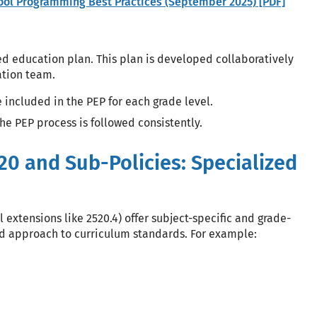
hool Programming Best Practices (September 2025) [PDF]
ed education plan. This plan is developed collaboratively
cation team.
 included in the PEP for each grade level.
the PEP process is followed consistently.
20 and Sub-Policies: Specialized
 extensions like 2520.4) offer subject-specific and grade-
ed approach to curriculum standards. For example: