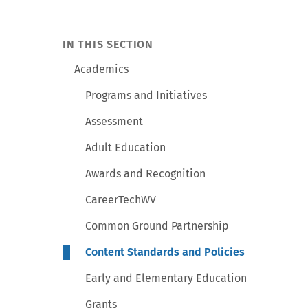
IN THIS SECTION
Academics
Programs and Initiatives
Assessment
Adult Education
Awards and Recognition
CareerTechWV
Common Ground Partnership
Content Standards and Policies
Early and Elementary Education
Grants