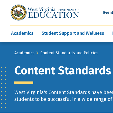
and Wellness
Conferences
Events
Awards and Re
Offices
Leadership Support
Child Nutrition
Division Directory
Development and Supp
Finance
CareerTechWV
Ut
Even
Programs
Educator Evaluation
Communities In Sc
State Superintend
Main
Academics
Student Support and Wellness
navigation
Breadcrumb
Academics
Content Standards and Policies
Content Standards 
West Virginia's Content Standards have bee
students to be successful in a wide range o