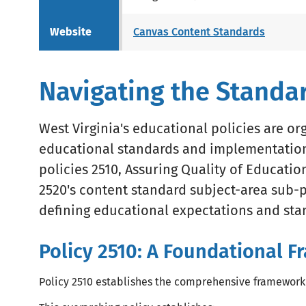
Website
Canvas Content Standards
Navigating the Standa
West Virginia's educational policies are o
educational standards and implementation.
policies 2510, Assuring Quality of Educati
2520's content standard subject-area sub-p
defining educational expectations and sta
Policy 2510: A Foundational 
Policy 2510 establishes the comprehensive framework