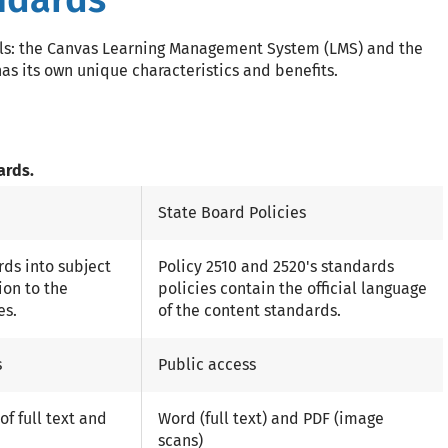
els: the Canvas Learning Management System (LMS) and the
as its own unique characteristics and benefits.
ards.
State Board Policies
ds into subject
Policy 2510 and 2520's standards
ion to the
policies contain the official language
es.
of the content standards.
s
Public access
f full text and
Word (full text) and PDF (image
scans)