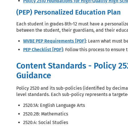
Policy 2510 Foundations for High-Quality High Sc
(PEP) Personalized Education Plan
Each student in grades 8th-12 must have a personaliz
between the student, their guardians, and their edu
WVBE PEP Requirements [PDF]
: Learn what must be
PEP Checklist [PDF]
: Follow this process to ensure 
Content Standards - Policy 25
Guidance
Policy 2520 and its sub-policies (identified by decimal
level standards. Each sub-policy represents a target
2520.1A: English Language Arts
2520.2B: Mathematics
2520.4: Social Studies