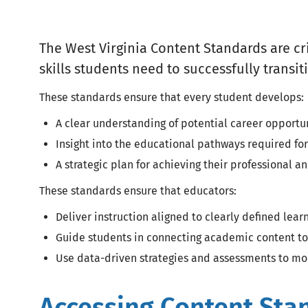
The West Virginia Content Standards are cr
skills students need to successfully trans
These standards ensure that every student develops:
A clear understanding of potential career opportu
Insight into the educational pathways required for
A strategic plan for achieving their professional 
These standards ensure that educators:
Deliver instruction aligned to clearly defined lea
Guide students in connecting academic content to
Use data-driven strategies and assessments to mo
Accessing Content Sta