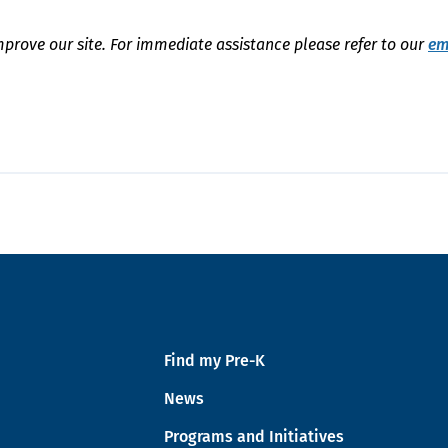
mprove our site. For immediate assistance please refer to our
em
Find my Pre-K
News
Programs and Initiatives