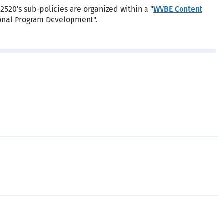
2520's sub-policies are organized within a "
WVBE Content
tional Program Development".