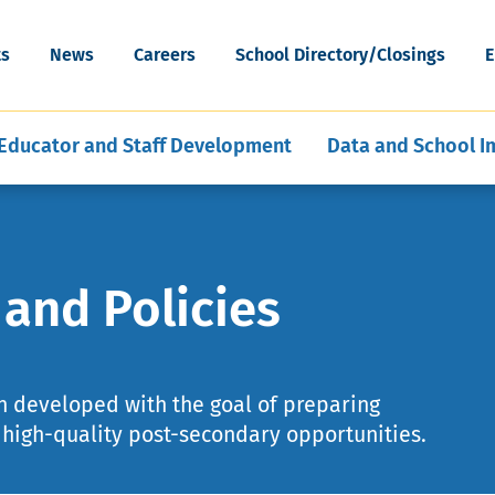
cognition
Special Education Data and Publi
ESEA Programs
Grants
Skip
Artificial Intelligence
News & Articles
Reporting
WV Schools for the Deaf and th
to
ort
Mental, Behavioral, and Physical
Middle and Secondary
ility
ts
News
Careers
School Directory/Closings
E
Blind
main
hools
ent of Schools
E-Learning for Educators
Policies
Program Evaluation and Analysis
Health
Education
content
Educator and Staff Development
Data and School 
and Policies
n developed with the goal of preparing
f high-quality post-secondary opportunities.