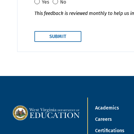
Yes
No
This feedback is reviewed monthly to help us i
Academics
Careers
Certifications