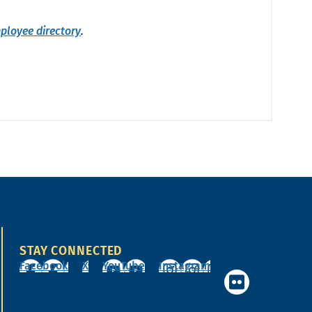
ployee directory
.
STAY CONNECTED
Facebook
X
YouTube
Instagram