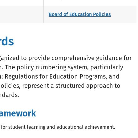
Board of Education Policies
rds
rganized to provide comprehensive guidance for
 The policy numbering system, particularly
on: Regulations for Education Programs, and
olicies, represent a structured approach to
ndards.
Framework
 for student learning and educational achievement.