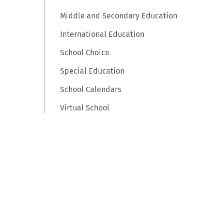
Middle and Secondary Education
International Education
School Choice
Special Education
School Calendars
Virtual School