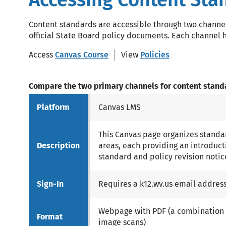
Content standards are accessible through two chann
official State Board policy documents. Each channel h
Access
Canvas Course
View
Policies
Compare the two primary channels for content stand
Platform
Canvas LMS
This Canvas page organizes standar
Description
areas, each providing an introduct
standard and policy revision notic
Sign-In
Requires a k12.wv.us email addres
Webpage with PDF (a combination o
Format
image scans)