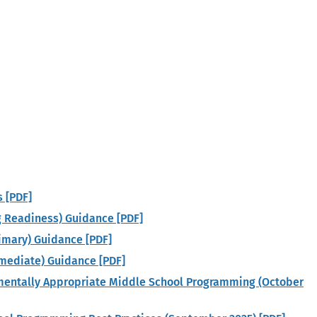
s [PDF]
g Readiness) Guidance [PDF]
rimary) Guidance [PDF]
ermediate) Guidance [PDF]
pmentally Appropriate Middle School Programming (October