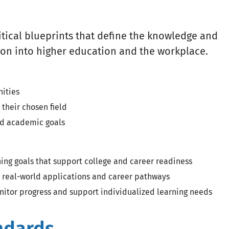
itical blueprints that define the knowledge and
ition into higher education and the workplace.
nities
 their chosen field
and academic goals
rning goals that support college and career readiness
 real-world applications and career pathways
nitor progress and support individualized learning needs
ndards