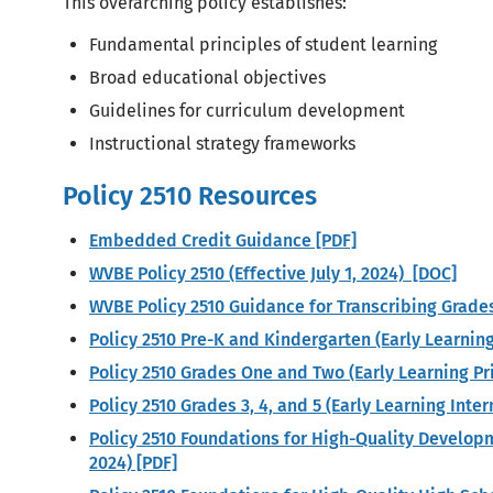
This overarching policy establishes:
Fundamental principles of student learning
Broad educational objectives
Guidelines for curriculum development
Instructional strategy frameworks
Policy 2510 Resources
Embedded Credit Guidance [PDF]
WVBE Policy 2510 (Effective July 1, 2024) [DOC]
WVBE Policy 2510 Guidance for Transcribing Grade
Policy 2510 Pre-K and Kindergarten (Early Learnin
Policy 2510 Grades One and Two (Early Learning P
Policy 2510 Grades 3, 4, and 5 (Early Learning Int
Policy 2510 Foundations for High-Quality Develo
2024) [PDF]