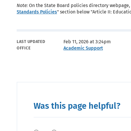
Note:
On the State Board policies directory webpage, 
Standards Policies
" section below "Article II: Educa
Metadata
Feb 11, 2026 at 3:24pm
LAST UPDATED
Academic Support
OFFICE
Was this page helpful?