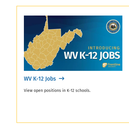
WV K-12 Jobs
View open positions in K-12 schools.