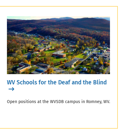
WV Schools for the Deaf and the Blind
Open positions at the WVSDB campus in Romney, WV.