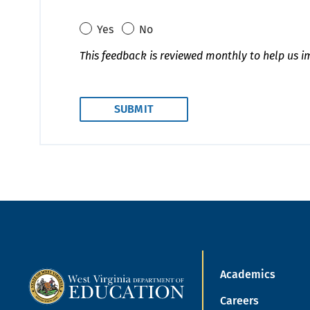
Yes
No
This feedback is reviewed monthly to help us i
Academics
Careers