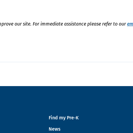
mprove our site. For immediate assistance please refer to our
em
Find my Pre-K
News