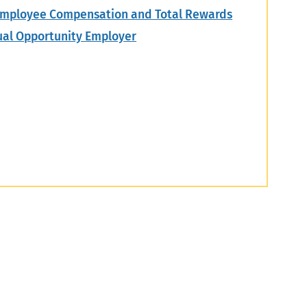
mployee Compensation and Total Rewards
ual Opportunity Employer