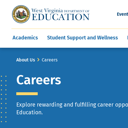
and Wellness
Conferences
Events
Awards and Re
Offices
Leadership Support
Child Nutrition
Division Directory
Development and Supp
Finance
CareerTechWV
Ut
Even
Programs
Educator Evaluation
Communities In Sc
State Superintend
Main
Academics
Student Support and Wellness
navigation
Breadcrumb
About Us
Careers
Careers
Explore rewarding and fulfilling career opp
Education.