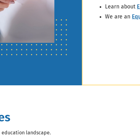
Learn about
E
We are an
Eq
es
c education landscape.