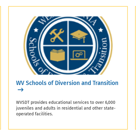
WV Schools of Diversion and Transition
WVSDT provides educational services to over 6,000
juveniles and adults in residential and other state-
operated facilities.