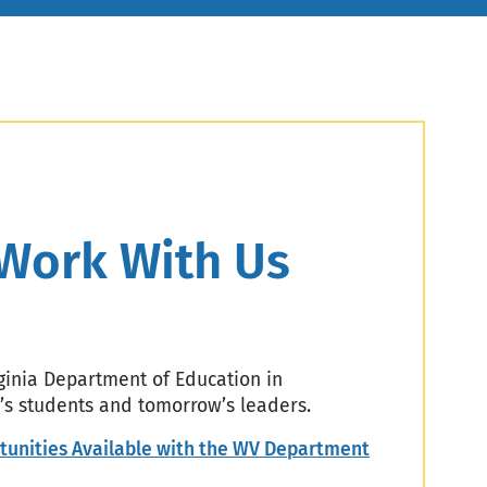
Work With Us
rginia Department of Education in
’s students and tomorrow’s leaders.
tunities Available with the WV Department