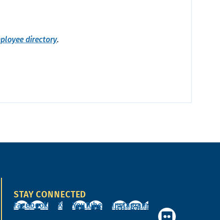
ployee directory
.
STAY CONNECTED
Facebook
X
YouTube
Instagram