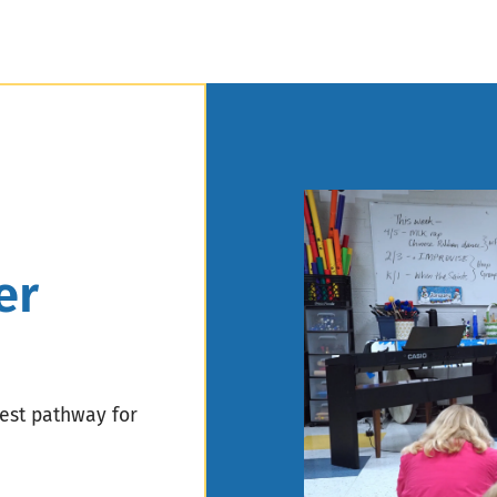
er
best pathway for