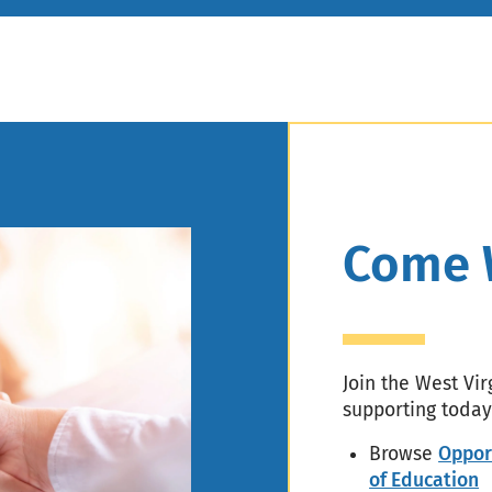
Header
Come 
Join the West Vi
supporting today
Browse
Oppor
of Education