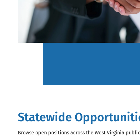
Statewide Opportuniti
Browse open positions across the West Virginia publi