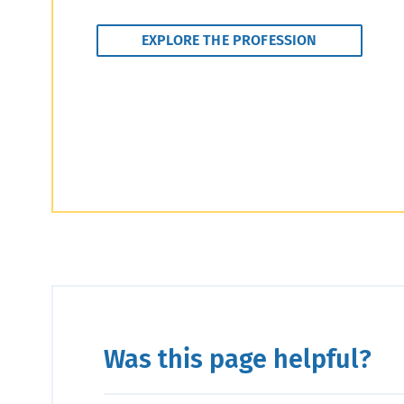
EXPLORE THE PROFESSION
Was this page helpful?