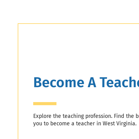
Header
Become A Teach
Explore the teaching profession. Find the 
you to become a teacher in West Virginia.