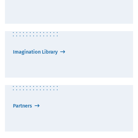
Imagination Library
Partners