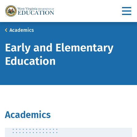
Skip
to
Utility
main
content
Main
Breadcrumb
Academics
navigation
Early and Elementary
Education
Academics