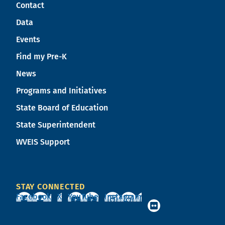
Contact
Data
Events
Find my Pre-K
News
Programs and Initiatives
State Board of Education
State Superintendent
WVEIS Support
STAY CONNECTED
Facebook
X
YouTube
Instagram