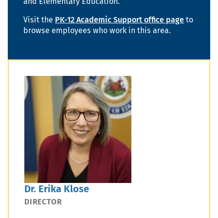
and Elementary Education.
Visit the
PK-12 Academic Support office page
to
browse employees who work in this area.
Dr. Erika Klose
DIRECTOR