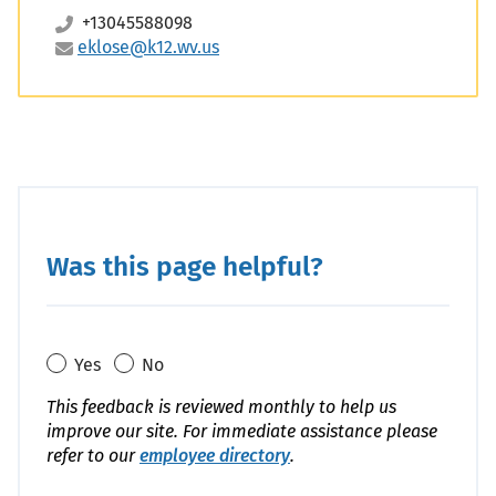
+13045588098
eklose@k12.wv.us
Was this page helpful?
Yes
No
This feedback is reviewed monthly to help us
improve our site. For immediate assistance please
refer to our
employee directory
.