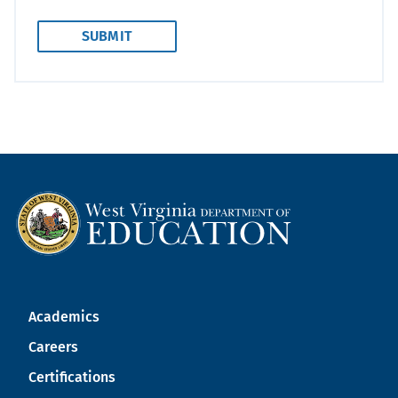
Academics
Careers
Certifications