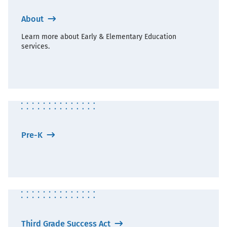
About
Learn more about Early & Elementary Education
services.
Pre-K
Third Grade Success Act