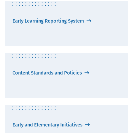
Early Learning Reporting System
Content Standards and Policies
Early and Elementary Initiatives