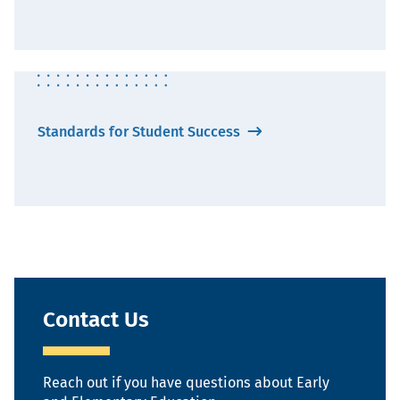
Standards for Student Success
Contact Us
Reach out if you have questions about Early