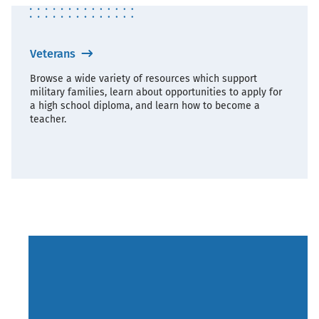
Veterans
Browse a wide variety of resources which support
military families, learn about opportunities to apply for
a high school diploma, and learn how to become a
teacher.