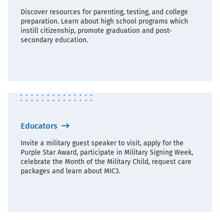
Discover resources for parenting, testing, and college
preparation. Learn about high school programs which
instill citizenship, promote graduation and post-
secondary education.
Educators
Invite a military guest speaker to visit, apply for the
Purple Star Award, participate in Military Signing Week,
celebrate the Month of the Military Child, request care
packages and learn about MIC3.