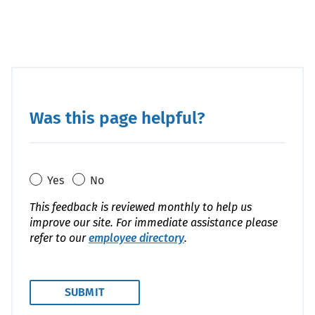
Was this page helpful?
Yes
No
This feedback is reviewed monthly to help us
improve our site. For immediate assistance please
refer to our
employee directory
.