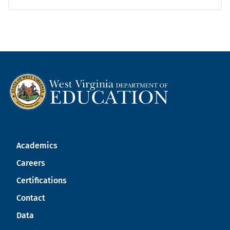
Academics
Careers
Certifications
Contact
Data