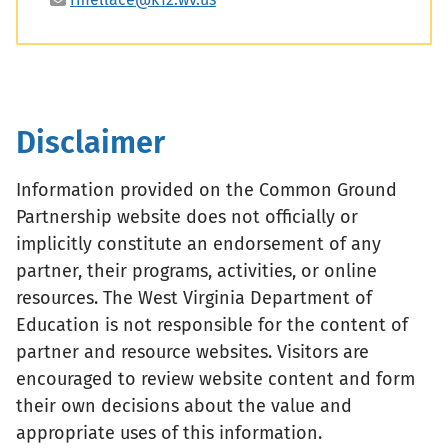
Disclaimer
Information provided on the Common Ground
Partnership website does not officially or
implicitly constitute an endorsement of any
partner, their programs, activities, or online
resources. The West Virginia Department of
Education is not responsible for the content of
partner and resource websites. Visitors are
encouraged to review website content and form
their own decisions about the value and
appropriate uses of this information.