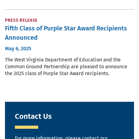
PRESS RELEASE
Fifth Class of Purple Star Award Recipients
Announced
May 6, 2025
The West Virginia Department of Education and the
Common Ground Partnership are pleased to announce
the 2025 class of Purple Star Award recipients.
Contact Us
For more information, please contact our