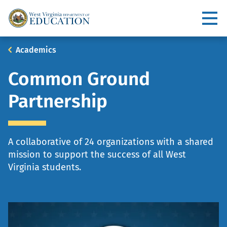
Skip
to
Utility
main
content
Main
Breadcrumb
Academics
navigation
Common Ground
Partnership
A collaborative of 24 organizations with a shared
mission to support the success of all West
Virginia students.