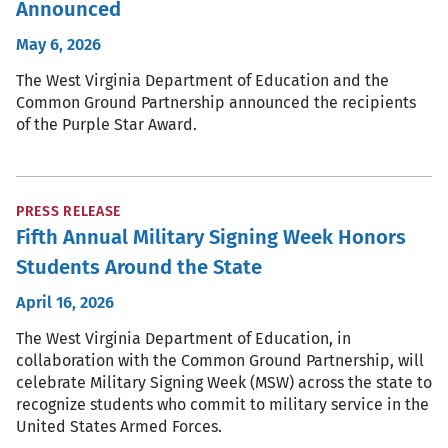
Announced
May 6, 2026
The West Virginia Department of Education and the
Common Ground Partnership announced the recipients
of the Purple Star Award.
PRESS RELEASE
Fifth Annual Military Signing Week Honors
Students Around the State
April 16, 2026
The West Virginia Department of Education, in
collaboration with the Common Ground Partnership, will
celebrate Military Signing Week (MSW) across the state to
recognize students who commit to military service in the
United States Armed Forces.