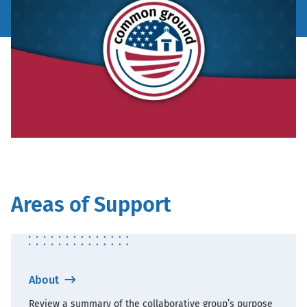
Areas of Support
About
Review a summary of the collaborative group’s purpose