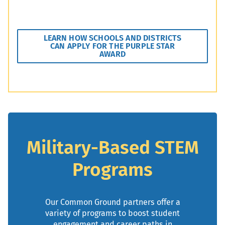
LEARN HOW SCHOOLS AND DISTRICTS
CAN APPLY FOR THE PURPLE STAR
AWARD
Military-Based STEM
Programs
Our Common Ground partners offer a
variety of programs to boost student
engagement and career paths in