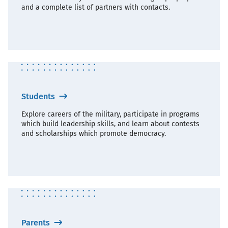
and a complete list of partners with contacts.
Students
Explore careers of the military, participate in programs
which build leadership skills, and learn about contests
and scholarships which promote democracy.
Parents