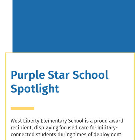
Header
Purple Star School
Spotlight
West Liberty Elementary School is a proud award
recipient, displaying focused care for military-
connected students during times of deployment.