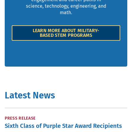
science, technology, engineering, and
math.
LEARN MORE ABOUT MILITARY-
BASED STEM PROGRAMS
Latest News
PRESS RELEASE
Sixth Class of Purple Star Award Recipients