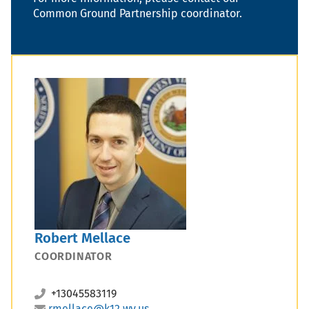
Common Ground Partnership coordinator.
Robert Mellace
COORDINATOR
+13045583119
rmellace@k12.wv.us