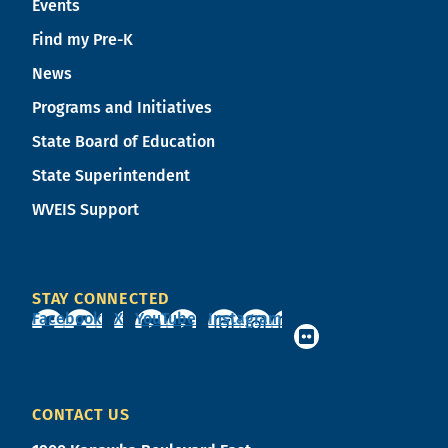
Events
Find my Pre-K
News
Programs and Initiatives
State Board of Education
State Superintendent
WVEIS Support
STAY CONNECTED
Facebook
X
YouTube
Instagram
CONTACT US