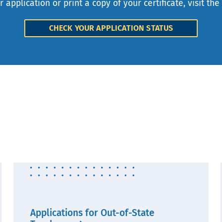
r application or print a copy of your certificate, visit the
CHECK YOUR APPLICATION STATUS
Applications for Out-of-State