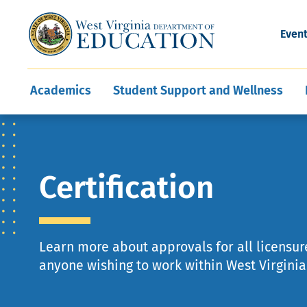
and Wellness
Conferences
Events
Awards and Re
Offices
Leadership Support
Child Nutrition
Division Directory
Development and Supp
Finance
CareerTechWV
Ut
Even
Programs
Educator Evaluation
Communities In Sc
State Superintend
Main
Academics
Student Support and Wellness
navigation
Certification
Learn more about approvals for all licensure
anyone wishing to work within West Virginia