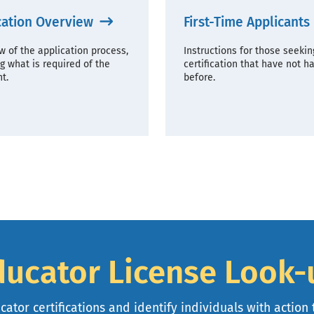
cation Overview
First-Time Applicants
w of the application process,
Instructions for those seekin
g what is required of the
certification that have not h
t.
before.
ducator License Look-
ator certifications and identify individuals with action 