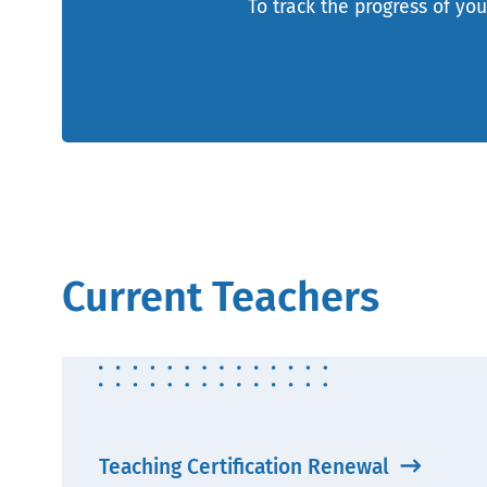
To track the progress of you
Current Teachers
Teaching Certification Renewal