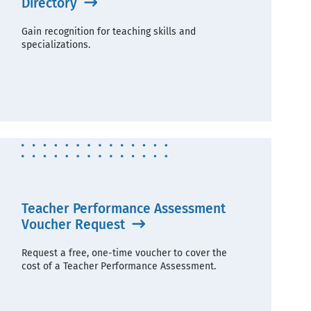
Directory
Gain recognition for teaching skills and
specializations.
Teacher Performance Assessment
Voucher Request
Request a free, one-time voucher to cover the
cost of a Teacher Performance Assessment.