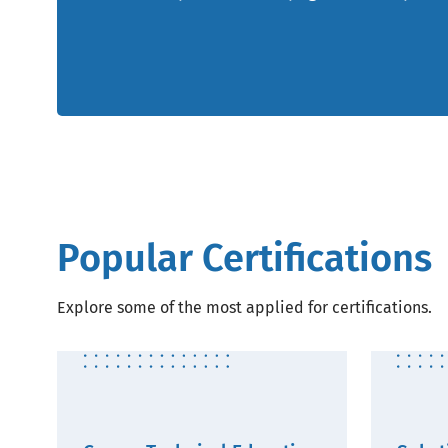
Popular Certifications
Explore some of the most applied for certifications.