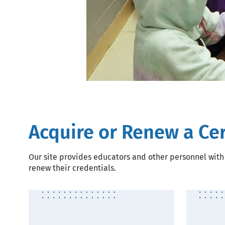
Acquire or Renew a Cer
Our site provides educators and other personnel with 
renew their credentials.