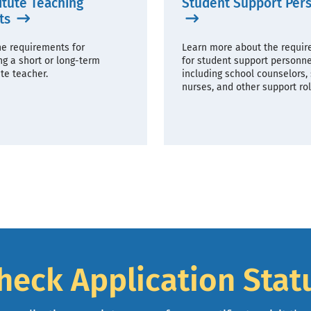
itute Teaching
Student Support Per
ts
he requirements for
Learn more about the requi
g a short or long-term
for student support personne
te teacher.
including school counselors,
nurses, and other support rol
heck Application Stat