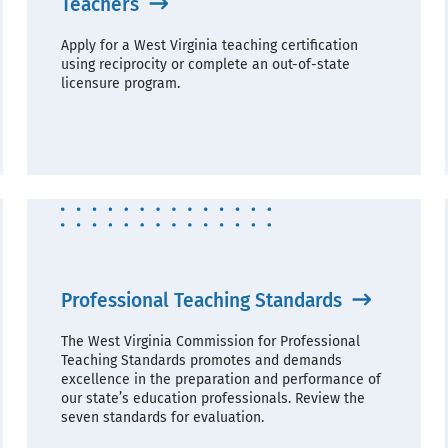
Teachers
Apply for a West Virginia teaching certification
using reciprocity or complete an out-of-state
licensure program.
Professional Teaching Standards
The West Virginia Commission for Professional
Teaching Standards promotes and demands
excellence in the preparation and performance of
our state’s education professionals. Review the
seven standards for evaluation.