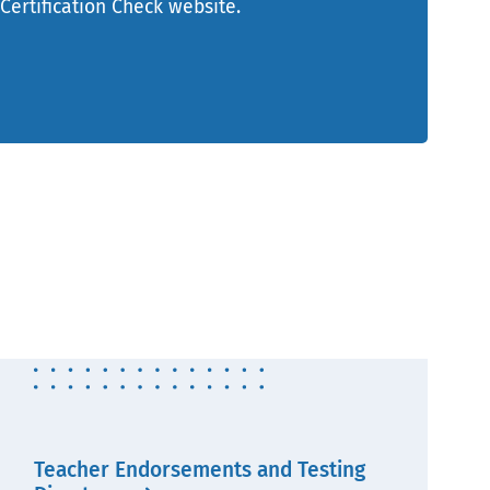
 Certification Check website.
Teacher Endorsements and Testing