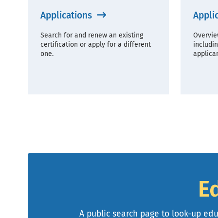
Applications
Appli
Search for and renew an existing
Overvie
certification or apply for a different
includin
one.
applican
E
A public search page to look-up educ