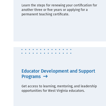
Learn the steps for renewing your certification for
another three or five years or applying for a
permanent teaching certificate.
Educator Development and Support
Programs
Get access to learning, mentoring, and leadership
opportunities for West Virginia educators.