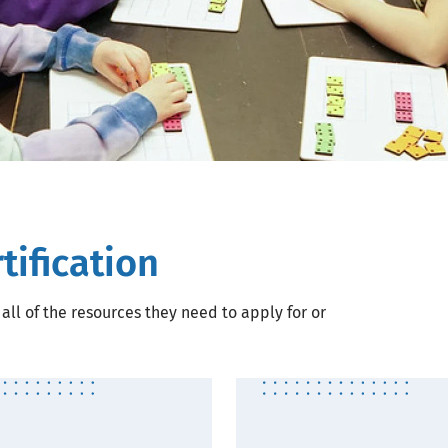
tification
all of the resources they need to apply for or