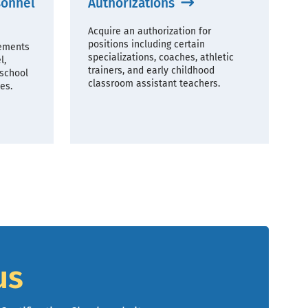
sonnel
Authorizations
Acquire an authorization for
positions including certain
rements
specializations, coaches, athletic
l,
trainers, and early childhood
 school
classroom assistant teachers.
es.
us