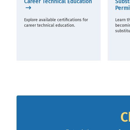
Career Technical Education
Subst
Permi
Explore available certifications for
Learn t
career technical education.
becomin
substitu
C