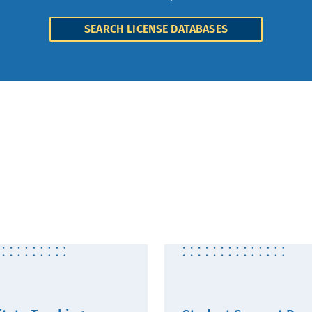
SEARCH LICENSE DATABASES