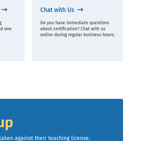
Chat with Us
g
Do you have immediate questions
ad one
about certification? Chat with us
online during regular business hours.
up
taken against their teaching license.