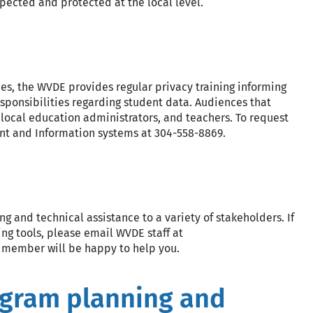
spected and protected at the local level.
es, the WVDE provides regular privacy training informing
responsibilities regarding student data. Audiences that
 local education administrators, and teachers. To request
ent and Information systems at 304-558-8869.
and technical assistance to a variety of stakeholders. If
ng tools, please email WVDE staff at
f member will be happy to help you.
ogram planning and