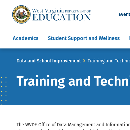
and Wellness
Conferences
Events
Awards and Re
Offices
Leadership Support
Child Nutrition
Division Directory
Development and Supp
Finance
CareerTechWV
Ut
Even
Programs
Educator Evaluation
Communities In Sc
State Superintend
Main
Academics
Student Support and Wellness
navigation
Breadcrumb
Data and School Improvement
Training and Techni
Training and Techn
The WVDE Office of Data Management and Information 