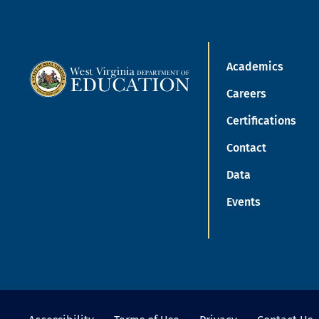
Academics
Careers
Certifications
Contact
Data
Events