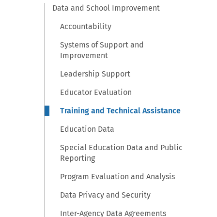
Data and School Improvement
Accountability
Systems of Support and
Improvement
Leadership Support
Educator Evaluation
Training and Technical Assistance
Education Data
Special Education Data and Public
Reporting
Program Evaluation and Analysis
Data Privacy and Security
Inter-Agency Data Agreements