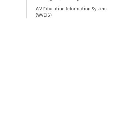
WV Education Information System
(WVEIS)