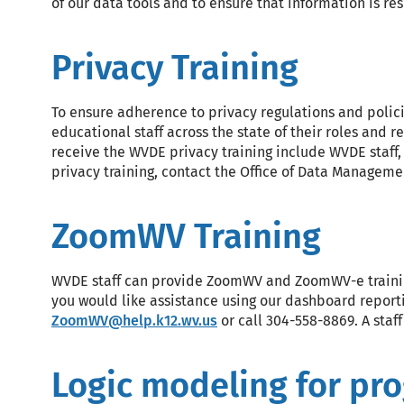
of our data tools and to ensure that information is re
Privacy Training
To ensure adherence to privacy regulations and polici
educational staff across the state of their roles and 
receive the WVDE privacy training include WVDE staff,
privacy training, contact the Office of Data Managem
ZoomWV Training
WVDE staff can provide ZoomWV and ZoomWV-e training 
you would like assistance using our dashboard reporti
ZoomWV@help.k12.wv.us
or call 304-558-8869. A staf
Logic modeling for pr