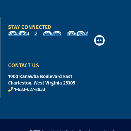
STAY CONNECTED
Facebook
X
YouTube
Instagram
CONTACT US
1900 Kanawha Boulevard East
Charleston, West Virginia 25305
1-833-627-2833