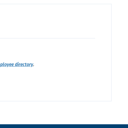
ployee directory
.