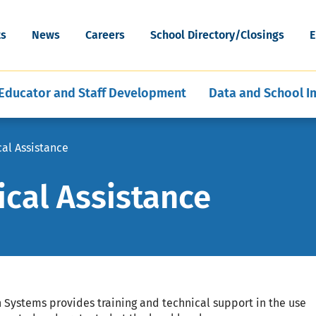
cognition
Special Education Data and Publi
ESEA Programs
Grants
Skip
Artificial Intelligence
News & Articles
Reporting
WV Schools for the Deaf and th
to
ort
Mental, Behavioral, and Physical
Middle and Secondary
ility
ts
News
Careers
School Directory/Closings
E
Blind
main
hools
ent of Schools
E-Learning for Educators
Policies
Program Evaluation and Analysis
Health
Education
content
Educator and Staff Development
Data and School 
cal Assistance
ical Assistance
Systems provides training and technical support in the use