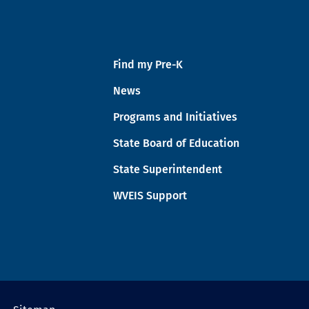
Find my Pre-K
News
Programs and Initiatives
State Board of Education
State Superintendent
WVEIS Support