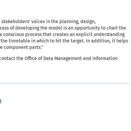
stakeholders’ voices in the planning, design,
ess of developing the model is an opportunity to chart the
 a conscious process that creates an explicit understanding
he timetable in which to hit the target. In addition, it helps
he component parts.”
g, contact the Office of Data Management and Information
t