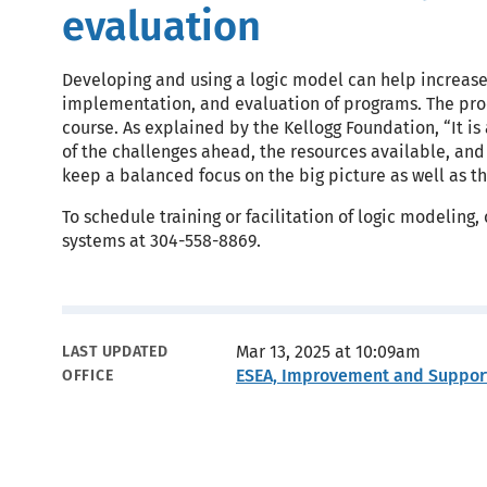
evaluation
Developing and using a logic model can help increase 
implementation, and evaluation of programs. The proc
course. As explained by the Kellogg Foundation, “It is
of the challenges ahead, the resources available, and t
keep a balanced focus on the big picture as well as t
To schedule training or facilitation of logic modelin
systems at 304-558-8869.
Metadata
Mar 13, 2025 at 10:09am
LAST UPDATED
ESEA, Improvement and Suppor
OFFICE