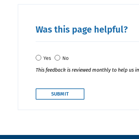
Was this page helpful?
Yes
No
This feedback is reviewed monthly to help us i