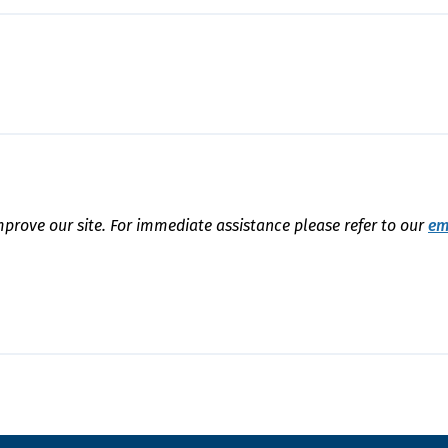
mprove our site. For immediate assistance please refer to our
em