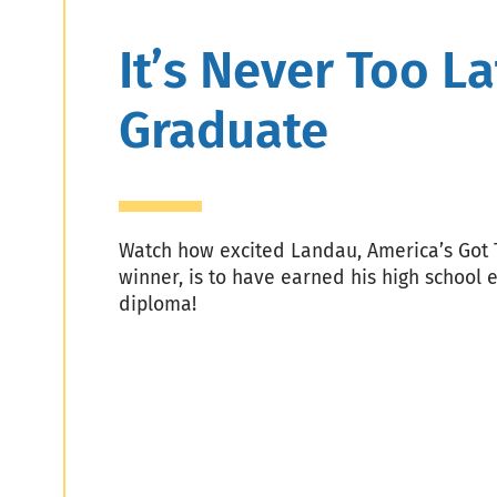
Header
It’s Never Too La
Graduate
Watch how excited Landau, America’s Got 
winner, is to have earned his high school 
diploma!