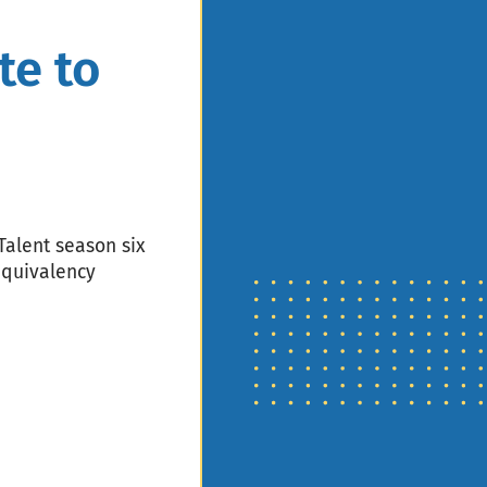
te to
Talent season six
equivalency