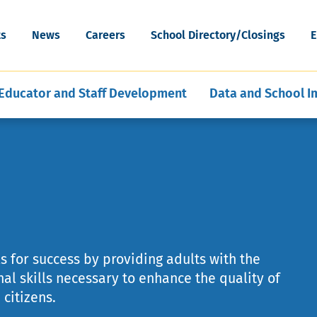
cognition
Special Education Data and Publi
ESEA Programs
Grants
Skip
Artificial Intelligence
News & Articles
Reporting
WV Schools for the Deaf and th
to
ort
Mental, Behavioral, and Physical
Middle and Secondary
ility
ts
News
Careers
School Directory/Closings
E
Blind
main
hools
ent of Schools
E-Learning for Educators
Policies
Program Evaluation and Analysis
Health
Education
content
Educator and Staff Development
Data and School 
s for success by providing adults with the
al skills necessary to enhance the quality of
citizens.