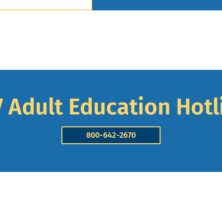
 Adult Education Hotl
800-642-2670