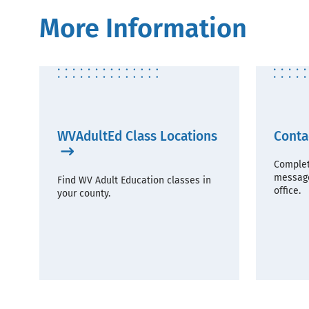
More Information
WVAdultEd Class Locations
Conta
Complet
message
Find WV Adult Education classes in
office.
your county.