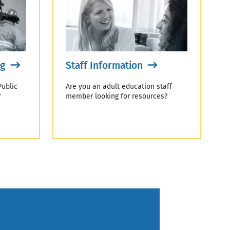
ng
Staff Information
Public
Are you an adult education staff
?
member looking for resources?