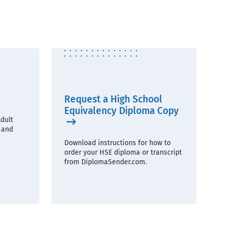
Request a High School
Equivalency Diploma Copy
dult
 and
Download instructions for how to
order your HSE diploma or transcript
from DiplomaSender.com.