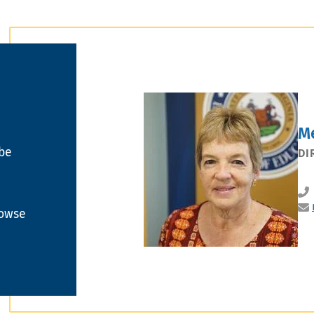
M
 be
DI
rowse