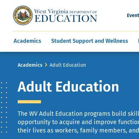
and Wellness
Conferences
Events
Awards and Re
Offices
Leadership Support
Child Nutrition
Division Directory
Development and Supp
Finance
CareerTechWV
Ut
Even
Programs
Educator Evaluation
Communities In Sc
State Superintend
Main
Academics
Student Support and Wellness
navigation
Breadcrumb
Academics
Adult Education
Adult Education
The WV Adult Education programs build skill
opportunity to acquire and improve function
their lives as workers, family members, and 