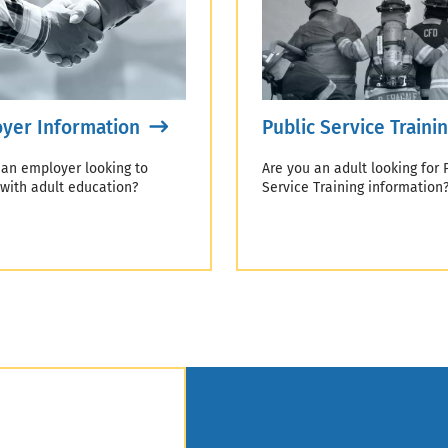
yer Information
Public Service Traini
 an employer looking to
Are you an adult looking for 
 with adult education?
Service Training information