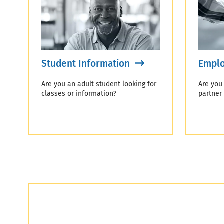
Student Information
Emplo
Are you an adult student looking for
Are you
classes or information?
partner