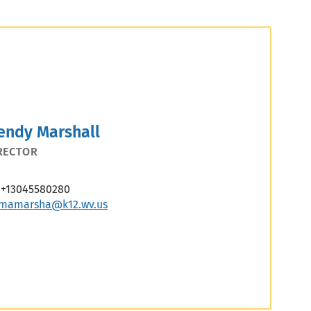
endy Marshall
RECTOR
+13045580280
mamarsha@k12.wv.us