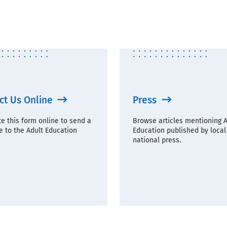
ct Us Online
Press
e this form online to send a
Browse articles mentioning A
 to the Adult Education
Education published by local
national press.