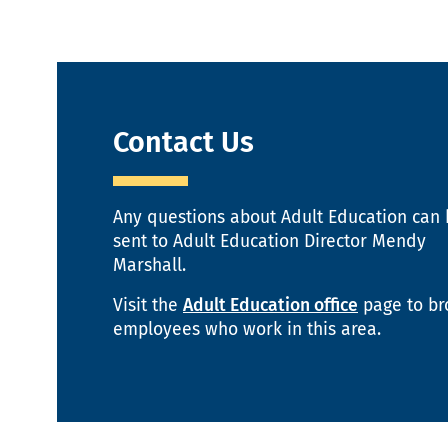
Contact Us
Any questions about Adult Education can
sent to Adult Education Director Mendy
Marshall.
Visit the
Adult Education office
page to b
employees who work in this area.