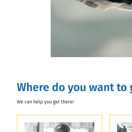
Where do you want to 
We can help you get there!