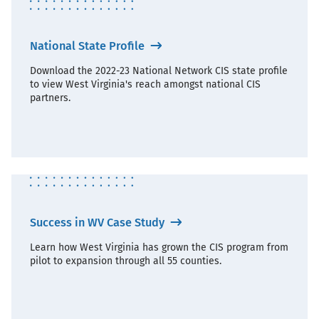
National State Profile
Download the 2022-23 National Network CIS state profile
to view West Virginia's reach amongst national CIS
partners.
Success in WV Case Study
Learn how West Virginia has grown the CIS program from
pilot to expansion through all 55 counties.