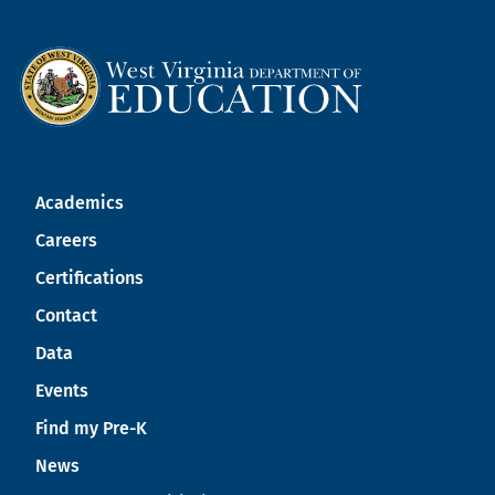
Academics
Careers
Certifications
Contact
Data
Events
Find my Pre-K
News