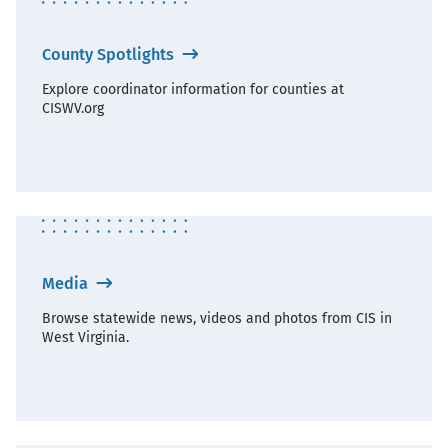
County Spotlights
Explore coordinator information for counties at
CISWV.org
Media
Browse statewide news, videos and photos from CIS in
West Virginia.