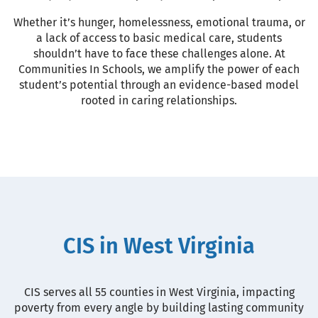
Whether it’s hunger, homelessness, emotional trauma, or
a lack of access to basic medical care, students
shouldn’t have to face these challenges alone. At
Communities In Schools, we amplify the power of each
student’s potential through an evidence-based model
rooted in caring relationships.
CIS in West Virginia
CIS serves all 55 counties in West Virginia, impacting
poverty from every angle by building lasting community