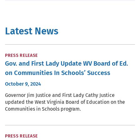
Latest News
PRESS RELEASE
Gov. and First Lady Update WV Board of Ed.
on Communities In Schools’ Success
October 9, 2024
Governor Jim Justice and First Lady Cathy Justice
updated the West Virginia Board of Education on the
Communities in Schools program.
PRESS RELEASE