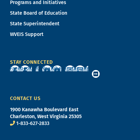
Programs and Initiatives
State Board of Education
State Superintendent
WVEIS Support
STAY CONNECTED
Facebook
X
YouTube
Instagram
CONTACT US
1900 Kanawha Boulevard East
Charleston, West Virginia 25305
1-833-627-2833