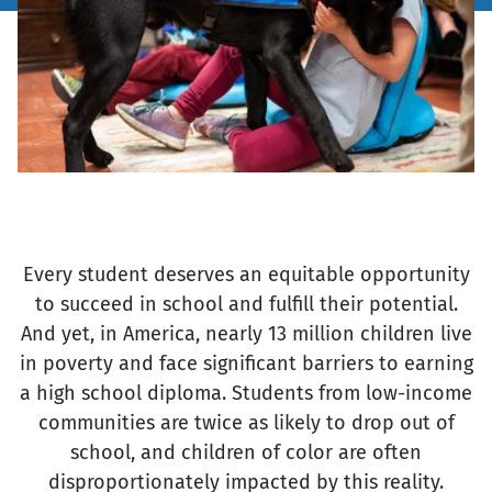
Every student deserves an equitable opportunity
to succeed in school and fulfill their potential.
And yet, in America, nearly 13 million children live
in poverty and face significant barriers to earning
a high school diploma. Students from low-income
communities are twice as likely to drop out of
school, and children of color are often
disproportionately impacted by this reality.