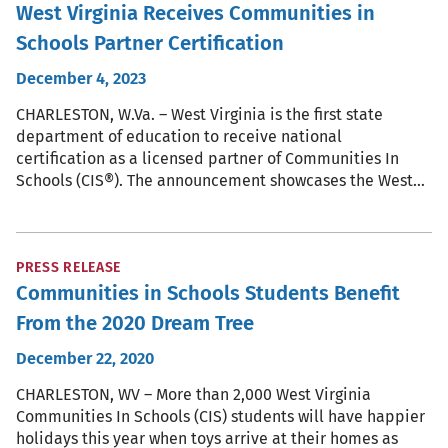
West Virginia Receives Communities in
Schools Partner Certification
December 4, 2023
CHARLESTON, W.Va. – West Virginia is the first state
department of education to receive national
certification as a licensed partner of Communities In
Schools (CIS®). The announcement showcases the West…
PRESS RELEASE
Communities in Schools Students Benefit
From the 2020 Dream Tree
December 22, 2020
CHARLESTON, WV – More than 2,000 West Virginia
Communities In Schools (CIS) students will have happier
holidays this year when toys arrive at their homes as