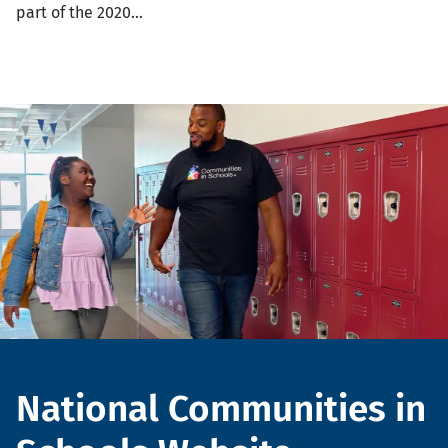
part of the 2020…
Header
National Communities in