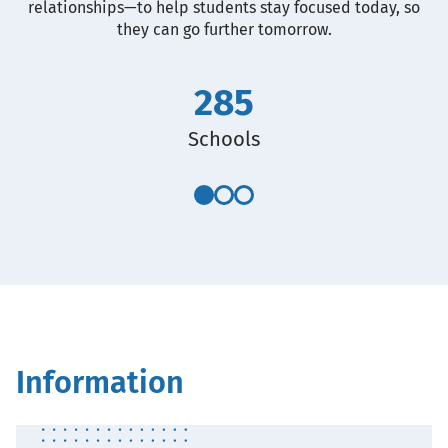
relationships—to help students stay focused today, so
they can go further tomorrow.
285
Schools
Information