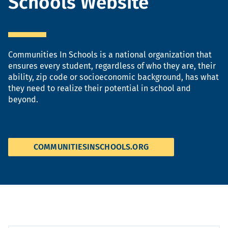
Schools Website
Communities In Schools is a national organization that
ensures every student, regardless of who they are, their
ability, zip code or socioeconomic background, has what
they need to realize their potential in school and
beyond.
COMMUNITIESINSCHOOLS.ORG