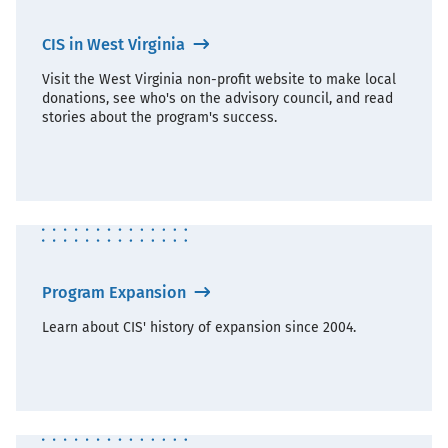
CIS in West Virginia
Visit the West Virginia non-profit website to make local
donations, see who's on the advisory council, and read
stories about the program's success.
Program Expansion
Learn about CIS' history of expansion since 2004.