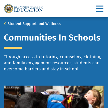
Skip
to
Utility
main
content
Main
Breadcrumb
Student Support and Wellness
navigation
Communities In Schools
Through access to tutoring, counseling, clothing,
and family engagement resources, students can
overcome barriers and stay in school.