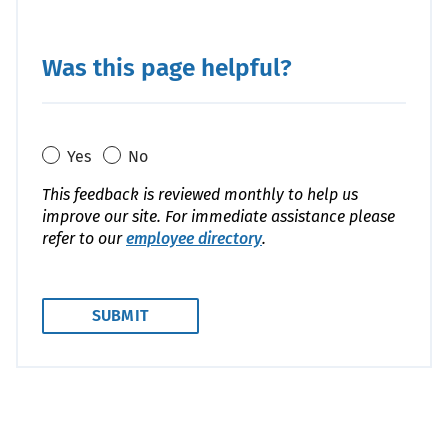
Was this page helpful?
Yes
No
This feedback is reviewed monthly to help us
improve our site. For immediate assistance please
refer to our
employee directory
.