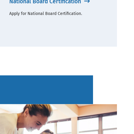
National Board Certification
Apply for National Board Certification.