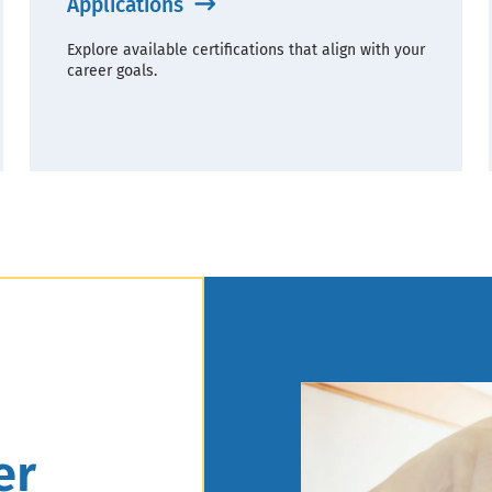
Applications
Explore available certifications that align with your
career goals.
er