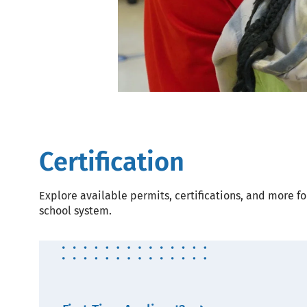
Certification
Explore available permits, certifications, and more fo
school system.