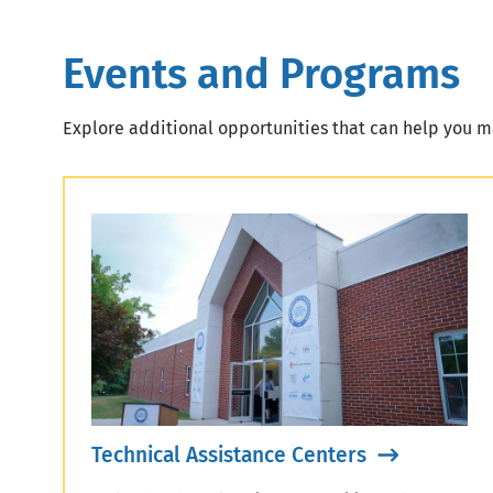
Events and Programs
Explore additional opportunities that can help you ma
Technical Assistance Centers