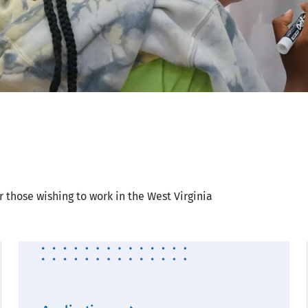
r those wishing to work in the West Virginia