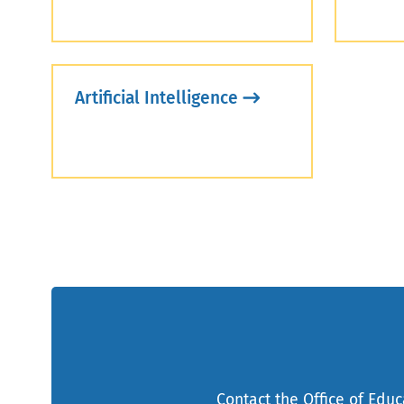
Artificial Intelligence
Contact the Office of Edu