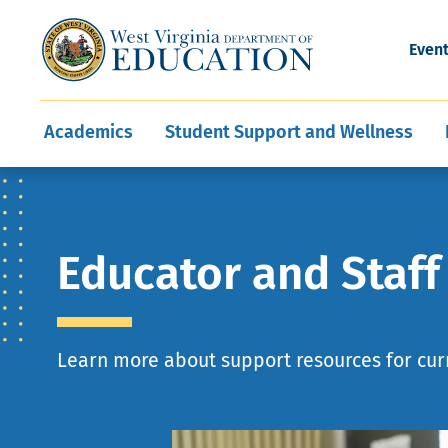
and Wellness
Conferences
Events
Awards and Re
Offices
Leadership Support
Child Nutrition
Division Directory
Development and Supp
Finance
CareerTechWV
Ut
Even
Programs
Educator Evaluation
Communities In Sc
State Superintend
Main
Academics
Student Support and Wellness
navigation
Educator and Staf
Learn more about support resources for cur