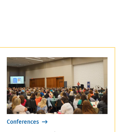
Conferences