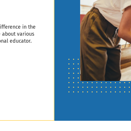
fference in the
e about various
onal educator.