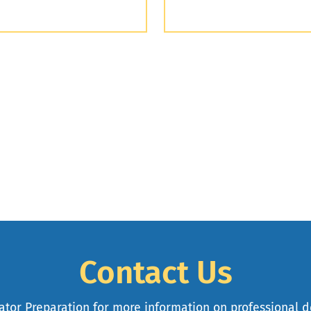
Contact Us
cator Preparation for more information on professional 