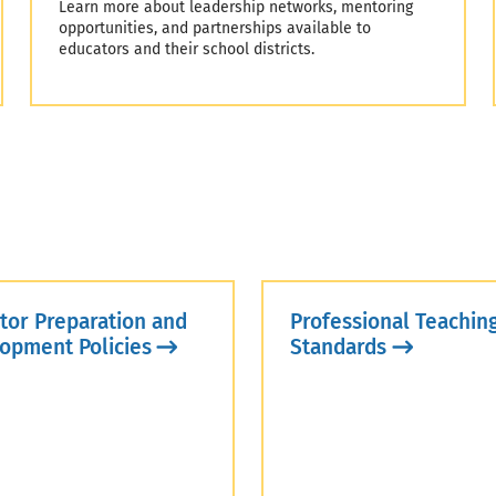
Learn more about leadership networks, mentoring
opportunities, and partnerships available to
educators and their school districts.
tor Preparation and
Professional Teachin
opment Policies
Standards