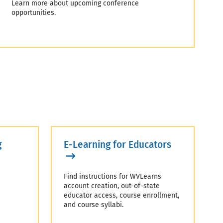
Learn more about upcoming conference
opportunities.
g
E-Learning for Educators
Find instructions for WVLearns
account creation, out-of-state
educator access, course enrollment,
and course syllabi.