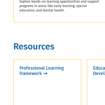
Explore hands-on learning opportunities and support
programs in areas like early learning, special
education, and mental health.
Resources
Professional Learning
Educa
Framework
Devel