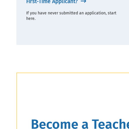
First-Time Applicant?
If you have never submitted an application, start
here.
Header
Become a Teach