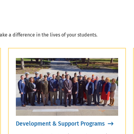
ke a difference in the lives of your students.
Development & Support Programs