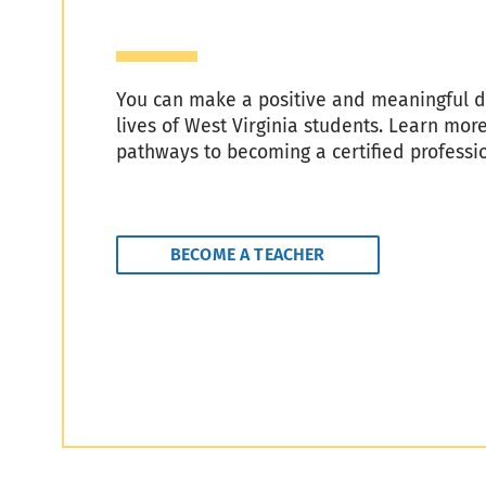
You can make a positive and meaningful di
lives of West Virginia students. Learn mor
pathways to becoming a certified professi
BECOME A TEACHER