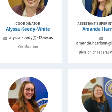
POSITION
POSITION
COORDINATOR
ASSISTANT SUPERI
Name
Name
Alyssa Keedy-White
Amanda Harr
Email
alyssa.keedy@k12.wv.us
Email
amanda.harrison@k
Office
Certification
Office
Division of Federal 
Portrait
Portrait