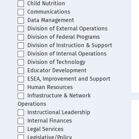
Child Nutrition
Communications
Data Management
Division of External Operations
Division of Federal Programs
Division of Instruction & Support
Division of Internal Operations
Division of Technology
Educator Development
ESEA, Improvement and Support
Human Resources
Infrastructure & Network
Operations
Instructional Leadership
Internal Finances
Legal Services
Legislative/Policy