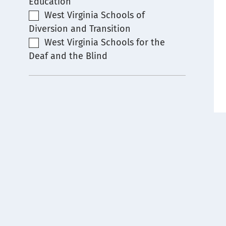
Education
West Virginia Schools of
Diversion and Transition
West Virginia Schools for the
Deaf and the Blind