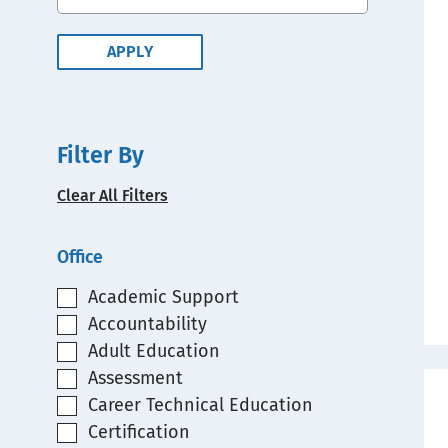
Filter By
Clear All Filters
Office
Academic Support
Accountability
Adult Education
Assessment
Career Technical Education
Certification