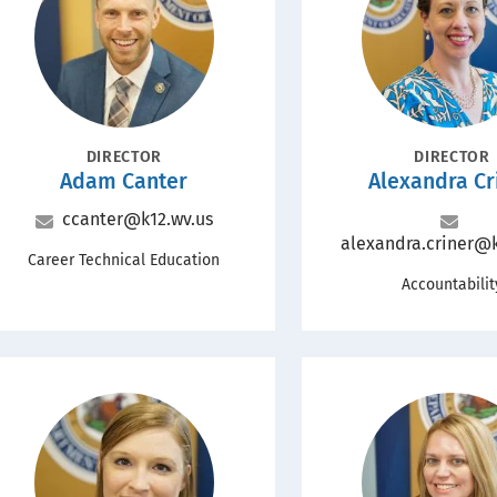
POSITION
POSITION
DIRECTOR
DIRECTOR
Name
Name
Adam Canter
Alexandra Cr
Email
ccanter@k12.wv.us
Email
alexandra.criner@k
Office
Career Technical Education
Office
Accountabilit
Portrait
Portrait