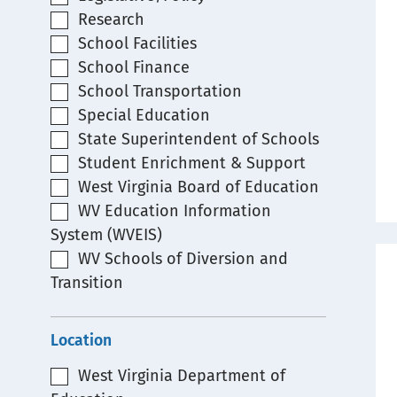
Research
School Facilities
School Finance
School Transportation
Special Education
State Superintendent of Schools
Student Enrichment & Support
West Virginia Board of Education
WV Education Information
System (WVEIS)
WV Schools of Diversion and
Transition
Location
West Virginia Department of