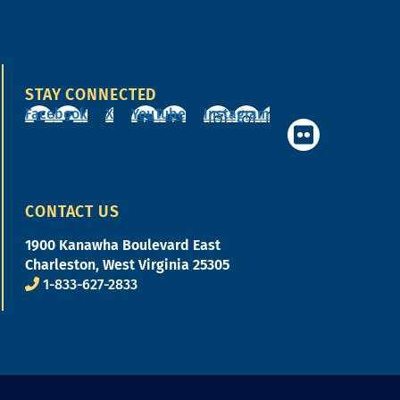
STAY CONNECTED
Facebook
X
YouTube
Instagram
CONTACT US
1900 Kanawha Boulevard East
Charleston, West Virginia 25305
1-833-627-2833