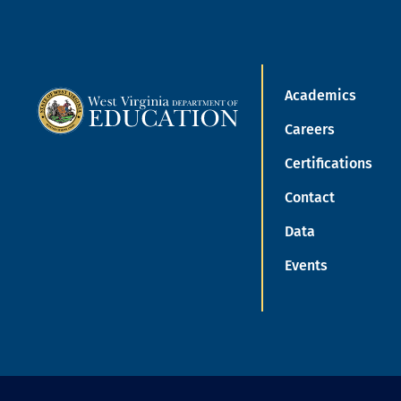
Academics
Careers
Certifications
Contact
Data
Events