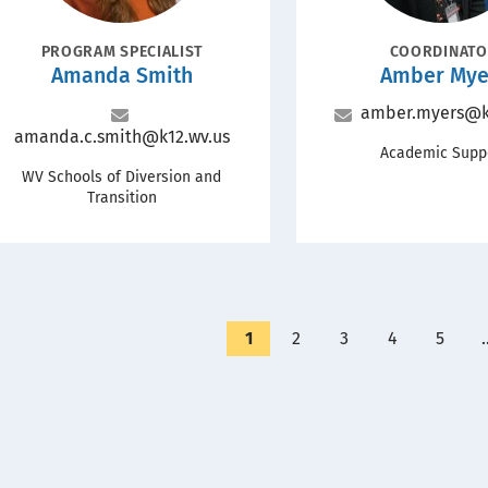
POSITION
POSITION
PROGRAM SPECIALIST
COORDINAT
Name
Name
Amanda Smith
Amber Mye
Email
amber.myers@k
Email
amanda.c.smith@k12.wv.us
Office
Academic Supp
Office
WV Schools of Diversion and
Transition
Currently
1
Page
2
Page
3
Page
4
Page
5
on
page