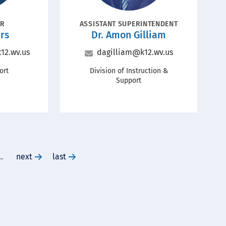
POSITION
OR
ASSISTANT SUPERINTENDENT
Name
Name
rs
Dr.
Amon Gilliam
Title
Email
12.wv.us
dagilliam@k12.wv.us
Office
ort
Division of Instruction &
Support
…
go
next
go
last
to
to
next
last
page
page