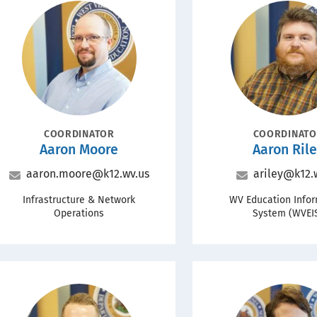
Portrait
Portrait
POSITION
POSITION
COORDINATOR
COORDINAT
Name
Name
Aaron Moore
Aaron Ril
Email
Email
aaron.moore@k12.wv.us
ariley@k12.
Office
Office
Infrastructure & Network
WV Education Info
Operations
System (WVEI
Portrait
Portrait