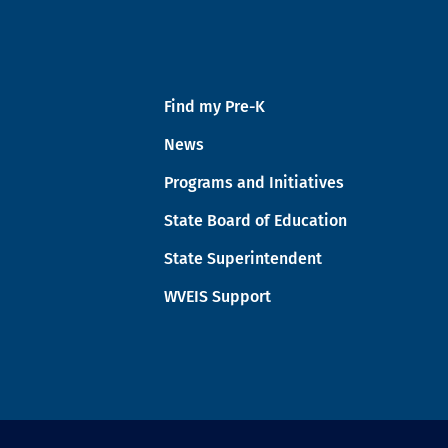
Find my Pre-K
News
Programs and Initiatives
State Board of Education
State Superintendent
WVEIS Support