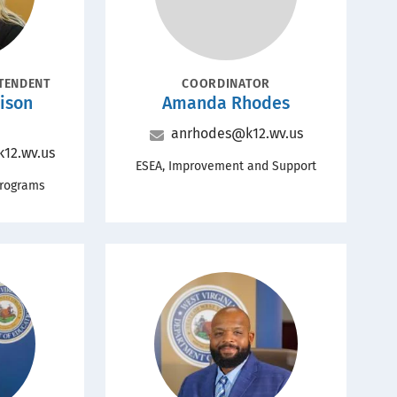
POSITION
NTENDENT
COORDINATOR
Name
ison
Amanda Rhodes
Email
anrhodes@k12.wv.us
12.wv.us
Office
ESEA, Improvement and Support
Programs
Portrait