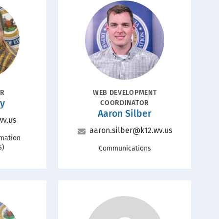
Portrait
POSITION
OR
WEB DEVELOPMENT
ey
COORDINATOR
Name
Aaron Silber
wv.us
Email
aaron.silber@k12.wv.us
rmation
S)
Office
Communications