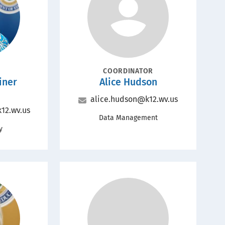
Portrait
POSITION
COORDINATOR
Name
iner
Alice Hudson
Email
alice.hudson@k12.wv.us
12.wv.us
Office
Data Management
y