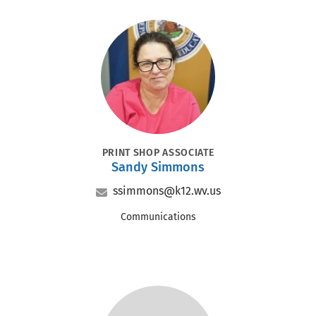
Portrait
POSITION
PRINT SHOP ASSOCIATE
Sandy Simmons
Name
Email
ssimmons@k12.wv.us
Office
Communications