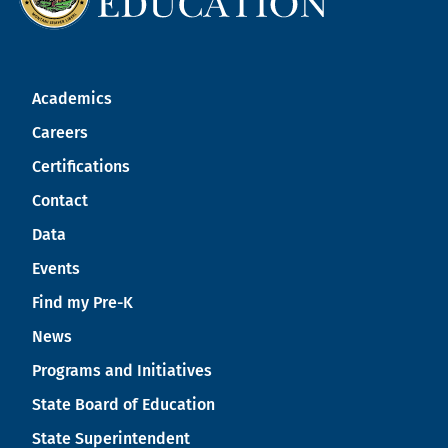
Academics
Careers
Certifications
Contact
Data
Events
Find my Pre-K
News
Programs and Initiatives
State Board of Education
State Superintendent