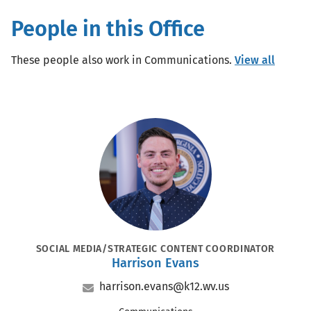
People in this Office
These people also work in Communications.
View all
Portrait
POSITION
SOCIAL MEDIA/STRATEGIC CONTENT COORDINATOR
Harrison Evans
Name
Email
harrison.evans@k12.wv.us