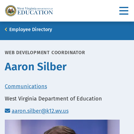
Skip
to
Utility
main
content
Main
Breadcrumb
Employee Directory
navigation
WEB DEVELOPMENT COORDINATOR
Aaron Silber
Office
Communications
Location
West Virginia Department of Education
aaron.silber@k12.wv.us
Portrait