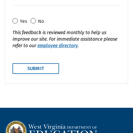
Yes
No
This feedback is reviewed monthly to help us
improve our site. For immediate assistance please
refer to our
employee directory
.