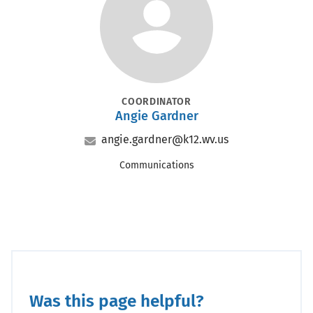
Portrait
POSITION
COORDINATOR
Angie Gardner
Name
Email
angie.gardner@k12.wv.us
Office
Communications
Was this page helpful?