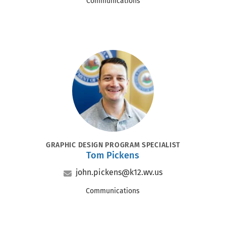
Office
Communications
Portrait
POSITION
GRAPHIC DESIGN PROGRAM SPECIALIST
Tom Pickens
Name
Email
john.pickens@k12.wv.us
Office
Communications