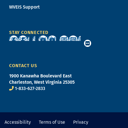
WVEIS Support
STAY CONNECTED
Facebook
X
YouTube
Instagram
CONTACT US
1900 Kanawha Boulevard East
Charleston, West Virginia 25305
1-833-627-2833
Accessibility
Terms of Use
Privacy