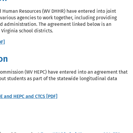
d Human Resources (WV DHHR) have entered into joint
 various agencies to work together, including providing
nd administration. The agreement linked below is an
irginia school districts.
F]
on
 Commission (WV HEPC) have entered into an agreement that
t students as part of the statewide longitudinal data
 and HEPC and CTCS [PDF]