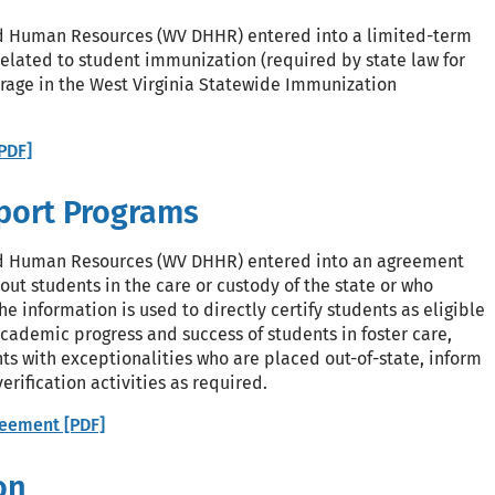
d Human Resources (WV DHHR) entered into a limited-term
related to student immunization (required by state law for
rage in the West Virginia Statewide Immunization
PDF]
pport Programs
nd Human Resources (WV DHHR) entered into an agreement
ut students in the care or custody of the state or who
e information is used to directly certify students as eligible
academic progress and success of students in foster care,
ts with exceptionalities who are placed out-of-state, inform
rification activities as required.
eement [PDF]
on