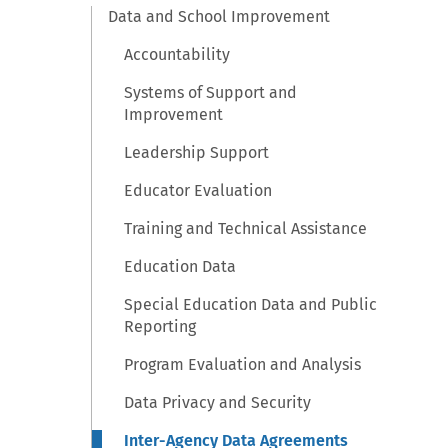
Data and School Improvement
Accountability
Systems of Support and
Improvement
Leadership Support
Educator Evaluation
Training and Technical Assistance
Education Data
Special Education Data and Public
Reporting
Program Evaluation and Analysis
Data Privacy and Security
Inter-Agency Data Agreements