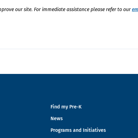
mprove our site. For immediate assistance please refer to our
em
Find my Pre-K
News
Programs and Initiatives