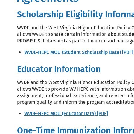
Scholarship Eligibility Inform
WVDE and the West Virginia Higher Education Policy
allows WVDE to share certain information about student
PROMISE Scholarship) as part of financial aid packag
WVDE-HEPC MOU (Student Scholarship Data) [PDF]
Educator Information
WVDE and the West Virginia Higher Education Policy
allows WVDE to provide WV HEPC with information ab
assignment, professional experience, and related info
program quality and inform the program accreditatio
WVDE-HEPC MOU (Educator Data) [PDF]
One-Time Immunization Infor