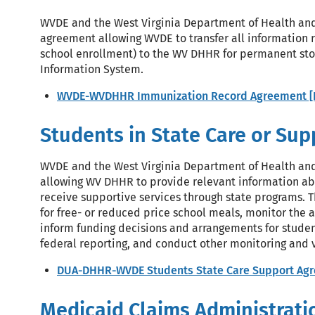
WVDE and the West Virginia Department of Health an
agreement allowing WVDE to transfer all information 
school enrollment) to the WV DHHR for permanent sto
Information System.
WVDE-WVDHHR Immunization Record Agreement [
Students in State Care or Su
WVDE and the West Virginia Department of Health a
allowing WV DHHR to provide relevant information abo
receive supportive services through state programs. Th
for free- or reduced price school meals, monitor the 
inform funding decisions and arrangements for studen
federal reporting, and conduct other monitoring and ve
DUA-DHHR-WVDE Students State Care Support Agr
Medicaid Claims Administrati