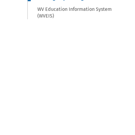
WV Education Information System
(WVEIS)