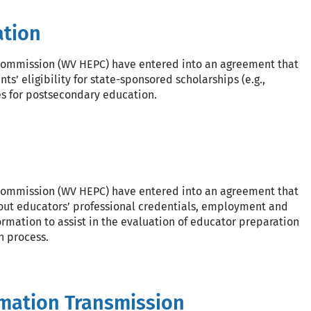
ation
 Commission (WV HEPC) have entered into an agreement that
s’ eligibility for state-sponsored scholarships (e.g.,
es for postsecondary education.
 Commission (WV HEPC) have entered into an agreement that
out educators’ professional credentials, employment and
rmation to assist in the evaluation of educator preparation
n process.
mation Transmission