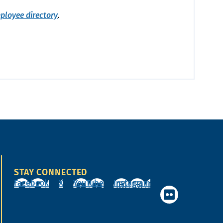
ployee directory
.
STAY CONNECTED
Facebook
X
YouTube
Instagram