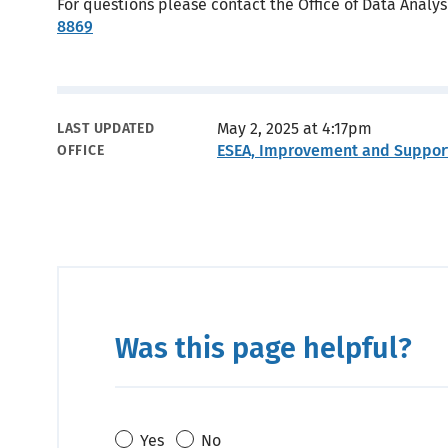
For questions please contact the Office of Data Analy
8869
Metadata
May 2, 2025 at 4:17pm
LAST UPDATED
ESEA, Improvement and Suppor
OFFICE
Was this page helpful?
Yes
No