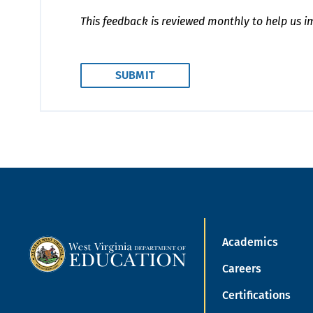
This feedback is reviewed monthly to help us i
Academics
Careers
Certifications