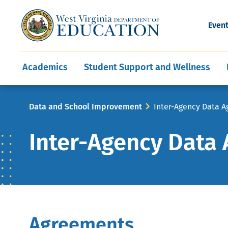
and Wellness
Conferences
Events
Awards and Re
Offices
Leadership Support
Child Nutrition
Division Directory
Development and Supp
Finance
CareerTechWV
Ut
Even
Programs
Educator Evaluation
Communities In Sc
State Superintend
Main
Academics
Student Support and Wellness
navigation
Breadcrumb
Data and School Improvement
Inter-Agency Data 
Inter-Agency Data
Agreements