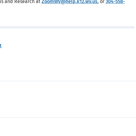
sis and Research at
ZoomWV@help.k12.wv.us
, or
304-558-
t