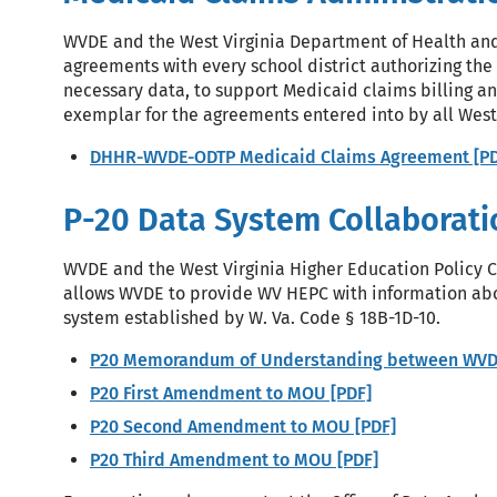
WVDE and the West Virginia Department of Health an
agreements with every school district authorizing the
necessary data, to support Medicaid claims billing a
exemplar for the agreements entered into by all West V
DHHR-WVDE-ODTP Medicaid Claims Agreement [PD
P-20 Data System Collaborati
WVDE and the West Virginia Higher Education Policy
allows WVDE to provide WV HEPC with information abou
system established by W. Va. Code § 18B-1D-10.
P20 Memorandum of Understanding between WVDE
P20 First Amendment to MOU [PDF]
P20 Second Amendment to MOU [PDF]
P20 Third Amendment to MOU [PDF]