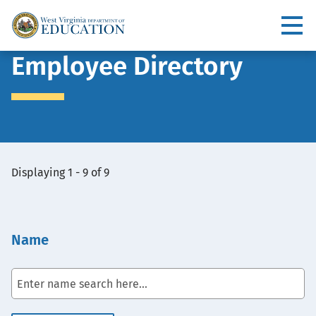
Skip
to
Utility
main
content
Main
Employee Directory
navigation
View
Displaying 1 - 9 of 9
Embed
Name