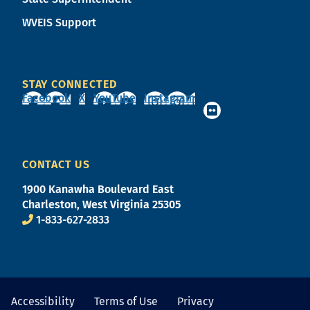
WVEIS Support
STAY CONNECTED
Facebook
X
YouTube
Instagram
CONTACT US
1900 Kanawha Boulevard East
Charleston, West Virginia 25305
1-833-627-2833
Accessibility
Terms of Use
Privacy