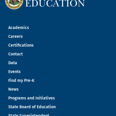
Academics
Careers
Certifications
Contact
Data
Events
Find my Pre-K
News
Programs and Initiatives
State Board of Education
State Superintendent