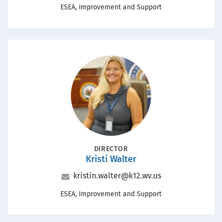
Office
ESEA, Improvement and Support
Portrait
POSITION
DIRECTOR
Kristi Walter
Name
Email
kristin.walter@k12.wv.us
Office
ESEA, Improvement and Support