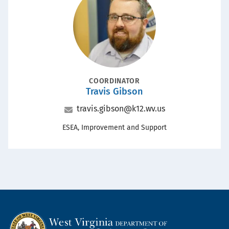
POSITION
COORDINATOR
Travis Gibson
Name
Email
travis.gibson@k12.wv.us
Office
ESEA, Improvement and Support