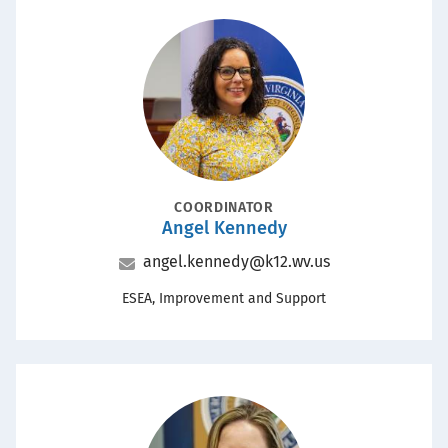
Portrait
POSITION
COORDINATOR
Angel Kennedy
Name
Email
angel.kennedy@k12.wv.us
Office
ESEA, Improvement and Support
Portrait