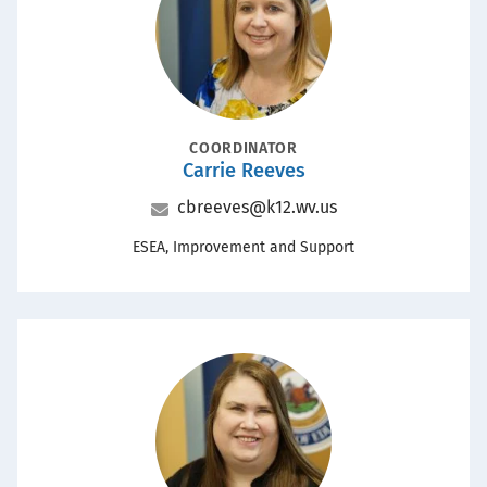
POSITION
COORDINATOR
Carrie Reeves
Name
Email
cbreeves@k12.wv.us
Office
ESEA, Improvement and Support
Portrait