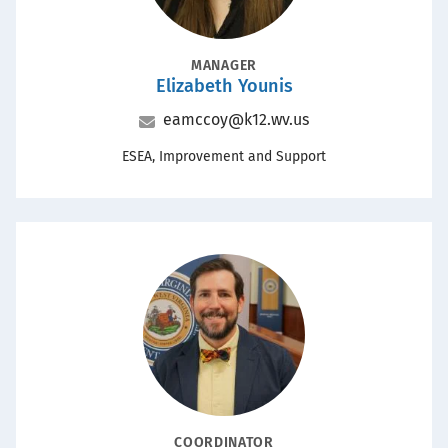
POSITION
MANAGER
Elizabeth Younis
Name
Email
eamccoy@k12.wv.us
Office
ESEA, Improvement and Support
Portrait
POSITION
COORDINATOR