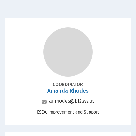
POSITION
COORDINATOR
Amanda Rhodes
Name
Email
anrhodes@k12.wv.us
Office
ESEA, Improvement and Support