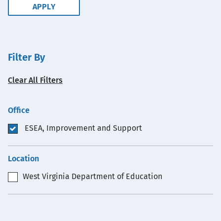
Filter By
Clear All Filters
Office
ESEA, Improvement and Support
Location
West Virginia Department of Education