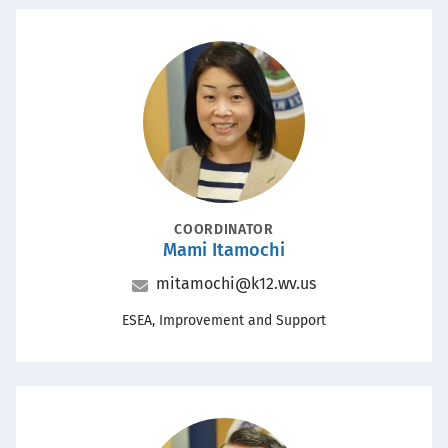
Portrait
POSITION
COORDINATOR
Mami Itamochi
Name
Email
mitamochi@k12.wv.us
Office
ESEA, Improvement and Support
Portrait