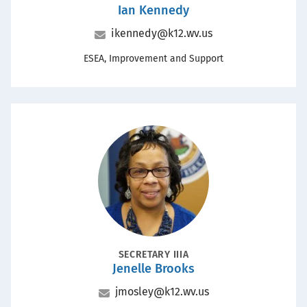
Ian Kennedy
Name
Email
ikennedy@k12.wv.us
Office
ESEA, Improvement and Support
Portrait
POSITION
SECRETARY IIIA
Jenelle Brooks
Name
Email
jmosley@k12.wv.us