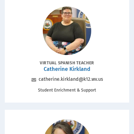
Portrait
POSITION
VIRTUAL SPANISH TEACHER
Catherine Kirkland
Name
Email
catherine.kirkland@k12.wv.us
Office
Student Enrichment & Support
Portrait