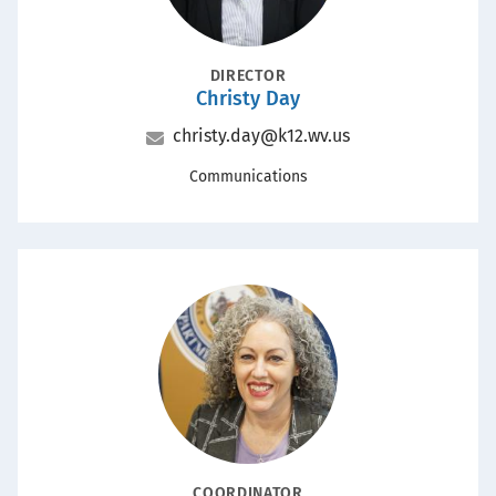
POSITION
DIRECTOR
Christy Day
Name
Email
christy.day@k12.wv.us
Office
Communications
Portrait
POSITION
COORDINATOR