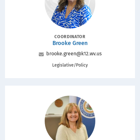
POSITION
COORDINATOR
Brooke Green
Name
Email
brooke.green@k12.wv.us
Office
Legislative/Policy
Portrait