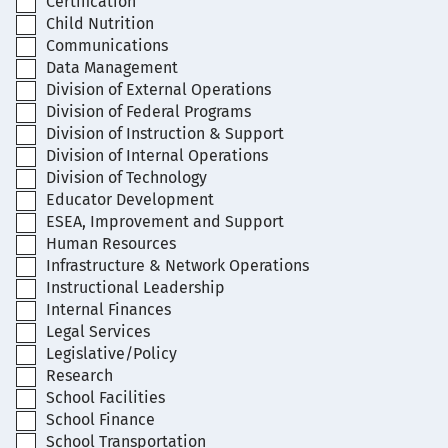
Certification
Child Nutrition
Communications
Data Management
Division of External Operations
Division of Federal Programs
Division of Instruction & Support
Division of Internal Operations
Division of Technology
Educator Development
ESEA, Improvement and Support
Human Resources
Infrastructure & Network Operations
Instructional Leadership
Internal Finances
Legal Services
Legislative/Policy
Research
School Facilities
School Finance
School Transportation