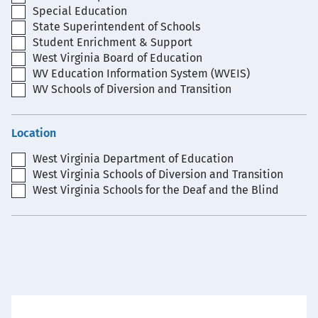
Special Education
State Superintendent of Schools
Student Enrichment & Support
West Virginia Board of Education
WV Education Information System (WVEIS)
WV Schools of Diversion and Transition
Location
West Virginia Department of Education
West Virginia Schools of Diversion and Transition
West Virginia Schools for the Deaf and the Blind