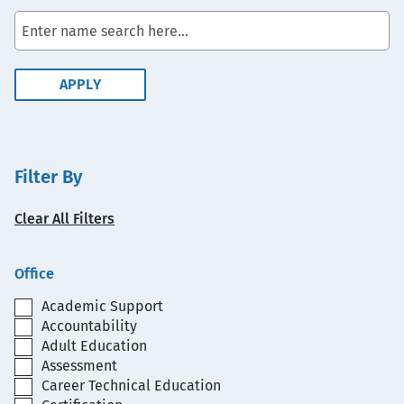
Filter By
Clear All Filters
Office
Academic Support
Accountability
Adult Education
Assessment
Career Technical Education