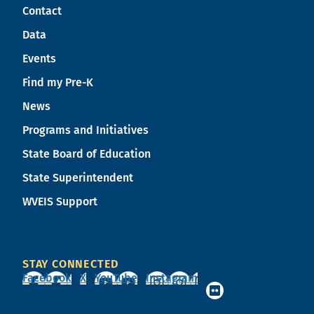
Contact
Data
Events
Find my Pre-K
News
Programs and Initiatives
State Board of Education
State Superintendent
WVEIS Support
STAY CONNECTED
Facebook
X
YouTube
Instagram