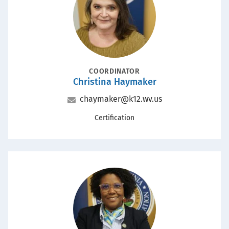
POSITION
COORDINATOR
Christina Haymaker
Name
Email
chaymaker@k12.wv.us
Office
Certification
Portrait