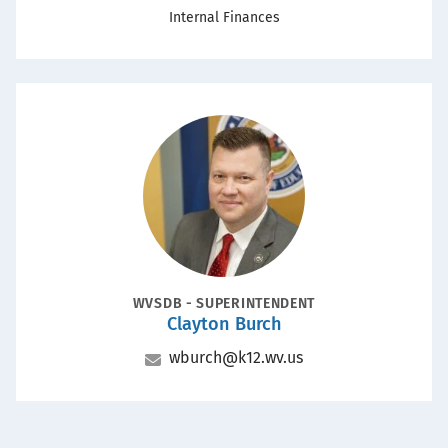
Office
Internal Finances
Portrait
POSITION
WVSDB - SUPERINTENDENT
Clayton Burch
Name
Email
wburch@k12.wv.us