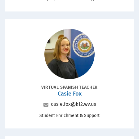
Portrait
POSITION
VIRTUAL SPANISH TEACHER
Casie Fox
Name
Email
casie.fox@k12.wv.us
Office
Student Enrichment & Support