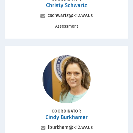
Christy Schwartz
Name
Email
cschwartz@k12.wv.us
Office
Assessment
Portrait
POSITION
COORDINATOR
Cindy Burkhamer
Name
Email
lburkham@k12.wv.us