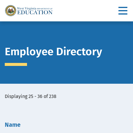
Skip
to
Utility
main
content
Main
navigation
Employee Directory
View
Displaying 25 - 36 of 238
Embed
Name