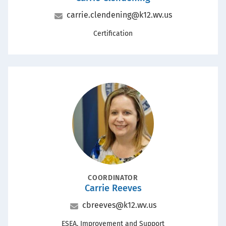
Email
carrie.clendening@k12.wv.us
Office
Certification
Portrait
POSITION
COORDINATOR
Carrie Reeves
Name
Email
cbreeves@k12.wv.us
Office
ESEA, Improvement and Support