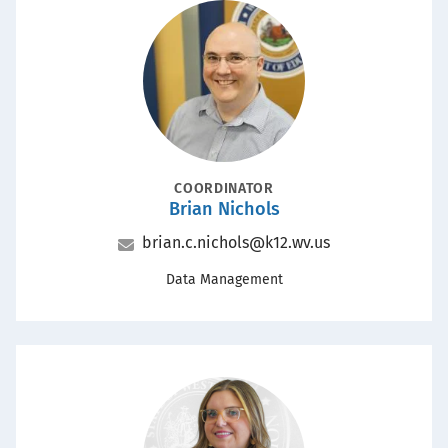
Portrait
POSITION
COORDINATOR
Brian Nichols
Name
Email
brian.c.nichols@k12.wv.us
Office
Data Management
Portrait