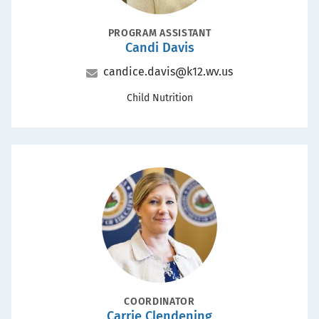
POSITION
PROGRAM ASSISTANT
Candi Davis
Name
Email
candice.davis@k12.wv.us
Office
Child Nutrition
Portrait
POSITION
COORDINATOR
Carrie Clendening
Name