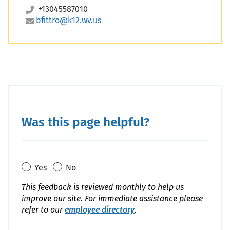
+13045587010
bfittro@k12.wv.us
Code
Was this page helpful?
Yes
No
This feedback is reviewed monthly to help us
improve our site. For immediate assistance please
refer to our
employee directory
.