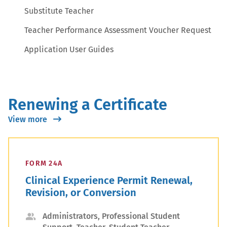
Substitute Teacher
Teacher Performance Assessment Voucher Request
Application User Guides
Renewing a Certificate
View more
FORM 24A
Clinical Experience Permit Renewal,
Revision, or Conversion
Applicant
Administrators, Professional Student