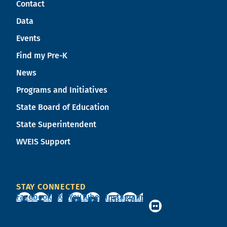
Contact
Data
Events
Find my Pre-K
News
Programs and Initiatives
State Board of Education
State Superintendent
WVEIS Support
STAY CONNECTED
Facebook
X
YouTube
Instagram