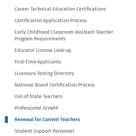
Career Technical Education Certifications
Certification Application Process
Early Childhood Classroom Assistant Teacher
Program Requirements
Educator License Look-up
First-Time Applicants
Licensure Testing Directory
National Board Certification Process
Out-of-State Teachers
Professional Growth
Renewal for Current Teachers
Student Support Personnel