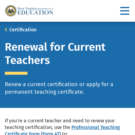
Skip
to
Utility
main
content
Main
Breadcrumb
Certification
navigation
Renewal for Current
Teachers
Renew a current certification or apply for a
permanent teaching certificate.
If you're a current teacher and need to renew your
teaching certification, use the
Professional Teaching
Certificate Form (Form 4T)
to: