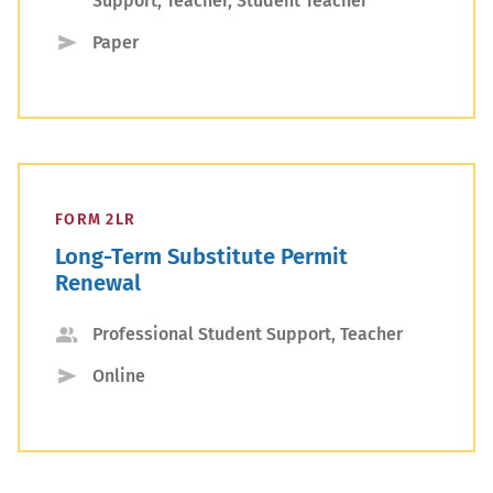
Support, Teacher, Student Teacher
Type
Submission
Paper
Type
FORM 2LR
Long-Term Substitute Permit
Renewal
Applicant
Professional Student Support, Teacher
Type
Submission
Online
Type