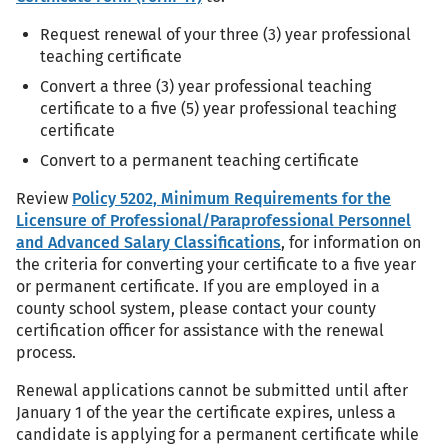
Request renewal of your three (3) year professional
teaching certificate
Convert a three (3) year professional teaching
certificate to a five (5) year professional teaching
certificate
Convert to a permanent teaching certificate
Review
Policy 5202, Minimum Requirements for the
Licensure of Professional/Paraprofessional Personnel
and Advanced Salary Classifications
, for information on
the criteria for converting your certificate to a five year
or permanent certificate. If you are employed in a
county school system, please contact your county
certification officer for assistance with the renewal
process.
Renewal applications cannot be submitted until after
January 1 of the year the certificate expires, unless a
candidate is applying for a permanent certificate while