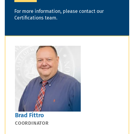
For more information, please contact our
Certifications team.
Brad Fittro
COORDINATOR