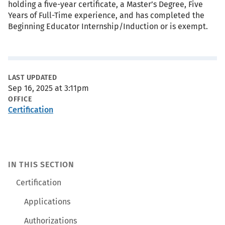
holding a five-year certificate, a Master’s Degree, Five
Years of Full-Time experience, and has completed the
Beginning Educator Internship/Induction or is exempt.
Metadata
LAST UPDATED
Sep 16, 2025 at 3:11pm
OFFICE
Certification
IN THIS SECTION
Certification
Applications
Authorizations