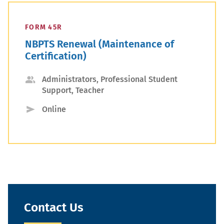
FORM 45R
NBPTS Renewal (Maintenance of
Certification)
Applicant
Administrators, Professional Student
Support, Teacher
Type
Submission
Online
Type
Contact Us