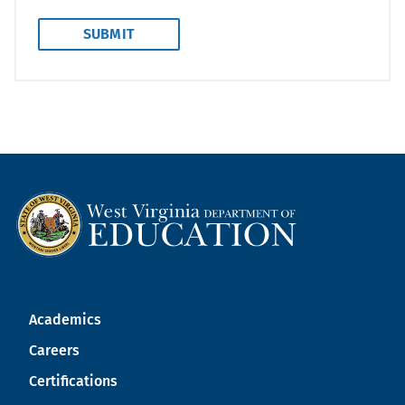
Academics
Careers
Certifications