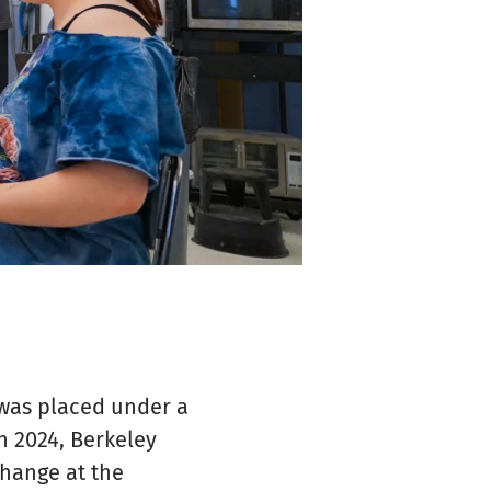
was placed under a
n 2024, Berkeley
change at the