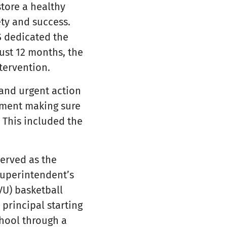
store a healthy
ety and success.
S dedicated the
just 12 months, the
tervention.
and urgent action
onment making sure
. This included the
erved as the
superintendent’s
VU) basketball
principal starting
chool through a