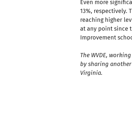
Even more significa
13%, respectively.
reaching higher lev
at any point since
Improvement school
The WVDE, working i
by sharing another 
Virginia.