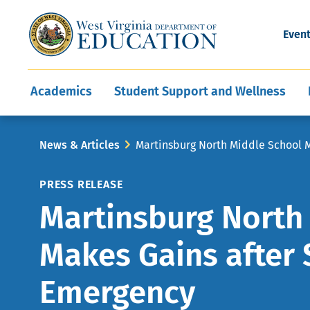
and Wellness
Conferences
Events
Awards and Re
Offices
Leadership Support
Child Nutrition
Division Directory
Development and Supp
Finance
CareerTechWV
Ut
Even
Programs
Educator Evaluation
Communities In Sc
State Superintend
Main
Academics
Student Support and Wellness
navigation
Breadcrumb
News & Articles
Martinsburg North Middle School 
PRESS RELEASE
Martinsburg North
Makes Gains after 
Emergency