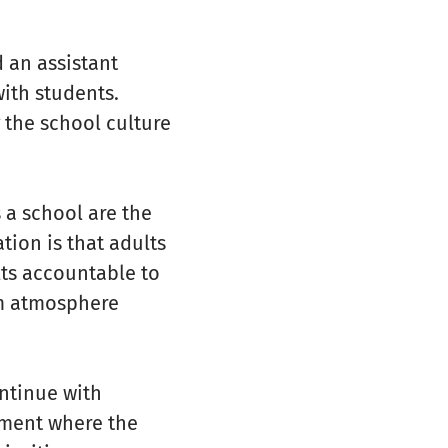
 an assistant
ith students.
 the school culture
 a school are the
tion is that adults
lts accountable to
am atmosphere
ntinue with
nment where the