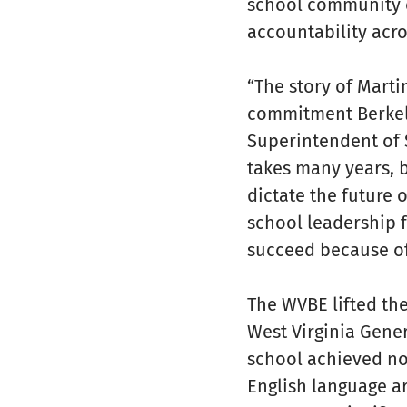
school community c
accountability acro
“The story of Marti
commitment Berkele
Superintendent of S
takes many years, 
dictate the future 
school leadership f
succeed because of 
The WVBE lifted the
West Virginia Gene
school achieved no
English language ar