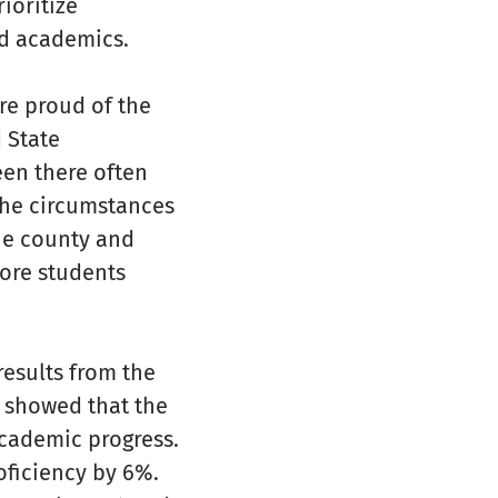
ioritize
nd academics.
re proud of the
 State
een there often
the circumstances
the county and
more students
results from the
 showed that the
cademic progress.
oficiency by 6%.