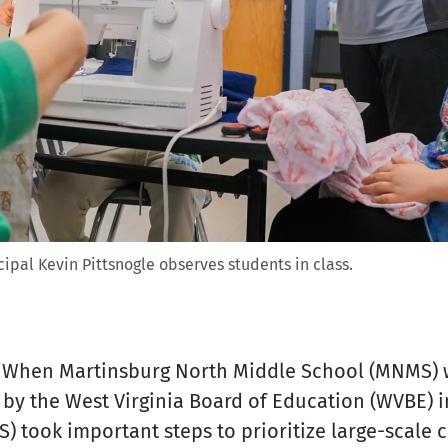
ipal Kevin Pittsnogle observes students in class.
 When Martinsburg North Middle School (MNMS) 
by the West Virginia Board of Education (WVBE) i
) took important steps to prioritize large-scale 