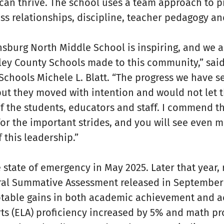
an thrive. The school uses a team approach to pr
ss relationships, discipline, teacher pedagogy a
nsburg North Middle School is inspiring, and we a
y County Schools made to this community,” said
chools Michele L. Blatt. “The progress we have s
but they moved with intention and would not let 
of the students, educators and staff. I commend 
or the important strides, and you will see even 
this leadership.”
 state of emergency in May 2025. Later that year, 
ral Summative Assessment released in September
table gains in both academic achievement and a
ts (ELA) proficiency increased by 5% and math pr