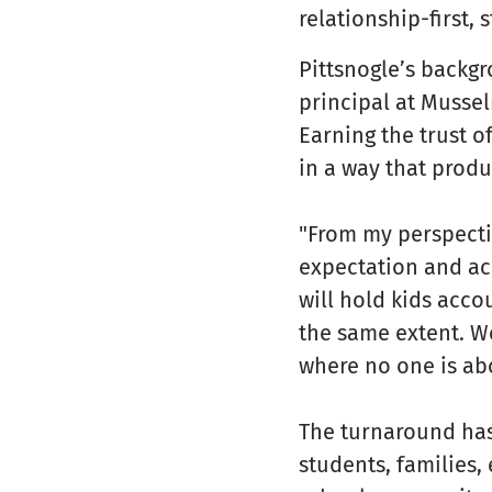
relationship-first,
Pittsnogle’s backg
principal at Musse
Earning the trust o
in a way that prod
"From my perspectiv
expectation and acc
will hold kids acco
the same extent. We
where no one is ab
The turnaround has
students, families