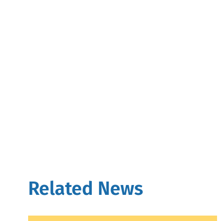
Related News