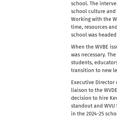
school. The interve
school culture and 
Working with the W
time, resources and
school was headed i
When the WVBE iss
was necessary. The
students, educators
transition to new l
Executive Director
liaison to the WVD
decision to hire Ke
standout and WVU Sp
in the 2024-25 scho