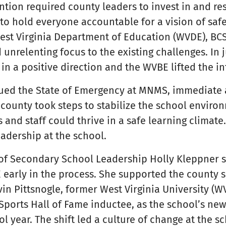
ntion required county leaders to invest in and re
to hold everyone accountable for a vision of saf
est Virginia Department of Education (WVDE), BC
 unrelenting focus to the existing challenges. In 
n a positive direction and the WVBE lifted the in
ued the State of Emergency at MNMS, immediate 
 county took steps to stabilize the school envir
 and staff could thrive in a safe learning climate
eadership at the school.
 of Secondary School Leadership Holly Kleppner s
E early in the process. She supported the county 
vin Pittsnogle, former West Virginia University (W
orts Hall of Fame inductee, as the school’s new 
ol year. The shift led a culture of change at the s