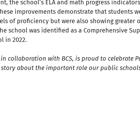
nt, the school’s ELA and math progress indicator
 These improvements demonstrate that students w
els of proficiency but were also showing greater 
 the school was identified as a Comprehensive Su
 in 2022.
n collaboration with BCS, is proud to celebrate 
story about the important role our public schools