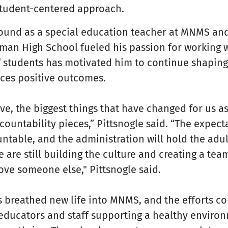
 student-centered approach.
round as a special education teacher at MNMS and
lman High School fueled his passion for working w
f students has motivated him to continue shaping
uces positive outcomes.
e, the biggest things that have changed for us as
ountability pieces,” Pittsnogle said. “The expecta
untable, and the administration will hold the adu
 are still building the culture and creating a te
ove someone else," Pittsnogle said.
 breathed new life into MNMS, and the efforts co
, educators and staff supporting a healthy enviro