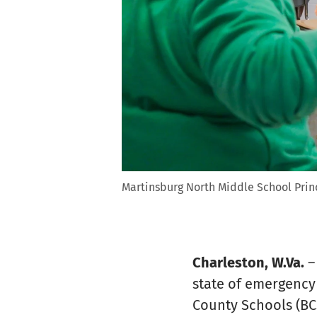
Martinsburg North Middle School Princ
Charleston, W.Va.
–
state of emergency 
County Schools (BCS