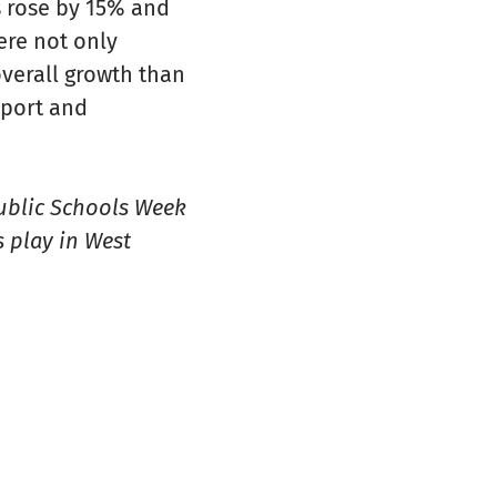
s rose by 15% and
ere not only
overall growth than
pport and
Public Schools Week
 play in West