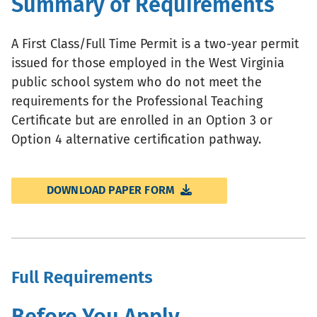
Summary of Requirements
A First Class/Full Time Permit is a two-year permit
issued for those employed in the West Virginia
public school system who do not meet the
requirements for the Professional Teaching
Certificate but are enrolled in an Option 3 or
Option 4 alternative certification pathway.
DOWNLOAD PAPER FORM
Full Requirements
Before You Apply