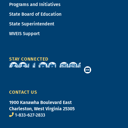
Programs and Initiatives
State Board of Education
State Superintendent
WVEIS Support
STAY CONNECTED
Facebook
X
YouTube
Instagram
CONTACT US
1900 Kanawha Boulevard East
Charleston, West Virginia 25305
1-833-627-2833