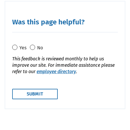
Code
Was this page helpful?
Yes
No
This feedback is reviewed monthly to help us
improve our site. For immediate assistance please
refer to our
employee directory
.