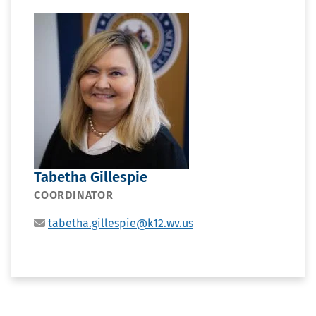
PORTRAIT
Tabetha Gillespie
POSITION
COORDINATOR
EMAIL
tabetha.gillespie@k12.wv.us