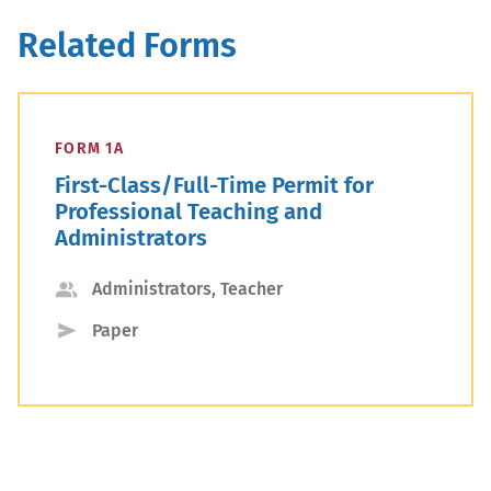
Related Forms
FORM 1A
First-Class/Full-Time Permit for
Professional Teaching and
Administrators
Applicant
Administrators, Teacher
Type
Submission
Paper
Type