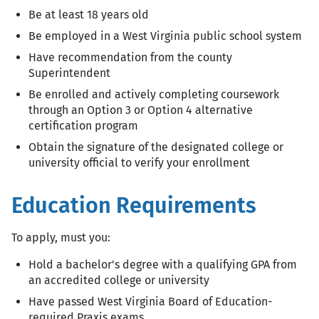
Be at least 18 years old
Be employed in a West Virginia public school system
Have recommendation from the county
Superintendent
Be enrolled and actively completing coursework
through an Option 3 or Option 4 alternative
certification program
Obtain the signature of the designated college or
university official to verify your enrollment
Education Requirements
To apply, must you:
Hold a bachelor's degree with a qualifying GPA from
an accredited college or university
Have passed West Virginia Board of Education-
required Praxis exams