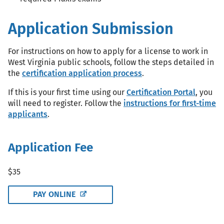
Application Submission
For instructions on how to apply for a license to work in
West Virginia public schools, follow the steps detailed in
the
certification application process
.
If this is your first time using our
Certification Portal
, you
will need to register. Follow the
instructions for first-time
applicants
.
Application Fee
$35
PAY ONLINE