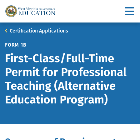
Skip
to
Utility
main
content
Main
Breadcrumb
Certification Applications
navigation
FORM 1B
First-Class/Full-Time
Permit for Professional
Teaching (Alternative
Education Program)