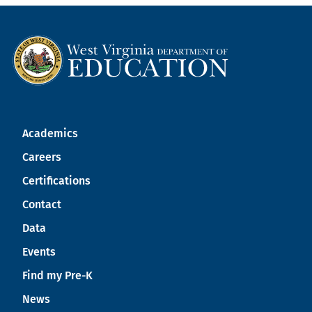
Academics
Careers
Certifications
Contact
Data
Events
Find my Pre-K
News