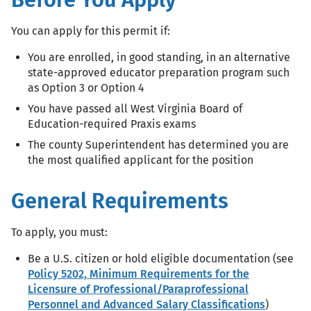
You can apply for this permit if:
You are enrolled, in good standing, in an alternative
state-approved educator preparation program such
as Option 3 or Option 4
You have passed all West Virginia Board of
Education-required Praxis exams
The county Superintendent has determined you are
the most qualified applicant for the position
General Requirements
To apply, you must:
Be a U.S. citizen or hold eligible documentation (see
Policy 5202, Minimum Requirements for the
Licensure of Professional/Paraprofessional
Personnel and Advanced Salary Classifications
)