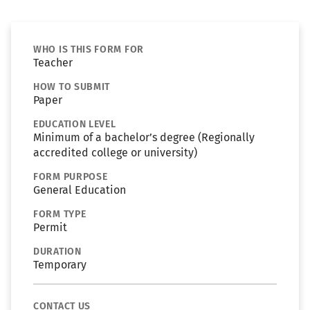
WHO IS THIS FORM FOR
Teacher
HOW TO SUBMIT
Paper
EDUCATION LEVEL
Minimum of a bachelor’s degree (Regionally
accredited college or university)
FORM PURPOSE
General Education
FORM TYPE
Permit
DURATION
Temporary
CONTACT US