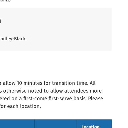
l
radley-Black
allow 10 minutes for transition time. All
ess otherwise noted to allow attendees more
red on a first-come first-serve basis. Please
or each location.
Location