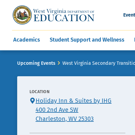
and Wellness
Conferences
Events
Awards and Re
Offices
Leadership Support
Child Nutrition
Division Directory
Development and Supp
Finance
CareerTechWV
Ut
Even
Programs
Educator Evaluation
Communities In Sc
State Superintend
Main
Academics
Student Support and Wellness
navigation
Breadcrumb
Upcoming Events
West Virginia Secondary Transiti
LOCATION
CONTACT
Holiday Inn & Suites by IHG
INFO
400 2nd Ave SW
Charleston, WV 25303