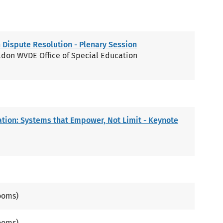
 Dispute Resolution - Plenary Session
ldon WVDE Office of Special Education
ation: Systems that Empower, Not Limit - Keynote
ooms)
ooms)