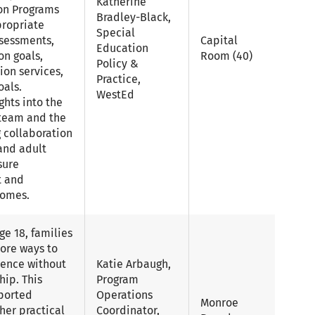
Katherine
on Programs
Bradley-Black,
propriate
Special
ssessments,
Capital
Education
on goals,
Room (40)
Policy &
tion services,
Practice,
oals.
WestEd
ghts into the
P team and the
g collaboration
 and adult
sure
t and
comes.
e 18, families
ore ways to
dence without
Katie Arbaugh,
hip. This
Program
ported
Operations
Monroe
her practical
Coordinator,