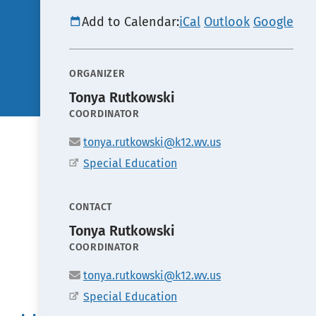
Add to Calendar:
iCal
Outlook
Google
ORGANIZER
Tonya Rutkowski
POSITION
COORDINATOR
Email
tonya.rutkowski@k12.wv.us
Office
Special Education
CONTACT
Tonya Rutkowski
POSITION
COORDINATOR
Email
tonya.rutkowski@k12.wv.us
Office
Special Education