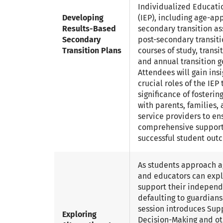
Individualized Educati
Developing
(IEP), including age-ap
Results-Based
secondary transition a
Secondary
post-secondary transiti
Transition Plans
courses of study, transi
and annual transition g
Attendees will gain insi
crucial roles of the IE
significance of fosterin
with parents, families,
service providers to en
comprehensive suppor
successful student out
As students approach ag
and educators can expl
support their indepen
defaulting to guardians
session introduces Sup
Exploring
Decision-Making and ot