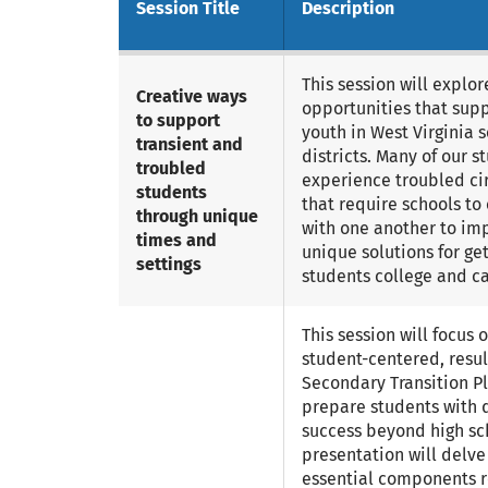
Session Title
Description
This session will explor
Creative ways
opportunities that sup
to support
youth in West Virginia 
transient and
districts. Many of our s
troubled
experience troubled c
students
that require schools to
through unique
with one another to i
times and
unique solutions for get
settings
students college and ca
This session will focus o
student-centered, resu
Secondary Transition Pl
prepare students with d
success beyond high sch
presentation will delve
essential components r