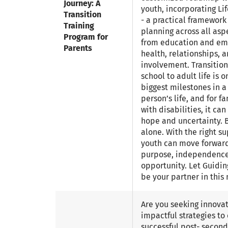
Journey: A
youth, incorporating Li
Transition
- a practical framework
Training
planning across all aspe
Program for
from education and em
Parents
health, relationships,
involvement. Transitio
school to adult life is o
biggest milestones in a
person’s life, and for f
with disabilities, it ca
hope and uncertainty. B
alone. With the right su
youth can move forwar
purpose, independence
opportunity. Let Guidin
be your partner in this 
Are you seeking innova
impactful strategies to
successful post- secon