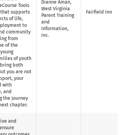
Dianne Aman,
feCourse Tools
West Virginia
 that supports
Fairfield Inn
Parent Training
cts of life,
and
ployment to
Information,
 and community
Inc.
ning from
ne of the
 young
amilies of youth
n bring both
ut you are not
pport, your
d with
, and
g the Journey
next chapter.
tive and
 ensure
dary outcomes