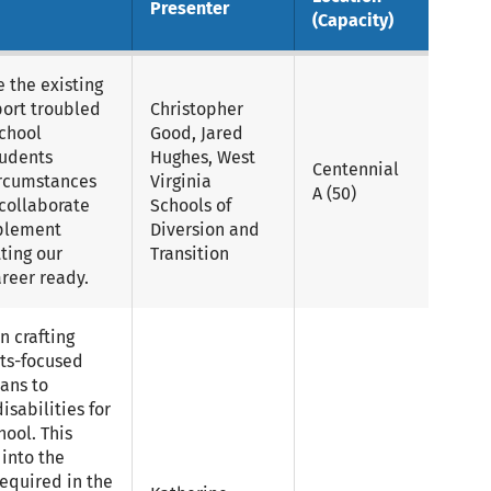
Presenter
(Capacity)
e the existing
port troubled
Christopher
school
Good, Jared
tudents
Hughes, West
Centennial
ircumstances
Virginia
A (50)
 collaborate
Schools of
mplement
Diversion and
ting our
Transition
reer ready.
n crafting
lts-focused
ans to
isabilities for
ool. This
 into the
equired in the