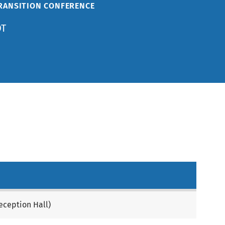
TRANSITION CONFERENCE
DT
eception Hall)