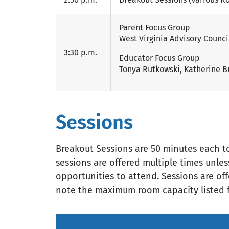
Parent Focus Group
West Virginia Advisory Counci
3:30 p.m.
Educator Focus Group
Tonya Rutkowski, Katherine B
Sessions
Breakout Sessions are 50 minutes each to 
sessions are offered multiple times unl
opportunities to attend. Sessions are offe
note the maximum room capacity listed f