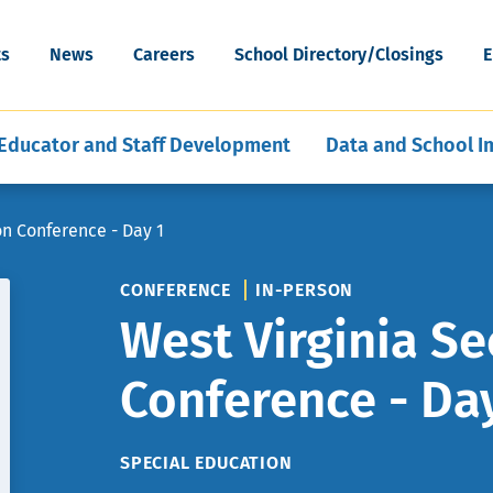
cognition
Special Education Data and Publi
ESEA Programs
Grants
Skip
Artificial Intelligence
News & Articles
Reporting
WV Schools for the Deaf and th
to
ort
Mental, Behavioral, and Physical
Middle and Secondary
ility
ts
News
Careers
School Directory/Closings
E
Blind
main
hools
ent of Schools
E-Learning for Educators
Policies
Program Evaluation and Analysis
Health
Education
content
Educator and Staff Development
Data and School 
on Conference - Day 1
CONFERENCE
IN-PERSON
West Virginia Se
Conference - Da
TOPIC
SPECIAL EDUCATION