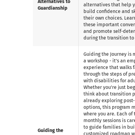
Alternatives to
alternatives that help
Guardianship
build confidence and sk
their own choices. Lear
these important conver
and promote self-dete
during the transition t
Guiding the Journey is 
a workshop - it’s an e
experience that walks f
through the steps of pr
with disabilities for adul
Whether you’re just beg
think about transition 
already exploring post-
options, this program 
where you are. Each of 
monthly sessions is car
to guide families in bui
Guiding the
customized roadmap wi