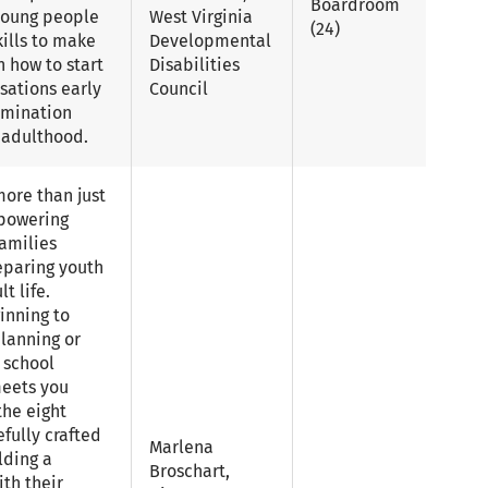
Boardroom
 young people
West Virginia
(24)
ills to make
Developmental
n how to start
Disabilities
sations early
Council
rmination
o adulthood.
more than just
mpowering
amilies
eparing youth
t life.
inning to
planning or
 school
meets you
the eight
efully crafted
Marlena
lding a
Broschart,
th their