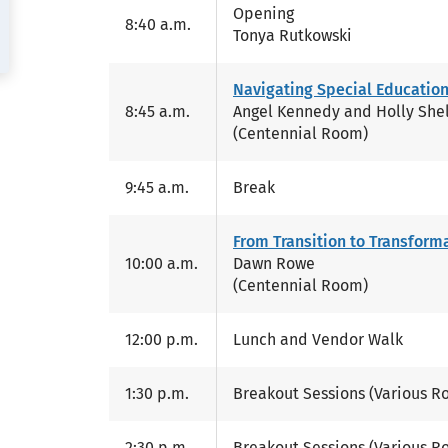
Opening
8:40 a.m.
Tonya Rutkowski
Navigating Special Education
8:45 a.m.
Angel Kennedy and Holly She
(Centennial Room)
9:45 a.m.
Break
From Transition to Transform
10:00 a.m.
Dawn Rowe
(Centennial Room)
12:00 p.m.
Lunch and Vendor Walk
1:30 p.m.
Breakout Sessions (Various R
2:30 p.m.
Breakout Sessions (Various R