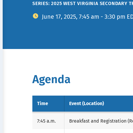
SERIES: 2025 WEST VIRGINIA SECONDARY 
June 17, 2025, 7:45 am - 3:30 pm E
Agenda
Time
Event (Location)
7:45 a.m.
Breakfast and Registration (R