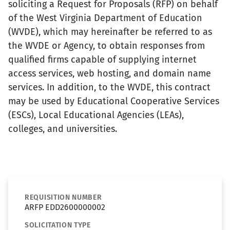
soliciting a Request for Proposals (RFP) on behalf
of the West Virginia Department of Education
(WVDE), which may hereinafter be referred to as
the WVDE or Agency, to obtain responses from
qualified firms capable of supplying internet
access services, web hosting, and domain name
services. In addition, to the WVDE, this contract
may be used by Educational Cooperative Services
(ESCs), Local Educational Agencies (LEAs),
colleges, and universities.
REQUISITION NUMBER
ARFP EDD2600000002
SOLICITATION TYPE