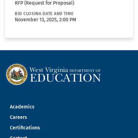
RFP (Request for Proposal)
BID CLOSING DATE AND TIME
November 13, 2025, 2:00 PM
Academics
Careers
Certifications