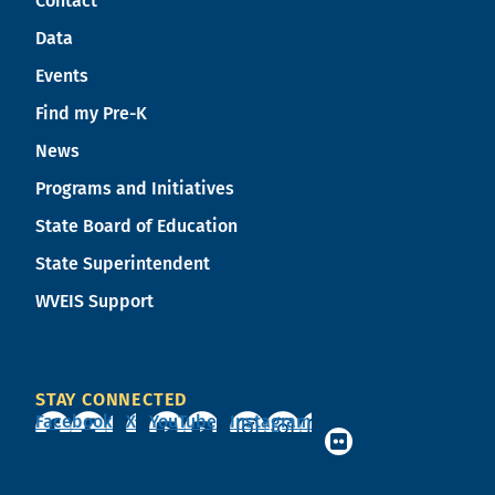
Contact
Data
Events
Find my Pre-K
News
Programs and Initiatives
State Board of Education
State Superintendent
WVEIS Support
STAY CONNECTED
Facebook
X
YouTube
Instagram