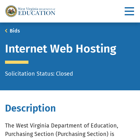
Skip
to
Utility
main
content
Main
Breadcrumb
Bids
navigation
Internet Web Hosting
Solicitation Status: Closed
Description
The West Virginia Department of Education,
Purchasing Section (Purchasing Section) is