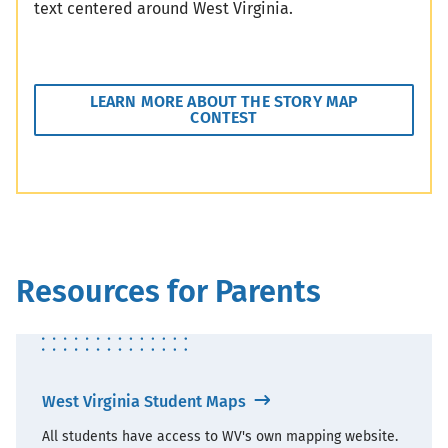
text centered around West Virginia.
LEARN MORE ABOUT THE STORY MAP
CONTEST
Resources for Parents
West Virginia Student Maps
All students have access to WV's own mapping website.