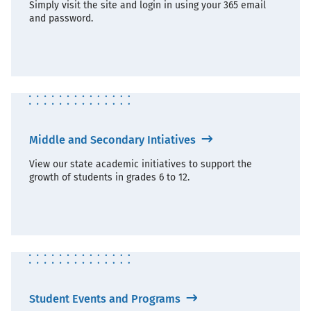
Simply visit the site and login in using your 365 email
and password.
Middle and Secondary Intiatives
View our state academic initiatives to support the
growth of students in grades 6 to 12.
Student Events and Programs