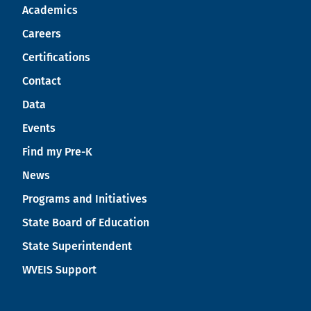
Academics
Careers
Certifications
Contact
Data
Events
Find my Pre-K
News
Programs and Initiatives
State Board of Education
State Superintendent
WVEIS Support