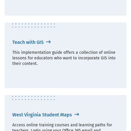
Teach with GIS
This implementation guide offers a collection of online
lessons for educators who want to incorporate GIS into
their content.
West Virginia Student Maps
Access online training courses and learning paths for
teachers. Login using your Office 365 email and