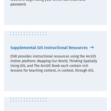
password.
Supplemental GIS Instructional Resources
ESRI provides instructional resources using the ArcGIS
Online platform. Mapping Our World, Thinking Spatially
Using GIS, and The ArcGIS Book each contain rich
lessons for teaching content, in context, through GIS.