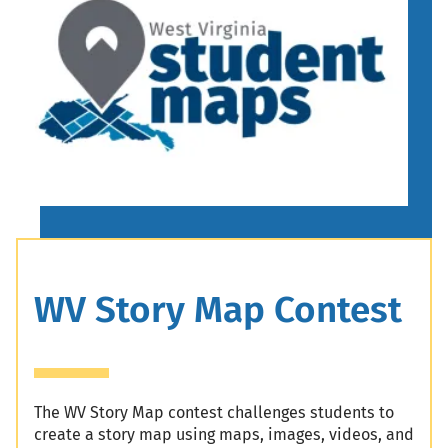
Header
WV Story Map Contest
The WV Story Map contest challenges students to
create a story map using maps, images, videos, and