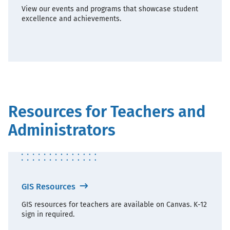
View our events and programs that showcase student
excellence and achievements.
Resources for Teachers and
Administrators
GIS Resources
GIS resources for teachers are available on Canvas. K-12
sign in required.