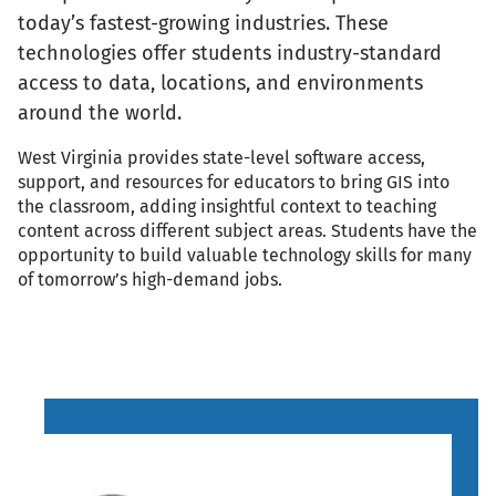
today’s fastest-growing industries. These
technologies offer students industry-standard
access to data, locations, and environments
around the world.
West Virginia provides state-level software access,
support, and resources for educators to bring GIS into
the classroom, adding insightful context to teaching
content across different subject areas. Students have the
opportunity to build valuable technology skills for many
of tomorrow’s high-demand jobs.