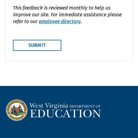
This feedback is reviewed monthly to help us
improve our site. For immediate assistance please
refer to our
employee directory
.