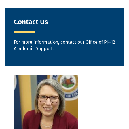
Contact Us
For more information, contact our Office of PK-12
Academic Support.