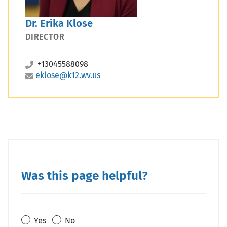
Dr. Erika Klose
DIRECTOR
+13045588098
eklose@k12.wv.us
Was this page helpful?
Yes
No