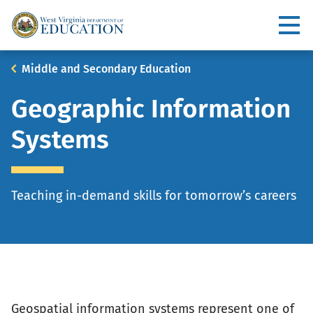
Skip
to
Utility
main
content
Main
Breadcrumb
Middle and Secondary Education
navigation
Geographic Information
Systems
Teaching in-demand skills for tomorrow’s careers
Geospatial information systems represent one of