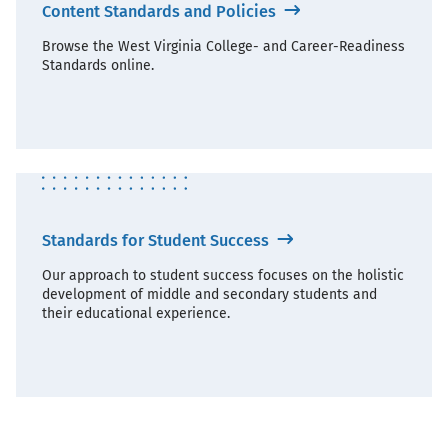
Content Standards and Policies
Browse the West Virginia College- and Career-Readiness
Standards online.
Standards for Student Success
Our approach to student success focuses on the holistic
development of middle and secondary students and
their educational experience.