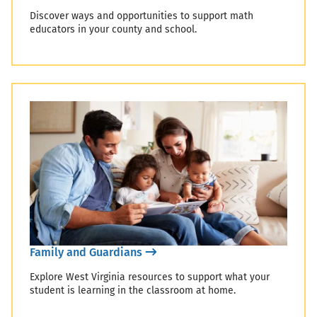
Discover ways and opportunities to support math
educators in your county and school.
Family and Guardians
Explore West Virginia resources to support what your
student is learning in the classroom at home.