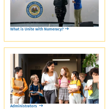
What is Unite with Numeracy?
Administrators