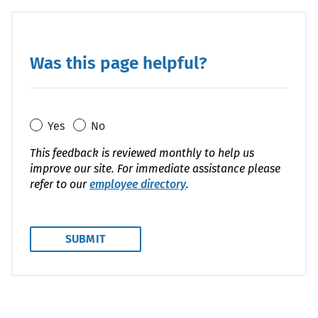
Was this page helpful?
Yes
No
This feedback is reviewed monthly to help us
improve our site. For immediate assistance please
refer to our
employee directory
.