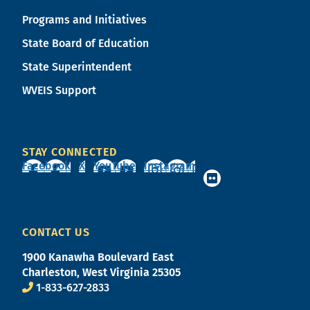
Programs and Initiatives
State Board of Education
State Superintendent
WVEIS Support
STAY CONNECTED
Facebook
X
YouTube
Instagram
CONTACT US
1900 Kanawha Boulevard East
Charleston, West Virginia 25305
1-833-627-2833