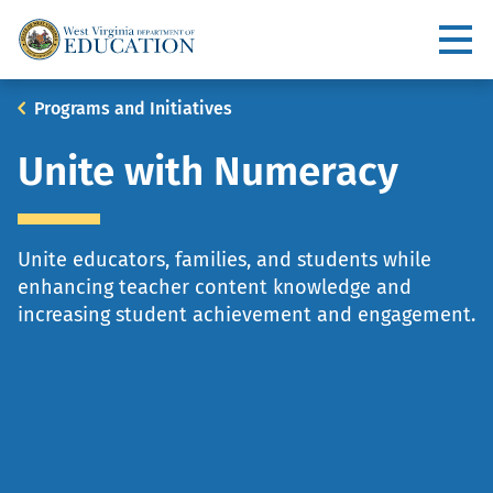
Skip
to
Utility
main
content
Main
Breadcrumb
Programs and Initiatives
navigation
Unite with Numeracy
Unite educators, families, and students while
enhancing teacher content knowledge and
increasing student achievement and engagement.