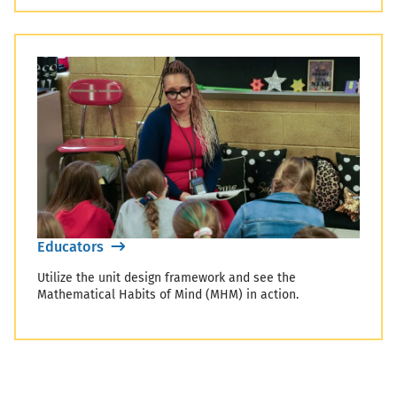
Educators
Utilize the unit design framework and see the
Mathematical Habits of Mind (MHM) in action.