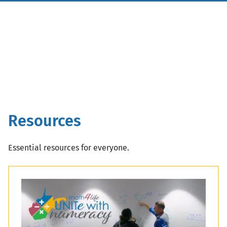
Resources
Essential resources for everyone.