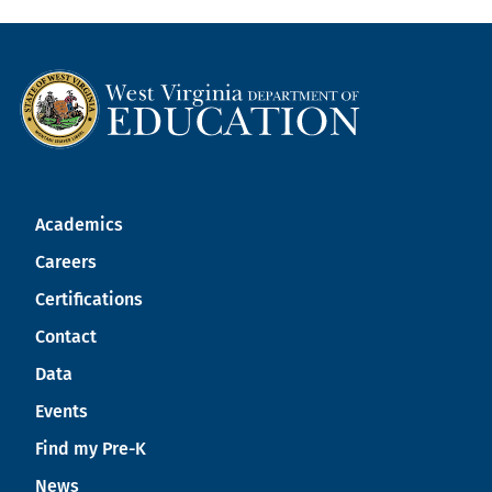
Academics
Careers
Certifications
Contact
Data
Events
Find my Pre-K
News