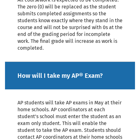
The zero (0) will be replaced as the student
submits completed assignments so the
students know exactly where they stand in the
course and will not be surprised with 0s at the
end of the grading period for incomplete
work. The final grade will increase as work is
completed.
How will I take my AP® Exam?
AP students will take AP exams in May at their
home schools. AP coordinators at each
student’s school must enter the student as an
exam only student. This will enable the
student to take the AP exam. Students should
contact AP coordinators at their home schools