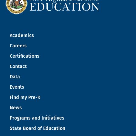
Academics
Careers
Certifications
Contact
Data
Events
Find my Pre-K
News
Programs and Initiatives
State Board of Education