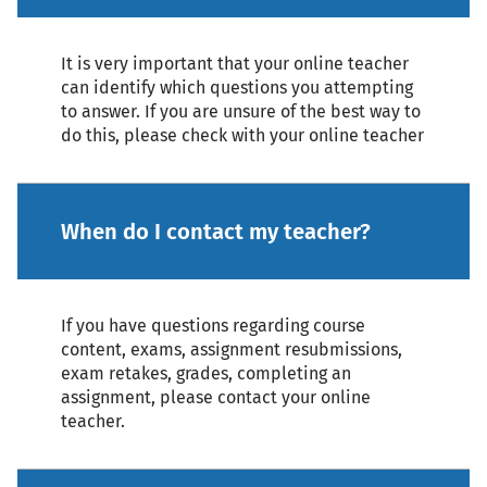
It is very important that your online teacher
can identify which questions you attempting
to answer. If you are unsure of the best way to
do this, please check with your online teacher
When do I contact my teacher?
If you have questions regarding course
content, exams, assignment resubmissions,
exam retakes, grades, completing an
assignment, please contact your online
teacher.