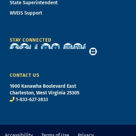
State Superintendent
WVEIS Support
STAY CONNECTED
Facebook
X
YouTube
Instagram
CONTACT US
1900 Kanawha Boulevard East
Charleston, West Virginia 25305
1-833-627-2833
Accessibility
Terms of Use
Privacy