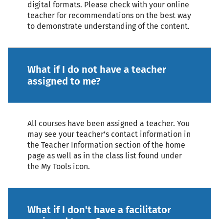
digital formats. Please check with your online
teacher for recommendations on the best way
to demonstrate understanding of the content.
What if I do not have a teacher
assigned to me?
All courses have been assigned a teacher. You
may see your teacher’s contact information in
the Teacher Information section of the home
page as well as in the class list found under
the My Tools icon.
What if I don't have a facilitator