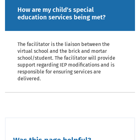
How are my child's special
education services being met?
The facilitator is the liaison between the
virtual school and the brick and mortar
school/student. The facilitator will provide
support regarding IEP modifications and is
responsible for ensuring services are
delivered.