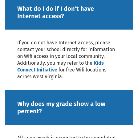
What do I do if I don't have
Internet access?
If you do not have Internet access, please
contact your school directly for information
on Wifi access in your local community.
Additionally, you may refer to the
Kids
Connect Initiative
for free Wifi locations
across West Virginia.
Why does my grade show a low
percent?
All coursework is expected to be completed.