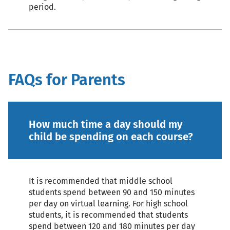
period.
FAQs for Parents
How much time a day should my
child be spending on each course?
It is recommended that middle school
students spend between 90 and 150 minutes
per day on virtual learning. For high school
students, it is recommended that students
spend between 120 and 180 minutes per day