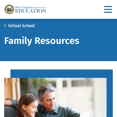
Skip
to
Utility
main
content
Main
Breadcrumb
Virtual School
navigation
Family Resources