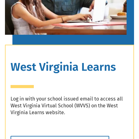
Header
West Virginia Learns
Log in with your school issued email to access all
West Virginia Virtual School (WVVS) on the West
Virginia Learns website.