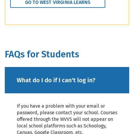
GO TO WEST VIRGINIA LEARNS
FAQs for Students
What do I do if I can't log in?
If you have a problem with your email or
password, please contact your school. Courses
offered through the WVVS will not appear on
local school platforms such as Schoology,
Canvas, Google Classroom, etc.