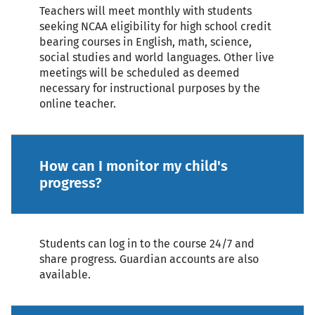
Teachers will meet monthly with students
seeking NCAA eligibility for high school credit
bearing courses in English, math, science,
social studies and world languages. Other live
meetings will be scheduled as deemed
necessary for instructional purposes by the
online teacher.
How can I monitor my child's
progress?
Students can log in to the course 24/7 and
share progress. Guardian accounts are also
available.