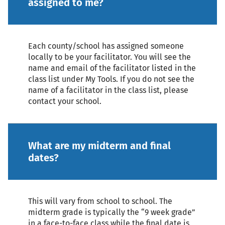
assigned to me?
Each county/school has assigned someone
locally to be your facilitator. You will see the
name and email of the facilitator listed in the
class list under My Tools. If you do not see the
name of a facilitator in the class list, please
contact your school.
What are my midterm and final
dates?
This will vary from school to school. The
midterm grade is typically the “9 week grade”
in a face-to-face class while the final date is