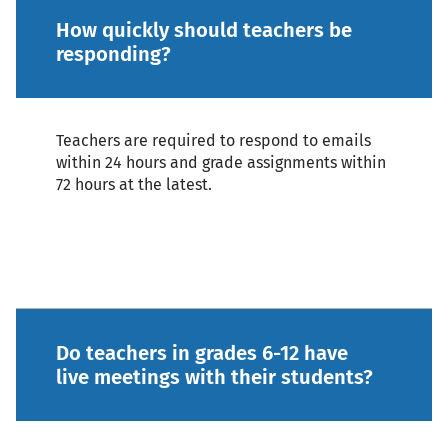
How quickly should teachers be
responding?
Teachers are required to respond to emails
within 24 hours and grade assignments within
72 hours at the latest.
Do teachers in grades 6-12 have
live meetings with their students?