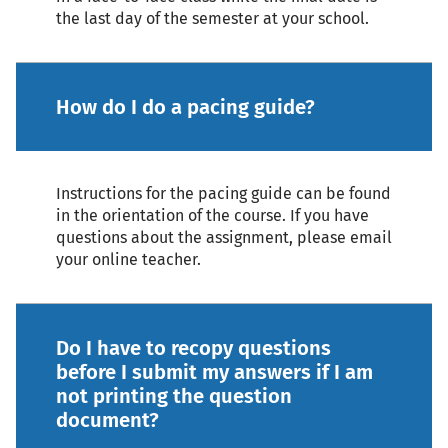
the last day of the semester at your school.
How do I do a pacing guide?
Instructions for the pacing guide can be found
in the orientation of the course. If you have
questions about the assignment, please email
your online teacher.
Do I have to recopy questions
before I submit my answers if I am
not printing the question
document?