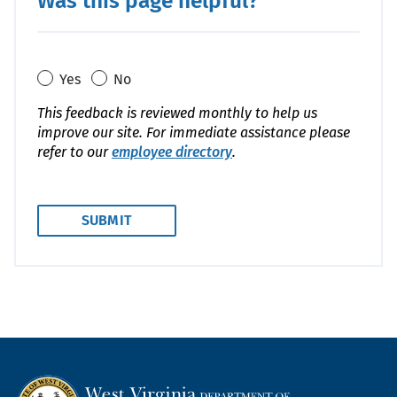
Was this page helpful?
Yes
No
This feedback is reviewed monthly to help us
improve our site. For immediate assistance please
refer to our
employee directory
.