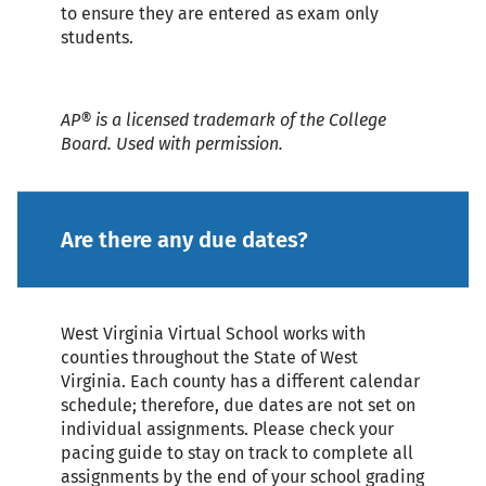
to ensure they are entered as exam only
students.
AP® is a licensed trademark of the College
Board. Used with permission.
Are there any due dates?
West Virginia Virtual School works with
counties throughout the State of West
Virginia. Each county has a different calendar
schedule; therefore, due dates are not set on
individual assignments. Please check your
pacing guide to stay on track to complete all
assignments by the end of your school grading