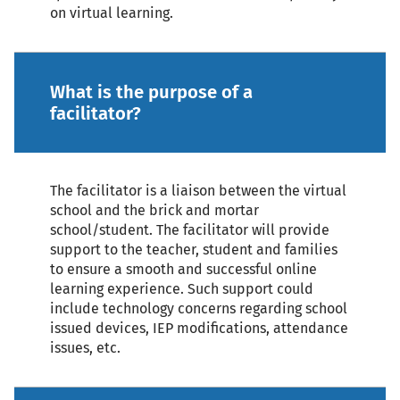
on virtual learning.
What is the purpose of a
facilitator?
The facilitator is a liaison between the virtual
school and the brick and mortar
school/student. The facilitator will provide
support to the teacher, student and families
to ensure a smooth and successful online
learning experience. Such support could
include technology concerns regarding school
issued devices, IEP modifications, attendance
issues, etc.