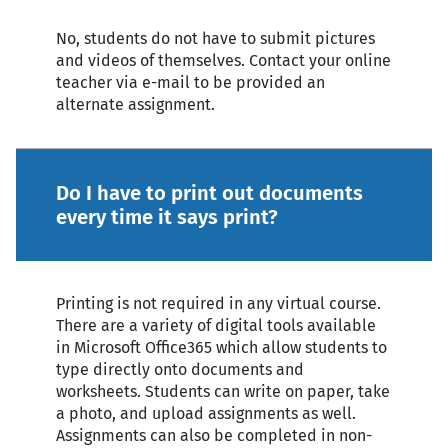
No, students do not have to submit pictures
and videos of themselves. Contact your online
teacher via e-mail to be provided an
alternate assignment.
Do I have to print out documents
every time it says print?
Printing is not required in any virtual course.
There are a variety of digital tools available
in Microsoft Office365 which allow students to
type directly onto documents and
worksheets. Students can write on paper, take
a photo, and upload assignments as well.
Assignments can also be completed in non-