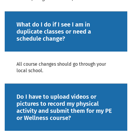
What do I do if I see I am in
duplicate classes or need a
schedule change?
All course changes should go through your
local school.
Do I have to upload videos or
pictures to record my physical
activity and submit them for my PE
or Wellness course?