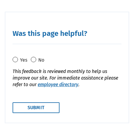
Was this page helpful?
Yes
No
This feedback is reviewed monthly to help us
improve our site. For immediate assistance please
refer to our
employee directory
.