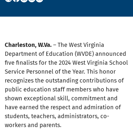
Charleston, W.Va.
– The West Virginia
Department of Education (WVDE) announced
five finalists for the 2024 West Virginia School
Service Personnel of the Year. This honor
recognizes the outstanding contributions of
public education staff members who have
shown exceptional skill, commitment and
have earned the respect and admiration of
students, teachers, administrators, co-
workers and parents.