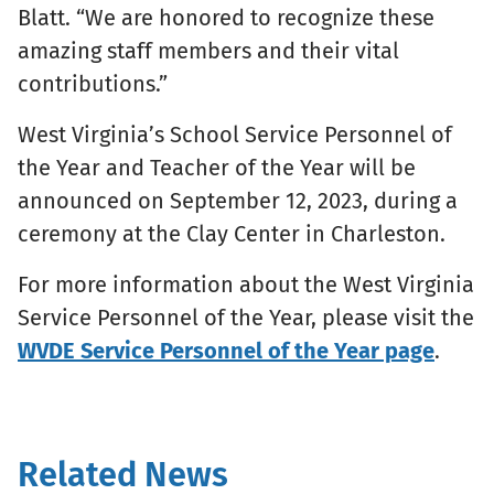
Blatt. “We are honored to recognize these
amazing staff members and their vital
contributions.”
West Virginia’s School Service Personnel of
the Year and Teacher of the Year will be
announced on September 12, 2023, during a
ceremony at the Clay Center in Charleston.
For more information about the West Virginia
Service Personnel of the Year, please visit the
WVDE Service Personnel of the Year page
.
Related News