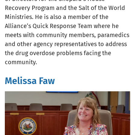
Recovery Program and the Salt of the World
Ministries. He is also a member of the
Alliance’s Quick Response Team where he
meets with community members, paramedics
and other agency representatives to address
the drug overdose problems facing the
community.
Melissa Faw