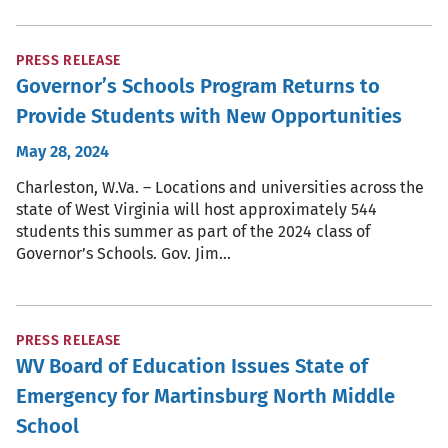
PRESS RELEASE
Governor’s Schools Program Returns to
Provide Students with New Opportunities
May 28, 2024
Charleston, W.Va. – Locations and universities across the
state of West Virginia will host approximately 544
students this summer as part of the 2024 class of
Governor’s Schools. Gov. Jim…
PRESS RELEASE
WV Board of Education Issues State of
Emergency for Martinsburg North Middle
School