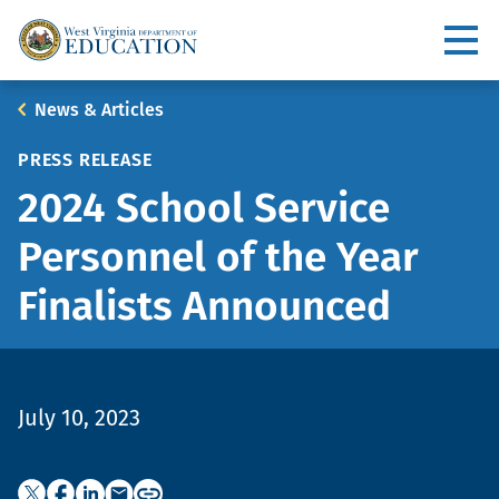
Skip
to
Utility
main
content
Main
Breadcrumb
News & Articles
navigation
PRESS RELEASE
2024 School Service
Personnel of the Year
Finalists Announced
July 10, 2023