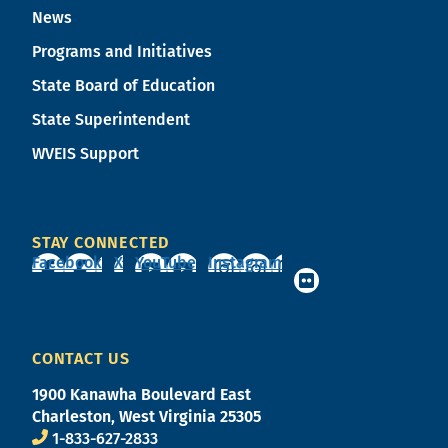
News
Programs and Initiatives
State Board of Education
State Superintendent
WVEIS Support
STAY CONNECTED
Facebook
X
YouTube
Instagram
CONTACT US
1900 Kanawha Boulevard East
Charleston, West Virginia 25305
1-833-627-2833