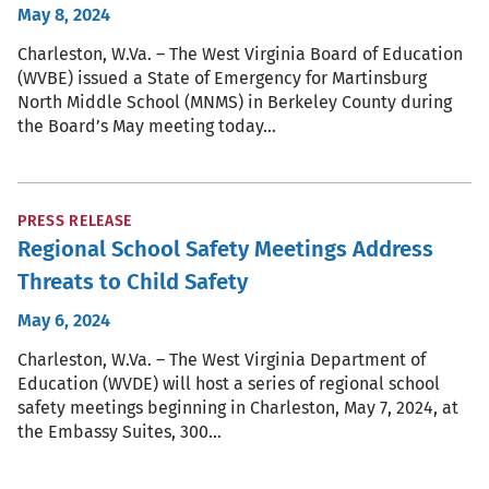
May 8, 2024
Charleston, W.Va. – The West Virginia Board of Education
(WVBE) issued a State of Emergency for Martinsburg
North Middle School (MNMS) in Berkeley County during
the Board’s May meeting today…
PRESS RELEASE
Regional School Safety Meetings Address
Threats to Child Safety
May 6, 2024
Charleston, W.Va. – The West Virginia Department of
Education (WVDE) will host a series of regional school
safety meetings beginning in Charleston, May 7, 2024, at
the Embassy Suites, 300…