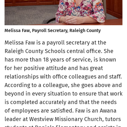
Melissa Faw, Payroll Secretary, Raleigh County
Melissa Faw is a payroll secretary at the
Raleigh County Schools central office. She
has more than 18 years of service, is known
for her positive attitude and has great
relationships with office colleagues and staff.
According to a colleague, she goes above and
beyond in every situation to ensure that work
is completed accurately and that the needs
of employees are satisfied. Faw is an Awana
leader at Westview Missionary Church, tutors