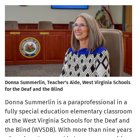
Donna Summerlin, Teacher's Aide, West Virginia Schools
for the Deaf and the Blind
Donna Summerlin is a paraprofessional in a
fully special education elementary classroom
at the West Virginia Schools for the Deaf and
the Blind (WVSDB). With more than nine years