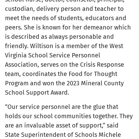
custodian, delivery person and teacher to
meet the needs of students, educators and
peers. She is known for her demeanor which
is described as always personable and
friendly. Wiltison is a member of the West
Virginia School Service Personnel
Association, serves on the Crisis Response
team, coordinates the Food for Thought
Program and won the 2023 Mineral County
School Support Award.
“Our service personnel are the glue that
holds our school communities together. They
are an invaluable asset of support,” said
State Superintendent of Schools Michele