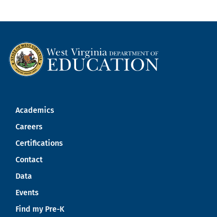
Academics
Careers
Certifications
Contact
Data
Events
Find my Pre-K