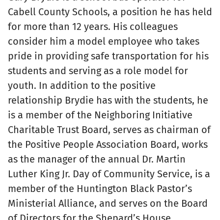
Cabell County Schools, a position he has held
for more than 12 years. His colleagues
consider him a model employee who takes
pride in providing safe transportation for his
students and serving as a role model for
youth. In addition to the positive
relationship Brydie has with the students, he
is a member of the Neighboring Initiative
Charitable Trust Board, serves as chairman of
the Positive People Association Board, works
as the manager of the annual Dr. Martin
Luther King Jr. Day of Community Service, is a
member of the Huntington Black Pastor’s
Ministerial Alliance, and serves on the Board
of Directors for the Shepard’s House