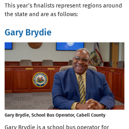
This year’s finalists represent regions around
the state and are as follows:
Gary Brydie
Gary Brydie, School Bus Operator, Cabell County
Gary Brydie is a school bus operator for