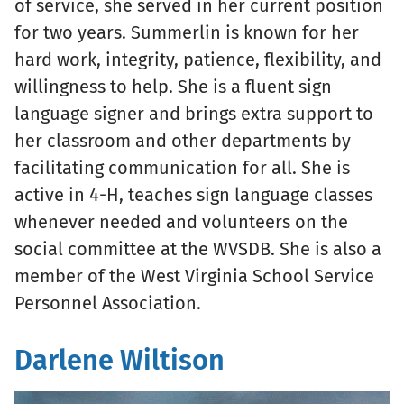
of service, she served in her current position
for two years. Summerlin is known for her
hard work, integrity, patience, flexibility, and
willingness to help. She is a fluent sign
language signer and brings extra support to
her classroom and other departments by
facilitating communication for all. She is
active in 4-H, teaches sign language classes
whenever needed and volunteers on the
social committee at the WVSDB. She is also a
member of the West Virginia School Service
Personnel Association.
Darlene Wiltison