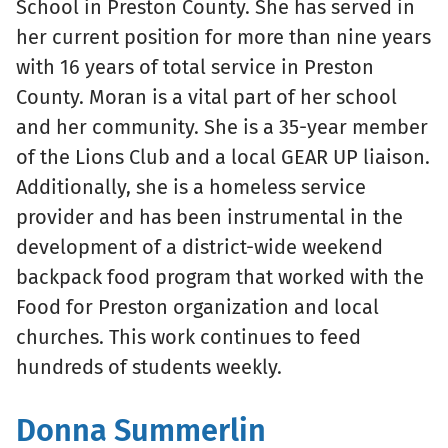
School in Preston County. She has served in
her current position for more than nine years
with 16 years of total service in Preston
County. Moran is a vital part of her school
and her community. She is a 35-year member
of the Lions Club and a local GEAR UP liaison.
Additionally, she is a homeless service
provider and has been instrumental in the
development of a district-wide weekend
backpack food program that worked with the
Food for Preston organization and local
churches. This work continues to feed
hundreds of students weekly.
Donna Summerlin