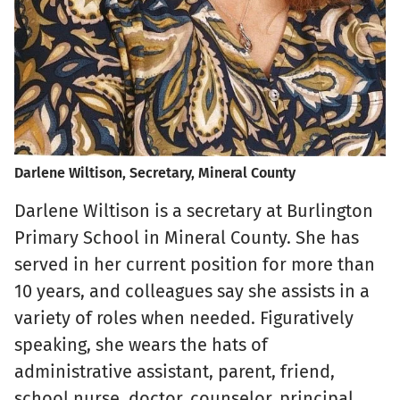
Darlene Wiltison, Secretary, Mineral County
Darlene Wiltison is a secretary at Burlington
Primary School in Mineral County. She has
served in her current position for more than
10 years, and colleagues say she assists in a
variety of roles when needed. Figuratively
speaking, she wears the hats of
administrative assistant, parent, friend,
school nurse, doctor, counselor, principal,