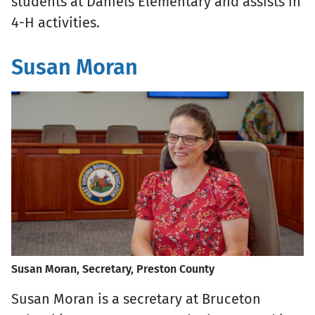
students at Daniels Elementary and assists in
4-H activities.
Susan Moran
Susan Moran, Secretary, Preston County
Susan Moran is a secretary at Bruceton