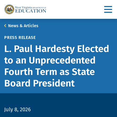
Skip
to
Utility
main
content
Main
Breadcrumb
News & Articles
navigation
PRESS RELEASE
L. Paul Hardesty Elected
to an Unprecedented
Fourth Term as State
Board President
July 8, 2026