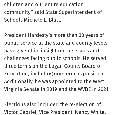
children and our entire education
community,” said State Superintendent of
Schools Michele L. Blatt.
President Hardesty’s more than 30 years of
public service at the state and county levels
have given him insight on the issues and
challenges facing public schools. He served
three terms on the Logan County Board of
Education, including one term as president.
Additionally, he was appointed to the West
Virginia Senate in 2019 and the WVBE in 2021.
Elections also included the re-election of
Victor Gabriel, Vice President; Nancy White,