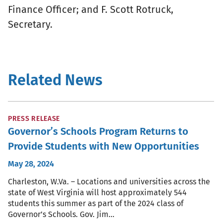
Finance Officer; and F. Scott Rotruck,
Secretary.
Related News
PRESS RELEASE
Governor’s Schools Program Returns to
Provide Students with New Opportunities
May 28, 2024
Charleston, W.Va. – Locations and universities across the
state of West Virginia will host approximately 544
students this summer as part of the 2024 class of
Governor’s Schools. Gov. Jim…