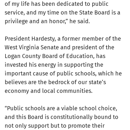
of my life has been dedicated to public
service, and my time on the State Board is a
privilege and an honor,” he said.
President Hardesty, a former member of the
West Virginia Senate and president of the
Logan County Board of Education, has
invested his energy in supporting the
important cause of public schools, which he
believes are the bedrock of our state’s
economy and local communities.
“Public schools are a viable school choice,
and this Board is constitutionally bound to
not only support but to promote their