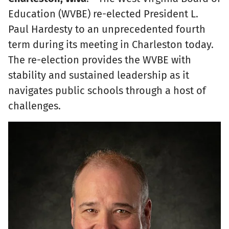
Education (WVBE) re-elected President L.
Paul Hardesty to an unprecedented fourth
term during its meeting in Charleston today.
The re-election provides the WVBE with
stability and sustained leadership as it
navigates public schools through a host of
challenges.