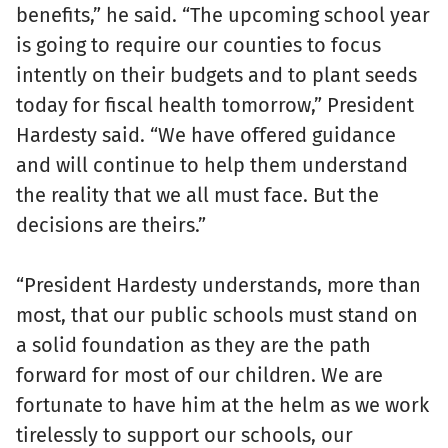
benefits,” he said. “The upcoming school year
is going to require our counties to focus
intently on their budgets and to plant seeds
today for fiscal health tomorrow,” President
Hardesty said. “We have offered guidance
and will continue to help them understand
the reality that we all must face. But the
decisions are theirs.”
“President Hardesty understands, more than
most, that our public schools must stand on
a solid foundation as they are the path
forward for most of our children. We are
fortunate to have him at the helm as we work
tirelessly to support our schools, our