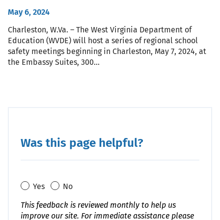
May 6, 2024
Charleston, W.Va. – The West Virginia Department of
Education (WVDE) will host a series of regional school
safety meetings beginning in Charleston, May 7, 2024, at
the Embassy Suites, 300…
Was this page helpful?
Yes
No
This feedback is reviewed monthly to help us
improve our site. For immediate assistance please