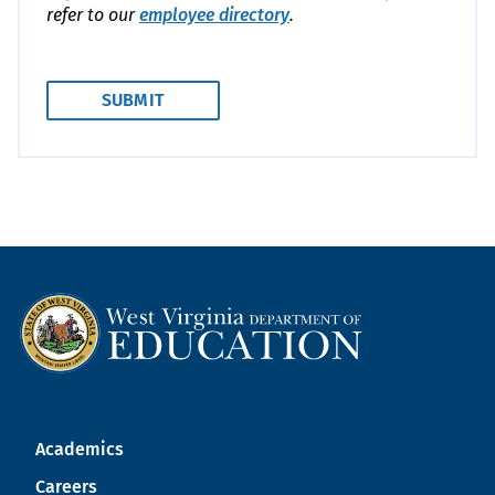
refer to our
employee directory
.
Academics
Careers