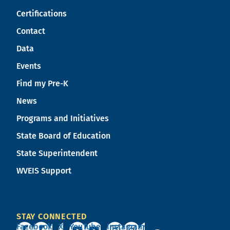
Certifications
Contact
Data
Events
Find my Pre-K
News
Programs and Initiatives
State Board of Education
State Superintendent
WVEIS Support
STAY CONNECTED
Facebook
X
YouTube
Instagram