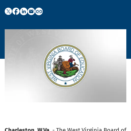
Charleston, W.Va
. - The West Virginia Board of