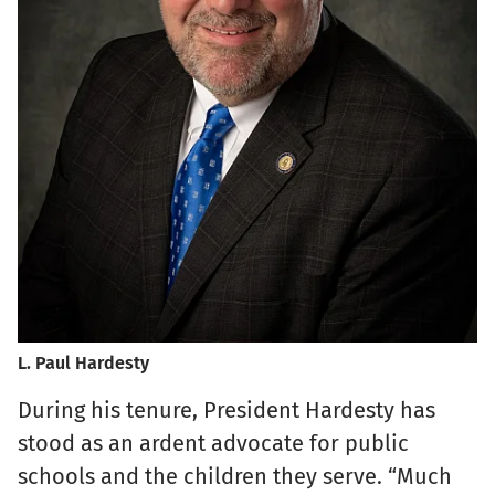
L. Paul Hardesty
During his tenure, President Hardesty has
stood as an ardent advocate for public
schools and the children they serve. “Much