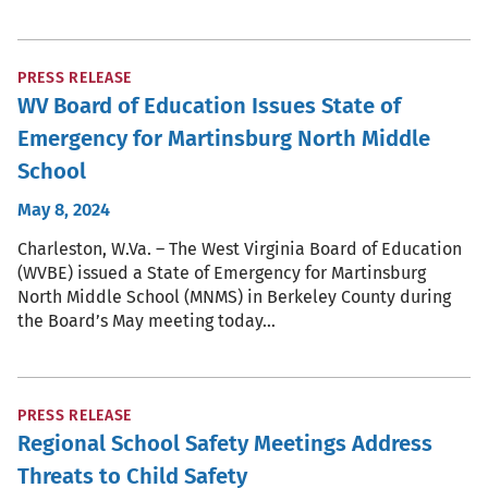
PRESS RELEASE
WV Board of Education Issues State of
Emergency for Martinsburg North Middle
School
May 8, 2024
Charleston, W.Va. – The West Virginia Board of Education
(WVBE) issued a State of Emergency for Martinsburg
North Middle School (MNMS) in Berkeley County during
the Board’s May meeting today…
PRESS RELEASE
Regional School Safety Meetings Address
Threats to Child Safety