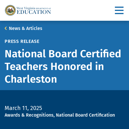
Skip
to
Utility
main
content
Main
Breadcrumb
News & Articles
navigation
PRESS RELEASE
National Board Certified
Teachers Honored in
Charleston
March 11, 2025
Topic
Awards & Recognitions, National Board Certification