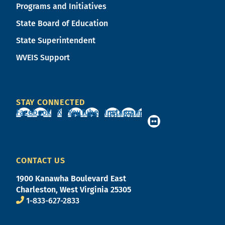
Programs and Initiatives
State Board of Education
State Superintendent
WVEIS Support
STAY CONNECTED
Facebook
X
YouTube
Instagram
CONTACT US
1900 Kanawha Boulevard East
Charleston, West Virginia 25305
1-833-627-2833