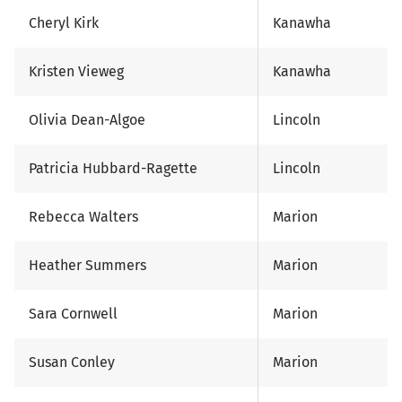
Cheryl Kirk
Kanawha
Kristen Vieweg
Kanawha
Olivia Dean-Algoe
Lincoln
Patricia Hubbard-Ragette
Lincoln
Rebecca Walters
Marion
Heather Summers
Marion
Sara Cornwell
Marion
Susan Conley
Marion