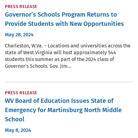
PRESS RELEASE
Governor’s Schools Program Returns to
Provide Students with New Opportunities
May 28, 2024
Charleston, W.Va. – Locations and universities across the
state of West Virginia will host approximately 544
students this summer as part of the 2024 class of
Governor’s Schools. Gov. Jim…
PRESS RELEASE
WV Board of Education Issues State of
Emergency for Martinsburg North Middle
School
May 8, 2024