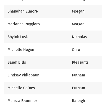
Shanahan Elmore
Morgan
Marianna Ruggiero
Morgan
Shyloh Lusk
Nicholas
Michelle Hogan
Ohio
Sarah Bills
Pleasants
Lindsay Philabaun
Putnam
Michelle Gaines
Putnam
Melissa Brammer
Raleigh