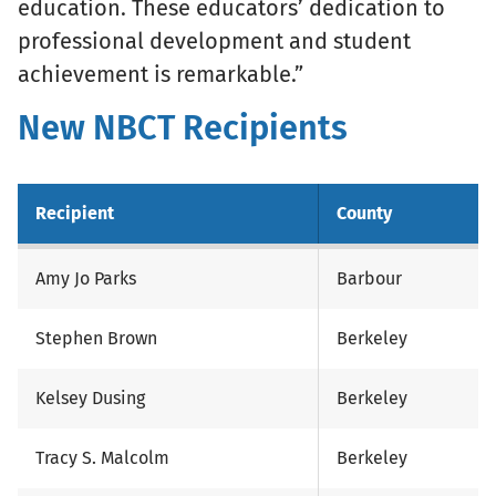
education. These educators’ dedication to
professional development and student
achievement is remarkable.”
New NBCT Recipients
Recipient
County
Amy Jo Parks
Barbour
Stephen Brown
Berkeley
Kelsey Dusing
Berkeley
Tracy S. Malcolm
Berkeley