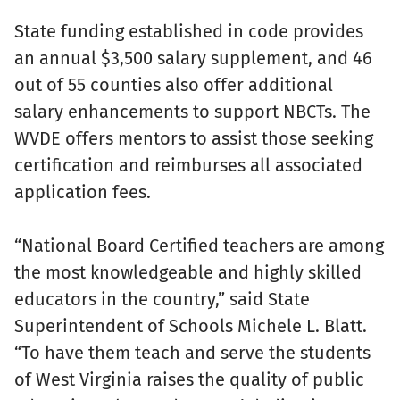
State funding established in code provides
an annual $3,500 salary supplement, and 46
out of 55 counties also offer additional
salary enhancements to support NBCTs. The
WVDE offers mentors to assist those seeking
certification and reimburses all associated
application fees.
“National Board Certified teachers are among
the most knowledgeable and highly skilled
educators in the country,” said State
Superintendent of Schools Michele L. Blatt.
“To have them teach and serve the students
of West Virginia raises the quality of public