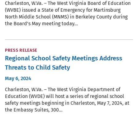
Charleston, W.Va. – The West Virginia Board of Education
(WVBE) issued a State of Emergency for Martinsburg
North Middle School (MNMS) in Berkeley County during
the Board’s May meeting today…
PRESS RELEASE
Regional School Safety Meetings Address
Threats to Child Safety
May 6, 2024
Charleston, W.Va. – The West Virginia Department of
Education (WVDE) will host a series of regional school
safety meetings beginning in Charleston, May 7, 2024, at
the Embassy Suites, 300…