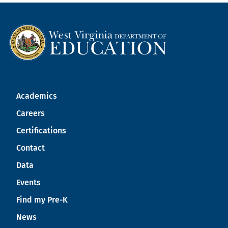
Academics
Careers
Certifications
Contact
Data
Events
Find my Pre-K
News