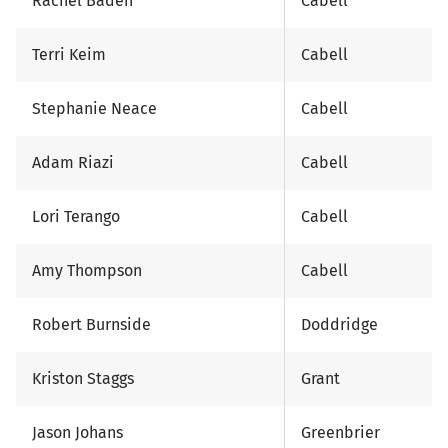
Rachel Baden
Cabell
Terri Keim
Cabell
Stephanie Neace
Cabell
Adam Riazi
Cabell
Lori Terango
Cabell
Amy Thompson
Cabell
Robert Burnside
Doddridge
Kriston Staggs
Grant
Jason Johans
Greenbrier