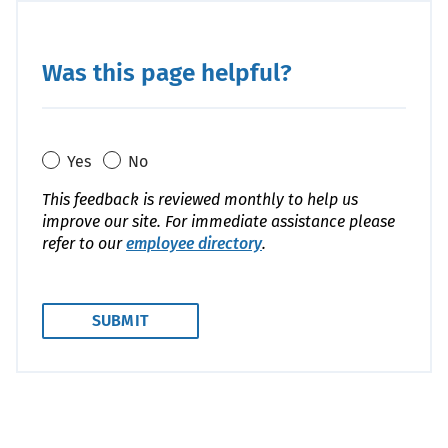
Was this page helpful?
Yes
No
This feedback is reviewed monthly to help us
improve our site. For immediate assistance please
refer to our
employee directory
.