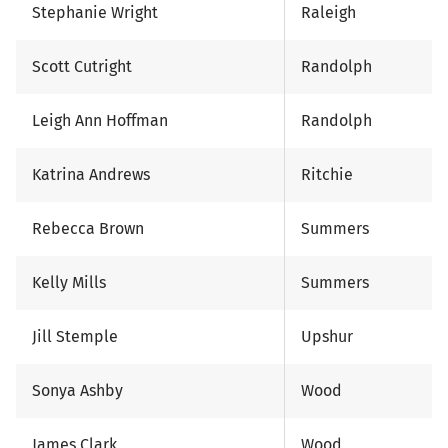
Stephanie Wright
Raleigh
Scott Cutright
Randolph
Leigh Ann Hoffman
Randolph
Katrina Andrews
Ritchie
Rebecca Brown
Summers
Kelly Mills
Summers
Jill Stemple
Upshur
Sonya Ashby
Wood
James Clark
Wood