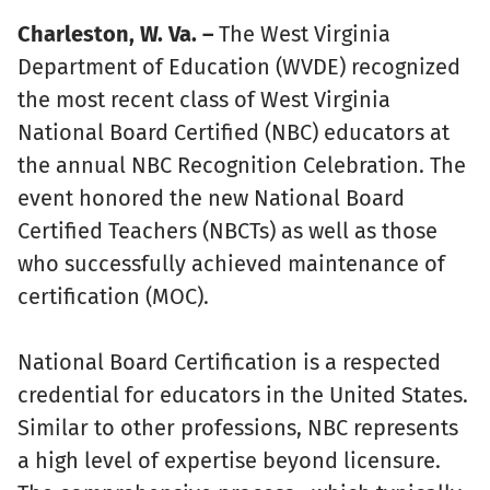
Charleston, W. Va. –
The West Virginia
Department of Education (WVDE) recognized
the most recent class of West Virginia
National Board Certified (NBC) educators at
the annual NBC Recognition Celebration. The
event honored the new National Board
Certified Teachers (NBCTs) as well as those
who successfully achieved maintenance of
certification (MOC).
National Board Certification is a respected
credential for educators in the United States.
Similar to other professions, NBC represents
a high level of expertise beyond licensure.