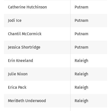
Catherine Hutchinson
Putnam
Jodi Ice
Putnam
Chantil McCormick
Putnam
Jessica Shortridge
Putnam
Erin Kneeland
Raleigh
Julie Nixon
Raleigh
Erica Pack
Raleigh
MeriBeth Underwood
Raleigh