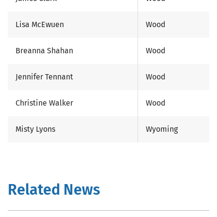
Lisa McEwuen
Wood
Breanna Shahan
Wood
Jennifer Tennant
Wood
Christine Walker
Wood
Misty Lyons
Wyoming
Related News