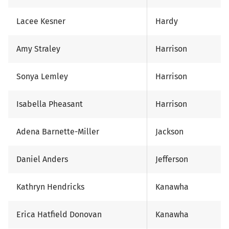
Lacee Kesner
Hardy
Amy Straley
Harrison
Sonya Lemley
Harrison
Isabella Pheasant
Harrison
Adena Barnette-Miller
Jackson
Daniel Anders
Jefferson
Kathryn Hendricks
Kanawha
Erica Hatfield Donovan
Kanawha