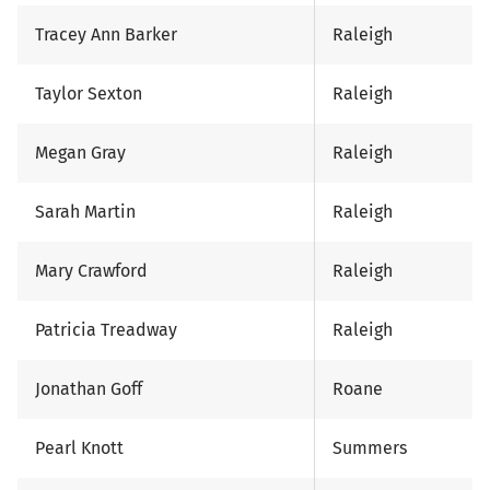
Tracey Ann Barker
Raleigh
Taylor Sexton
Raleigh
Megan Gray
Raleigh
Sarah Martin
Raleigh
Mary Crawford
Raleigh
Patricia Treadway
Raleigh
Jonathan Goff
Roane
Pearl Knott
Summers