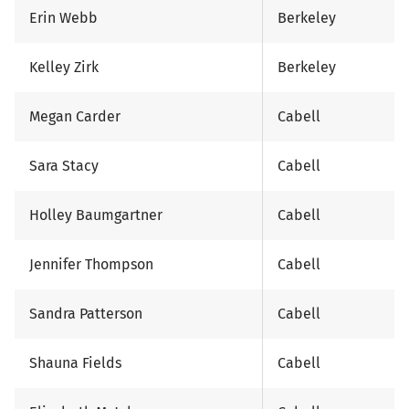
Erin Webb
Berkeley
Kelley Zirk
Berkeley
Megan Carder
Cabell
Sara Stacy
Cabell
Holley Baumgartner
Cabell
Jennifer Thompson
Cabell
Sandra Patterson
Cabell
Shauna Fields
Cabell