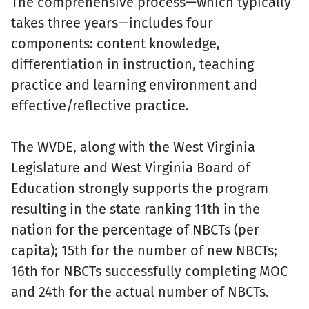
The comprehensive process—which typically
takes three years—includes four
components: content knowledge,
differentiation in instruction, teaching
practice and learning environment and
effective/reflective practice.
The WVDE, along with the West Virginia
Legislature and West Virginia Board of
Education strongly supports the program
resulting in the state ranking 11th in the
nation for the percentage of NBCTs (per
capita); 15th for the number of new NBCTs;
16th for NBCTs successfully completing MOC
and 24th for the actual number of NBCTs.