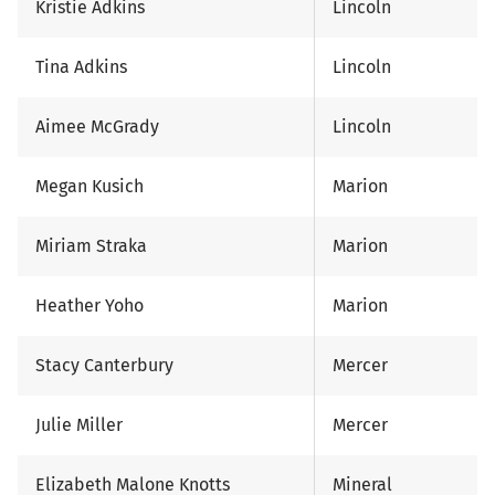
Kristie Adkins
Lincoln
Tina Adkins
Lincoln
Aimee McGrady
Lincoln
Megan Kusich
Marion
Miriam Straka
Marion
Heather Yoho
Marion
Stacy Canterbury
Mercer
Julie Miller
Mercer
Elizabeth Malone Knotts
Mineral