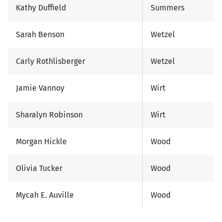
Kathy Duffield
Summers
Sarah Benson
Wetzel
Carly Rothlisberger
Wetzel
Jamie Vannoy
Wirt
Sharalyn Robinson
Wirt
Morgan Hickle
Wood
Olivia Tucker
Wood
Mycah E. Auville
Wood