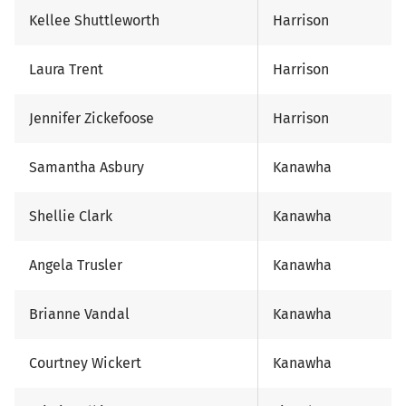
Kellee Shuttleworth
Harrison
Laura Trent
Harrison
Jennifer Zickefoose
Harrison
Samantha Asbury
Kanawha
Shellie Clark
Kanawha
Angela Trusler
Kanawha
Brianne Vandal
Kanawha
Courtney Wickert
Kanawha