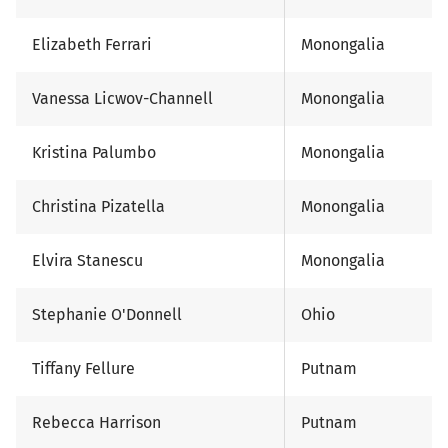
Elizabeth Ferrari
Monongalia
Vanessa Licwov-Channell
Monongalia
Kristina Palumbo
Monongalia
Christina Pizatella
Monongalia
Elvira Stanescu
Monongalia
Stephanie O'Donnell
Ohio
Tiffany Fellure
Putnam
Rebecca Harrison
Putnam