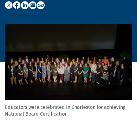
Educators were celebrated in Charleston for achieving
National Board Certification.