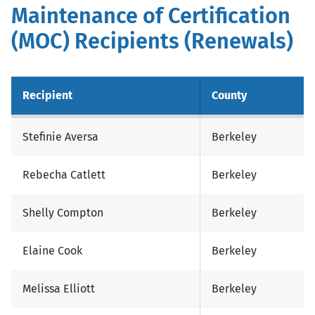
Maintenance of Certification
(MOC) Recipients (Renewals)
Recipient
County
Stefinie Aversa
Berkeley
Rebecha Catlett
Berkeley
Shelly Compton
Berkeley
Elaine Cook
Berkeley
Melissa Elliott
Berkeley