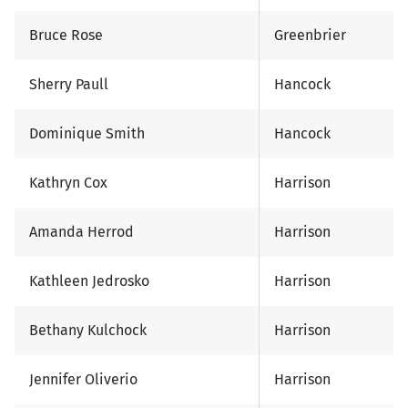
Bruce Rose
Greenbrier
Sherry Paull
Hancock
Dominique Smith
Hancock
Kathryn Cox
Harrison
Amanda Herrod
Harrison
Kathleen Jedrosko
Harrison
Bethany Kulchock
Harrison
Jennifer Oliverio
Harrison