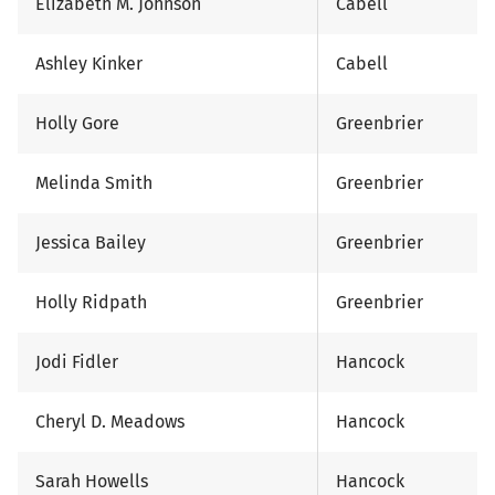
Elizabeth M. Johnson
Cabell
Ashley Kinker
Cabell
Holly Gore
Greenbrier
Melinda Smith
Greenbrier
Jessica Bailey
Greenbrier
Holly Ridpath
Greenbrier
Jodi Fidler
Hancock
Cheryl D. Meadows
Hancock
Sarah Howells
Hancock