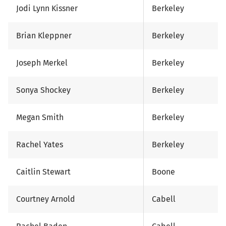
Jodi Lynn Kissner
Berkeley
Brian Kleppner
Berkeley
Joseph Merkel
Berkeley
Sonya Shockey
Berkeley
Megan Smith
Berkeley
Rachel Yates
Berkeley
Caitlin Stewart
Boone
Courtney Arnold
Cabell