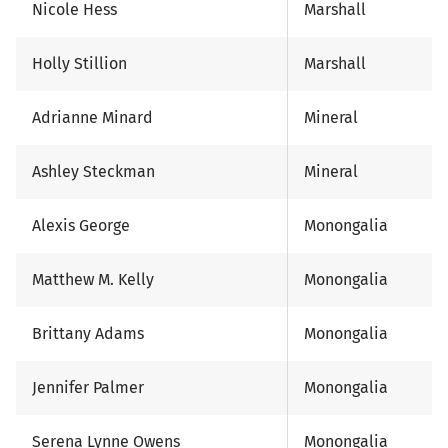
Nicole Hess
Marshall
Holly Stillion
Marshall
Adrianne Minard
Mineral
Ashley Steckman
Mineral
Alexis George
Monongalia
Matthew M. Kelly
Monongalia
Brittany Adams
Monongalia
Jennifer Palmer
Monongalia
Serena Lynne Owens
Monongalia