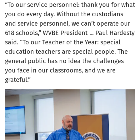
“To our service personnel: thank you for what
you do every day. Without the custodians
and service personnel, we can’t operate our
618 schools,” WVBE President L. Paul Hardesty
said. “To our Teacher of the Year: special
education teachers are special people. The
general public has no idea the challenges
you face in our classrooms, and we are
grateful.”