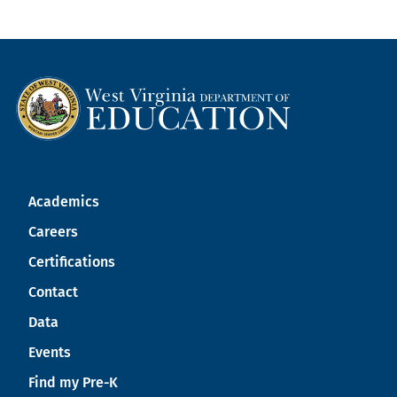
Academics
Careers
Certifications
Contact
Data
Events
Find my Pre-K