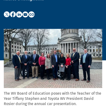
The WV Board of Education poses with the Teacher of the
Year Tiffany Stephen and Toyota WV President David
Rosier during the annual car presentation.