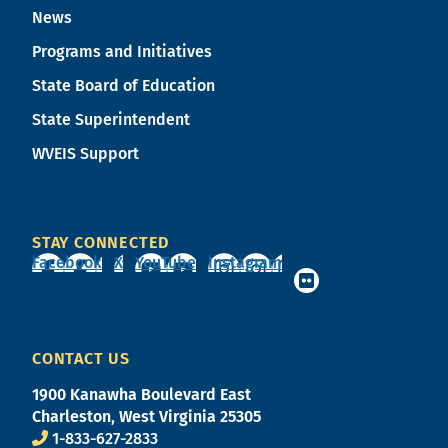
News
Programs and Initiatives
State Board of Education
State Superintendent
WVEIS Support
STAY CONNECTED
Facebook
X
YouTube
Instagram
CONTACT US
1900 Kanawha Boulevard East
Charleston, West Virginia 25305
1-833-627-2833