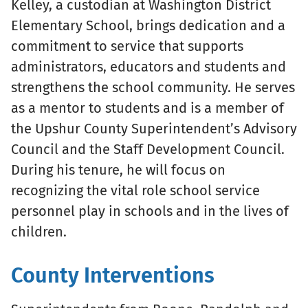
Kelley, a custodian at Washington District
Elementary School, brings dedication and a
commitment to service that supports
administrators, educators and students and
strengthens the school community. He serves
as a mentor to students and is a member of
the Upshur County Superintendent’s Advisory
Council and the Staff Development Council.
During his tenure, he will focus on
recognizing the vital role school service
personnel play in schools and in the lives of
children.
County Interventions