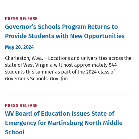
PRESS RELEASE
Governor’s Schools Program Returns to
Provide Students with New Opportunities
May 28, 2024
Charleston, W.Va. – Locations and universities across the
state of West Virginia will host approximately 544
students this summer as part of the 2024 class of
Governor’s Schools. Gov. Jim…
PRESS RELEASE
WV Board of Education Issues State of
Emergency for Martinsburg North Middle
School