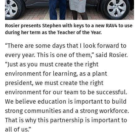
Rosier presents Stephen with keys to a new RAV4 to use
during her term as the Teacher of the Year.
“There are some days that I look forward to
every year. This is one of them,” said Rosier.
“Just as you must create the right
environment for learning, as a plant
president, we must create the right
environment for our team to be successful.
We believe education is important to build
strong communities and a strong workforce.
That is why this partnership is important to
all of us.”