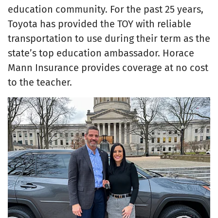
education community. For the past 25 years,
Toyota has provided the TOY with reliable
transportation to use during their term as the
state’s top education ambassador. Horace
Mann Insurance provides coverage at no cost
to the teacher.