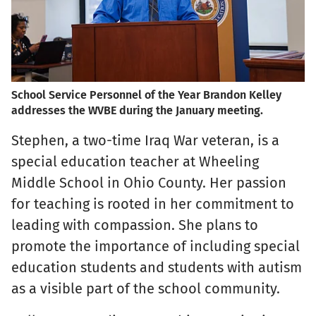
School Service Personnel of the Year Brandon Kelley
addresses the WVBE during the January meeting.
Stephen, a two-time Iraq War veteran, is a
special education teacher at Wheeling
Middle School in Ohio County. Her passion
for teaching is rooted in her commitment to
leading with compassion. She plans to
promote the importance of including special
education students and students with autism
as a visible part of the school community.