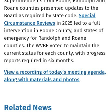
Superintendents from Boone, Randolph and
Roane counties presented updates to the
Board as required by state code.
Special
Circumstance Reviews
in 2025 led to a full
intervention in Boone County, and states of
emergency for Randolph and Roane
counties. The WVBE voted to maintain the
current status for each county, with progress
reports required in six months.
View a recording of today’s meeting agenda,
along with materials and photos
.
Related News