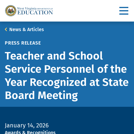
Skip
to
Utility
main
content
Main
Breadcrumb
News & Articles
navigation
PRESS RELEASE
Teacher and School
Service Personnel of the
Year Recognized at State
Board Meeting
January 14, 2026
Topic
Awards & Recognitions