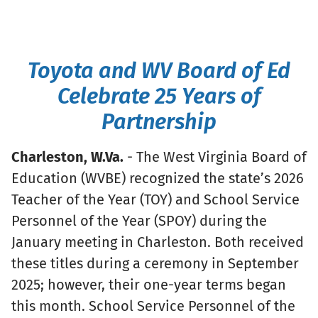
Toyota and WV Board of Ed
Celebrate 25 Years of
Partnership
Charleston, W.Va.
- The West Virginia Board of
Education (WVBE) recognized the state’s 2026
Teacher of the Year (TOY) and School Service
Personnel of the Year (SPOY) during the
January meeting in Charleston. Both received
these titles during a ceremony in September
2025; however, their one-year terms began
this month. School Service Personnel of the