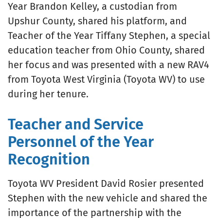
Year Brandon Kelley, a custodian from
Upshur County, shared his platform, and
Teacher of the Year Tiffany Stephen, a special
education teacher from Ohio County, shared
her focus and was presented with a new RAV4
from Toyota West Virginia (Toyota WV) to use
during her tenure.
Teacher and Service
Personnel of the Year
Recognition
Toyota WV President David Rosier presented
Stephen with the new vehicle and shared the
importance of the partnership with the