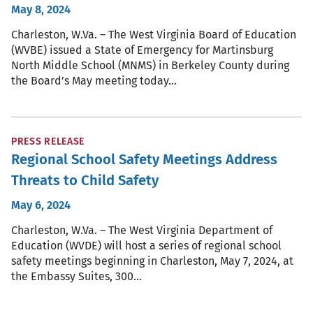
May 8, 2024
Charleston, W.Va. – The West Virginia Board of Education
(WVBE) issued a State of Emergency for Martinsburg
North Middle School (MNMS) in Berkeley County during
the Board’s May meeting today…
PRESS RELEASE
Regional School Safety Meetings Address
Threats to Child Safety
May 6, 2024
Charleston, W.Va. – The West Virginia Department of
Education (WVDE) will host a series of regional school
safety meetings beginning in Charleston, May 7, 2024, at
the Embassy Suites, 300…