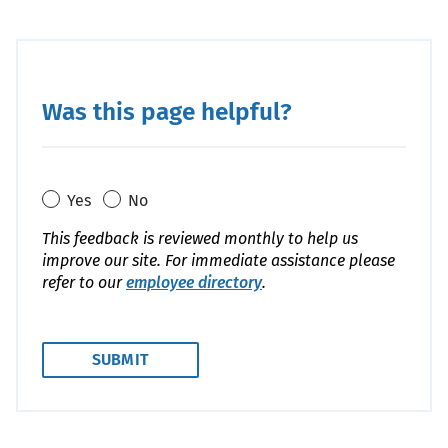
Was this page helpful?
Yes
No
This feedback is reviewed monthly to help us
improve our site. For immediate assistance please
refer to our
employee directory
.