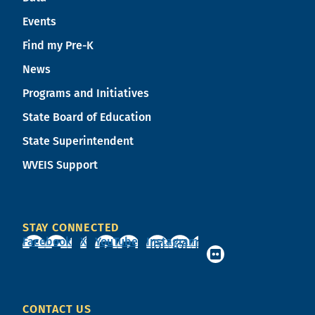
Events
Find my Pre-K
News
Programs and Initiatives
State Board of Education
State Superintendent
WVEIS Support
STAY CONNECTED
Facebook
X
YouTube
Instagram
CONTACT US