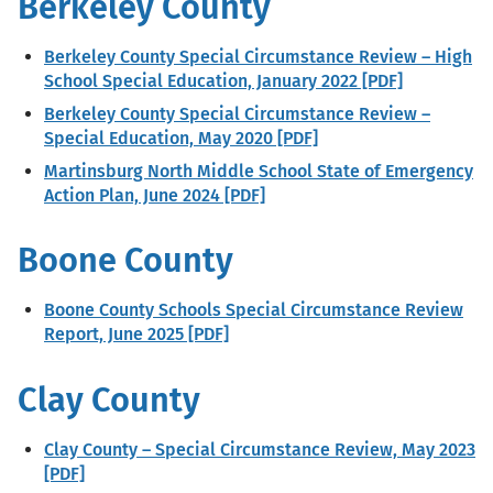
Berkeley County
Berkeley County Special Circumstance Review – High
School Special Education, January 2022 [PDF]
Berkeley County Special Circumstance Review –
Special Education, May 2020 [PDF]
Martinsburg North Middle School State of Emergency
Action Plan, June 2024 [PDF]
Boone County
Boone County Schools Special Circumstance Review
Report, June 2025 [PDF]
Clay County
Clay County – Special Circumstance Review, May 2023
[PDF]