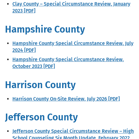
Clay County – Special Circumstance Review, January
2023 [PDF]
Hampshire County
Hampshire County Special Circumstance Review, July
2024 [PDF]
Hampshire County Special Circumstance Review,
October 2023 [PDF]
Harrison County
Harrison County On-Site Review, July 2026 [PDF]
Jefferson County
Jefferson County Special Circumstance Review – High
School Counseling Six Month Update, February 2022