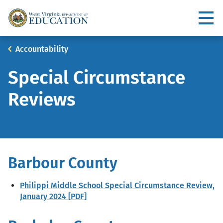
Skip
to
Utility
main
content
Main
Breadcrumb
Accountability
navigation
Special Circumstance
Reviews
Barbour County
Philippi Middle School Special Circumstance Review,
January 2024 [PDF]