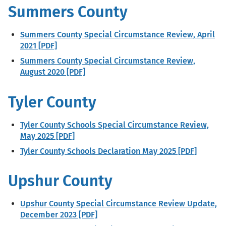
Summers County
Summers County Special Circumstance Review, April
2021 [PDF]
Summers County Special Circumstance Review,
August 2020 [PDF]
Tyler County
Tyler County Schools Special Circumstance Review,
May 2025 [PDF]
Tyler County Schools Declaration May 2025 [PDF]
Upshur County
Upshur County Special Circumstance Review Update,
December 2023 [PDF]