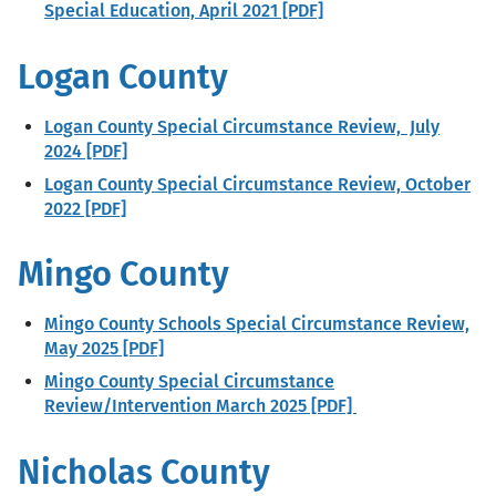
Special Education, April 2021 [PDF]
Logan County
Logan County Special Circumstance Review, July
2024 [PDF]
Logan County Special Circumstance Review, October
2022 [PDF]
Mingo County
Mingo County Schools Special Circumstance Review,
May 2025 [PDF]
Mingo County Special Circumstance
Review/Intervention March 2025 [PDF]
Nicholas County