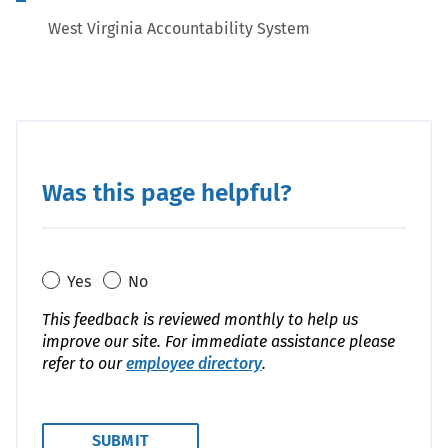
West Virginia Accountability System
Was this page helpful?
Yes
No
This feedback is reviewed monthly to help us
improve our site. For immediate assistance please
refer to our
employee directory
.