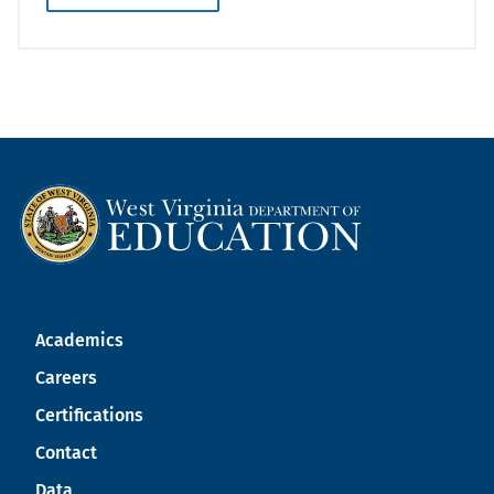
Academics
Careers
Certifications
Contact
Data