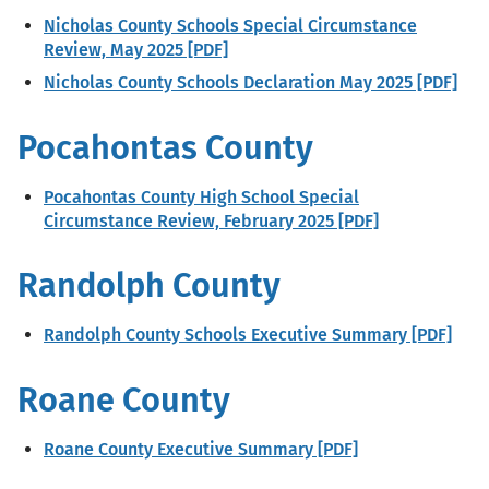
Nicholas County Schools Special Circumstance
Review, May 2025 [PDF]
Nicholas County Schools Declaration May 2025 [PDF]
Pocahontas County
Pocahontas County High School Special
Circumstance Review, February 2025 [PDF]
Randolph County
Randolph County Schools Executive Summary [PDF]
Roane County
Roane County Executive Summary [PDF]