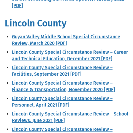
[PDF]
Lincoln County
Guyan Valley Middle School Special Circumstance
Review, March 2020 [PDF]
Lincoln County Special Circumstance Review – Career
and Technical Education, December 2021 [PDF]
Lincoln County Special Circumstance Review –
Facilities, September 2021 [PDF]
Lincoln County Special Circumstance Review –
Finance & Transportation, November 2020 [PDF]
Lincoln County Special Circumstance Review –
Personnel, April 2021 [PDF]
Lincoln County Special Circumstance Review – School
Reviews, June 2021 [PDF]
Lincoln County Special Circumstance Review –