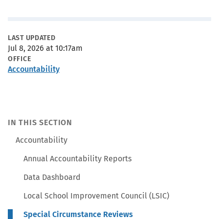
Metadata
LAST UPDATED
Jul 8, 2026 at 10:17am
OFFICE
Accountability
IN THIS SECTION
Accountability
Annual Accountability Reports
Data Dashboard
Local School Improvement Council (LSIC)
Special Circumstance Reviews