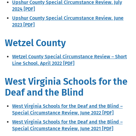
Upshur County Special Circumstance Review, July
2024 [PDF]
Upshur County Special Circumstance Review, June
2023 [PDF]
Wetzel County
Wetzel County Special Circumstance Review – Short
Line School, April 2022 [PDF]
West Virginia Schools for the
Deaf and the Blind
West Virginia Schools for the Deaf and the Blind –
Special Circumstance Review, June 2022 [PDF]
West Virginia Schools for the Deaf and the Blind –
Special Circumstance Review, June 2021 [PDF]