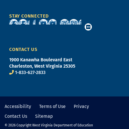
STAY CONNECTED
Facebook
X
YouTube
Instagram
CONTACT US
1900 Kanawha Boulevard East
Charleston, West Virginia 25305
1-833-627-2833
Accessibility
Terms of Use
Privacy
Contact Us
Sitemap
© 2026 Copyright West Virginia Department of Education