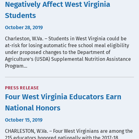
Negatively Affect West Virginia
Students
October 28, 2019
Charleston, W.Va. – Students in West Virginia could be
at-risk for losing automatic free school meal eligibility
under proposed changes to the Department of
Agriculture’s (USDA) Supplemental Nutrition Assistance
Program…
PRESS RELEASE
Four West Virginia Educators Earn
National Honors
October 15, 2019
CHARLESTON, W.Va. – Four West Virginians are among the
215 educators honored nationally with the 2017-18