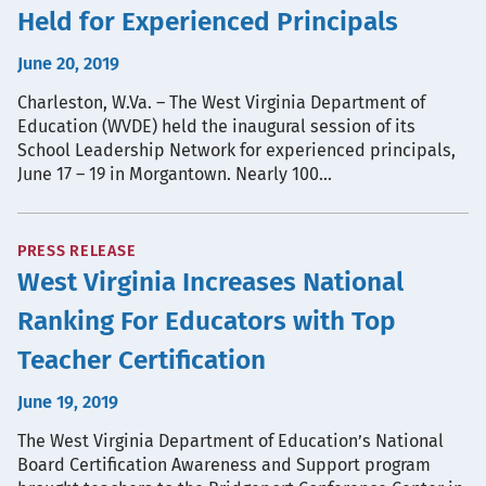
Held for Experienced Principals
June 20, 2019
Charleston, W.Va. – The West Virginia Department of
Education (WVDE) held the inaugural session of its
School Leadership Network for experienced principals,
June 17 – 19 in Morgantown. Nearly 100…
PRESS RELEASE
West Virginia Increases National
Ranking For Educators with Top
Teacher Certification
June 19, 2019
The West Virginia Department of Education’s National
Board Certification Awareness and Support program