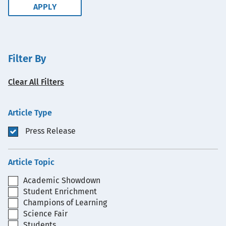
Filter By
Clear All Filters
Article Type
Press Release
Article Topic
Academic Showdown
Student Enrichment
Champions of Learning
Science Fair
Students