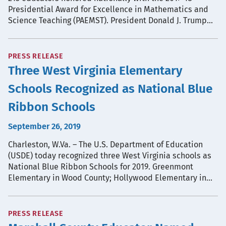
Presidential Award for Excellence in Mathematics and
Science Teaching (PAEMST). President Donald J. Trump…
PRESS RELEASE
Three West Virginia Elementary
Schools Recognized as National Blue
Ribbon Schools
September 26, 2019
Charleston, W.Va. – The U.S. Department of Education
(USDE) today recognized three West Virginia schools as
National Blue Ribbon Schools for 2019. Greenmont
Elementary in Wood County; Hollywood Elementary in…
PRESS RELEASE