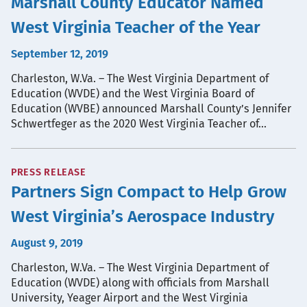
Marshall County Educator Named
West Virginia Teacher of the Year
September 12, 2019
Charleston, W.Va. – The West Virginia Department of
Education (WVDE) and the West Virginia Board of
Education (WVBE) announced Marshall County’s Jennifer
Schwertfeger as the 2020 West Virginia Teacher of…
PRESS RELEASE
Partners Sign Compact to Help Grow
West Virginia’s Aerospace Industry
August 9, 2019
Charleston, W.Va. – The West Virginia Department of
Education (WVDE) along with officials from Marshall
University, Yeager Airport and the West Virginia