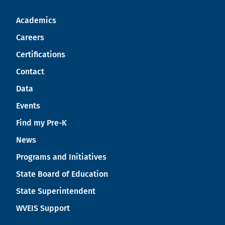
Academics
Careers
Certifications
Contact
Data
Events
Find my Pre-K
News
Programs and Initiatives
State Board of Education
State Superintendent
WVEIS Support