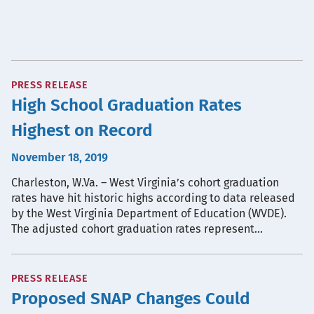
PRESS RELEASE
High School Graduation Rates
Highest on Record
November 18, 2019
Charleston, W.Va. – West Virginia’s cohort graduation
rates have hit historic highs according to data released
by the West Virginia Department of Education (WVDE).
The adjusted cohort graduation rates represent…
PRESS RELEASE
Proposed SNAP Changes Could