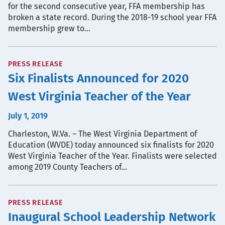
for the second consecutive year, FFA membership has
broken a state record. During the 2018-19 school year FFA
membership grew to…
PRESS RELEASE
Six Finalists Announced for 2020
West Virginia Teacher of the Year
July 1, 2019
Charleston, W.Va. – The West Virginia Department of
Education (WVDE) today announced six finalists for 2020
West Virginia Teacher of the Year. Finalists were selected
among 2019 County Teachers of…
PRESS RELEASE
Inaugural School Leadership Network