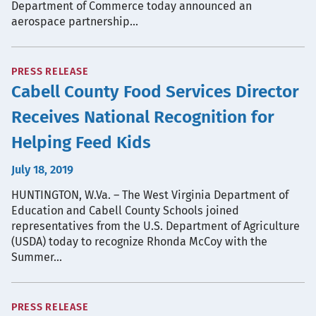
Department of Commerce today announced an
aerospace partnership…
PRESS RELEASE
Cabell County Food Services Director
Receives National Recognition for
Helping Feed Kids
July 18, 2019
HUNTINGTON, W.Va. – The West Virginia Department of
Education and Cabell County Schools joined
representatives from the U.S. Department of Agriculture
(USDA) today to recognize Rhonda McCoy with the
Summer…
PRESS RELEASE