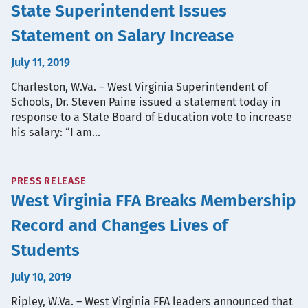
State Superintendent Issues
Statement on Salary Increase
July 11, 2019
Charleston, W.Va. – West Virginia Superintendent of
Schools, Dr. Steven Paine issued a statement today in
response to a State Board of Education vote to increase
his salary: “I am…
PRESS RELEASE
West Virginia FFA Breaks Membership
Record and Changes Lives of
Students
July 10, 2019
Ripley, W.Va. – West Virginia FFA leaders announced that