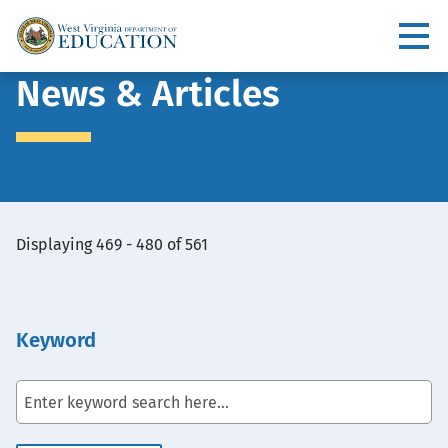
Skip
to
Utility
main
content
Main
News & Articles
navigation
View
Displaying 469 - 480 of 561
Embed
Keyword