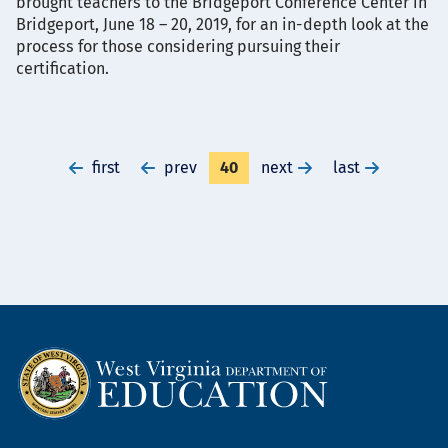
brought teachers to the Bridgeport Conference Center in
Bridgeport, June 18 – 20, 2019, for an in-depth look at the
process for those considering pursuing their
certification.
go
first
go
prev
Currently
40
go
next
go
last
to
to
on
to
to
first
previous
page
next
last
page
page
page
page