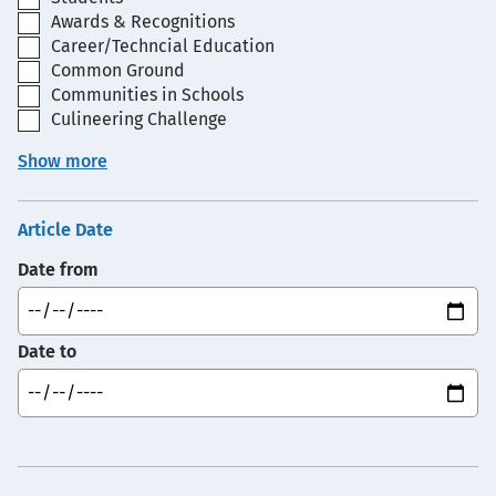
Awards & Recognitions
Career/Techncial Education
Common Ground
Communities in Schools
Culineering Challenge
Show more
Article Date
Date from
Date to