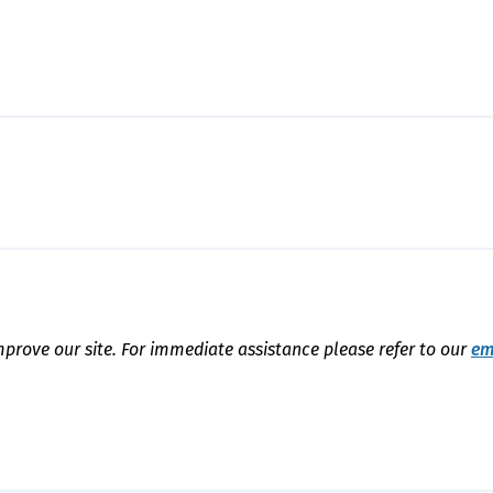
mprove our site. For immediate assistance please refer to our
em