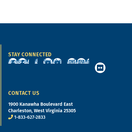
STAY CONNECTED
Facebook
X
YouTube
Instagram
CONTACT US
1900 Kanawha Boulevard East
Charleston, West Virginia 25305
1-833-627-2833