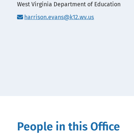
Location
West Virginia Department of Education
harrison.evans@k12.wv.us
People in this Office