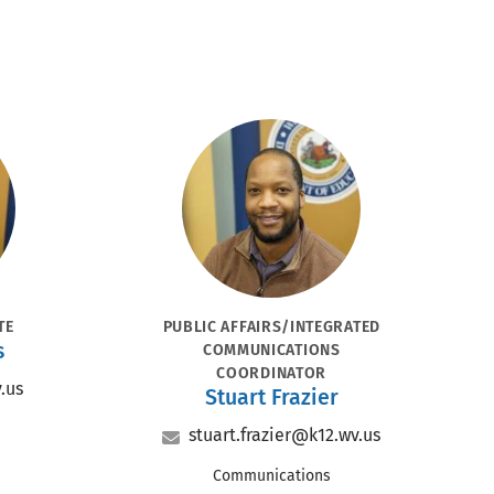
Portrait
POSITION
TE
PUBLIC AFFAIRS/INTEGRATED
s
COMMUNICATIONS
COORDINATOR
.us
Name
Stuart Frazier
Email
stuart.frazier@k12.wv.us
Office
Communications