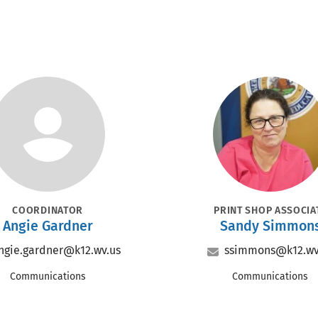
Portrait
Portrait
SITION
POSITION
COORDINATOR
PRINT SHOP ASSOCIA
Name
Name
Angie Gardner
Sandy Simmon
Email
Email
ngie.gardner@k12.wv.us
ssimmons@k12.wv
Office
Office
Communications
Communications