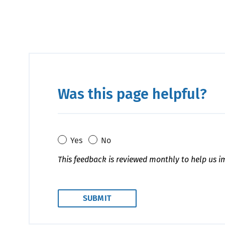
Was this page helpful?
Yes
No
This feedback is reviewed monthly to help us i