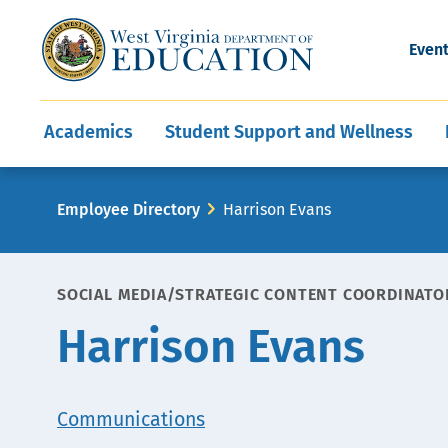
and Wellness
Conferences
Events
Awards and Re
Offices
Leadership Support
Child Nutrition
Division Directory
Development and Supp
Finance
CareerTechWV
Ut
Even
Programs
Educator Evaluation
Communities In Sc
State Superintend
Main
Academics
Student Support and Wellness
navigation
Breadcrumb
Employee Directory
Harrison Evans
SOCIAL MEDIA/STRATEGIC CONTENT COORDINATO
Harrison Evans
Office
Communications