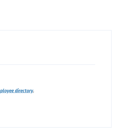
ployee directory
.