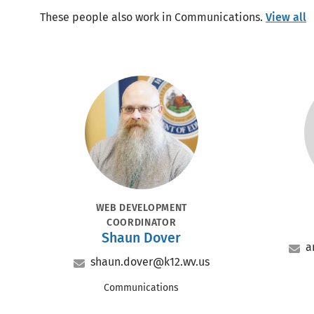
These people also work in Communications.
View all
Portrait
POSITION
PO
WEB DEVELOPMENT
COORDINATOR
Name
Shaun Dover
a
Email
shaun.dover@k12.wv.us
Office
Communications