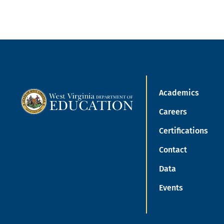
Academics
Careers
Certifications
Contact
Data
Events