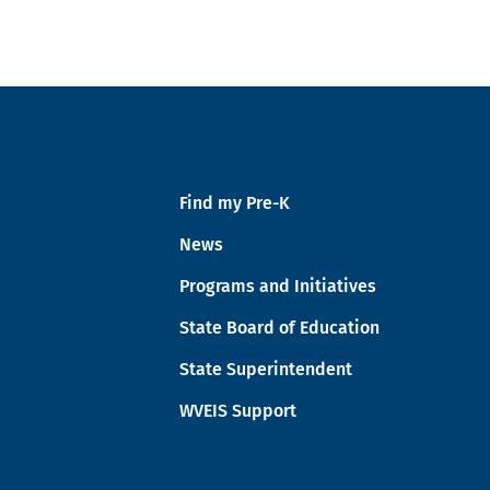
Find my Pre-K
News
Programs and Initiatives
State Board of Education
State Superintendent
WVEIS Support