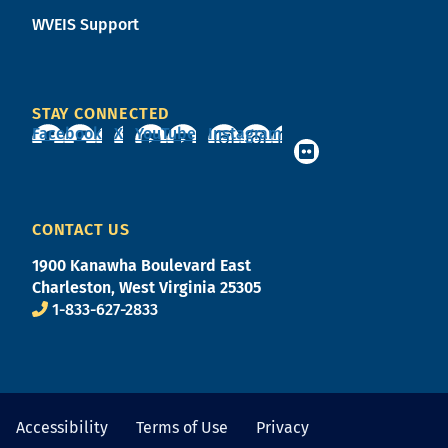
WVEIS Support
STAY CONNECTED
Facebook
X
YouTube
Instagram
CONTACT US
1900 Kanawha Boulevard East
Charleston, West Virginia 25305
1-833-627-2833
Accessibility
Terms of Use
Privacy