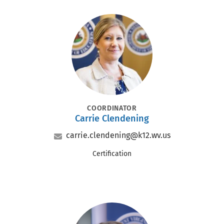
Portrait
POSITION
COORDINATOR
Carrie Clendening
Name
Email
carrie.clendening@k12.wv.us
Office
Certification
Portrait