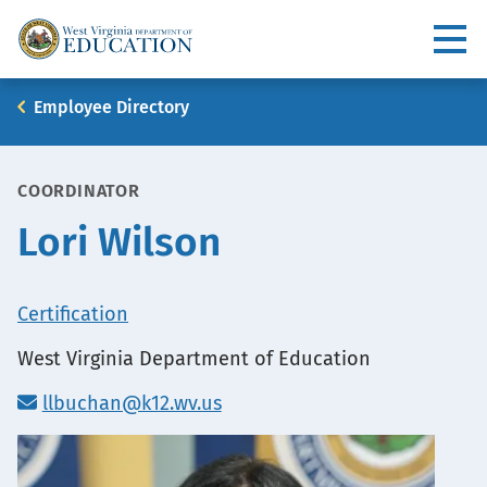
Skip
to
Utility
main
content
Main
Breadcrumb
Employee Directory
navigation
COORDINATOR
Lori Wilson
Office
Certification
Location
West Virginia Department of Education
llbuchan@k12.wv.us
Portrait