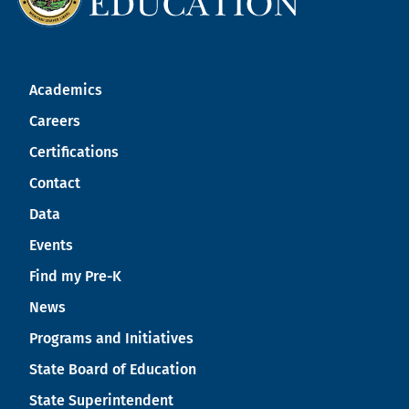
Academics
Careers
Certifications
Contact
Data
Events
Find my Pre-K
News
Programs and Initiatives
State Board of Education
State Superintendent