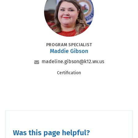
POSITION
PROGRAM SPECIALIST
Maddie Gibson
Name
Email
madeline.gibson@k12.wv.us
Office
Certification
Was this page helpful?