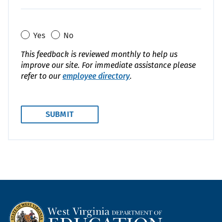
Yes
No
This feedback is reviewed monthly to help us
improve our site. For immediate assistance please
refer to our
employee directory
.