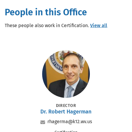
People in this Office
These people also work in Certification.
View all
Portrait
POSITION
DIRECTOR
Dr.
Robert Hagerman
Name
Name
Title
Email
rhagerma@k12.wv.us