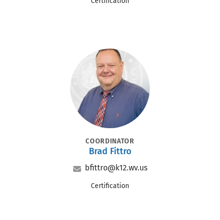
Office
Certification
Portrait
POSITION
COORDINATOR
Brad Fittro
Name
Email
bfittro@k12.wv.us
Office
Certification