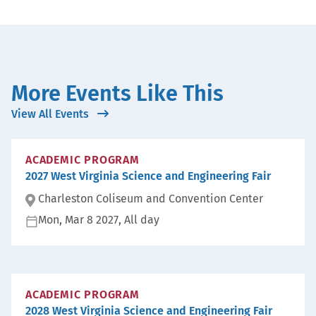
More Events Like This
View All Events
ACADEMIC PROGRAM
2027 West Virginia Science and Engineering Fair
Charleston Coliseum and Convention Center
Mon, Mar 8 2027, All day
Lo
ca
D
ti
at
on
e:
:
ACADEMIC PROGRAM
2028 West Virginia Science and Engineering Fair