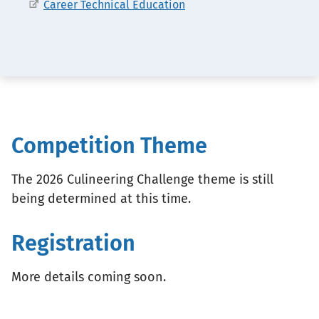
Office
Career Technical Education
Competition Theme
The 2026 Culineering Challenge theme is still
being determined at this time.
Registration
More details coming soon.