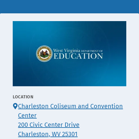
LOCATION
CONTACT
Charleston Coliseum and Convention
INFO
Center
200 Civic Center Drive
Charleston, WV 25301