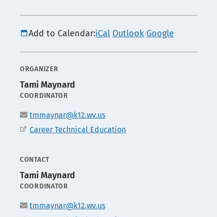
Add to Calendar:
iCal
Outlook
Google
ORGANIZER
Tami Maynard
POSITION
COORDINATOR
Email
tmmaynar@k12.wv.us
Office
Career Technical Education
CONTACT
Tami Maynard
POSITION
COORDINATOR
Email
tmmaynar@k12.wv.us