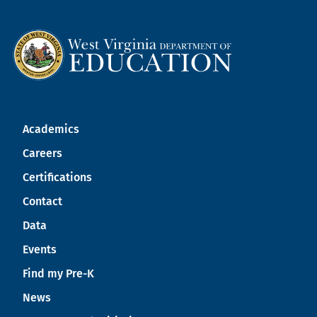
Academics
Careers
Certifications
Contact
Data
Events
Find my Pre-K
News