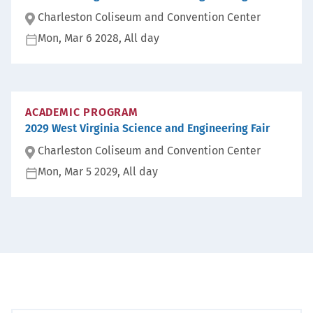
Charleston Coliseum and Convention Center
Mon, Mar 6 2028, All day
Lo
ca
D
ti
at
on
e:
:
ACADEMIC PROGRAM
2029 West Virginia Science and Engineering Fair
Charleston Coliseum and Convention Center
Mon, Mar 5 2029, All day
Lo
ca
D
ti
at
on
e:
: