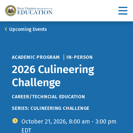
Skip
to
Utility
main
content
Main
Breadcrumb
Upcoming Events
navigation
ACADEMIC PROGRAM
IN-PERSON
2026 Culineering
Challenge
TOPIC
CAREER/TECHNCIAL EDUCATION
SERIES: CULINEERING CHALLENGE
October 21, 2026, 8:00 am - 3:00 pm
EDT