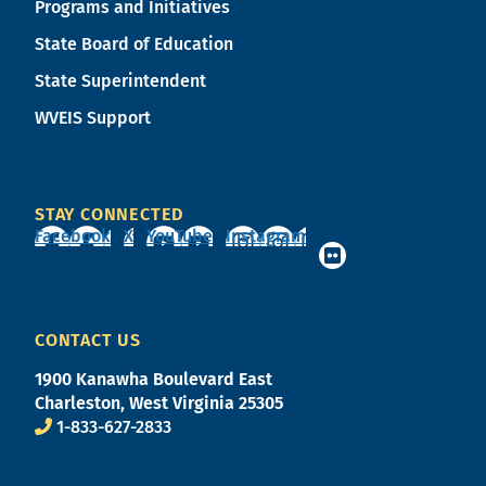
Programs and Initiatives
State Board of Education
State Superintendent
WVEIS Support
STAY CONNECTED
Facebook
X
YouTube
Instagram
CONTACT US
1900 Kanawha Boulevard East
Charleston, West Virginia 25305
1-833-627-2833