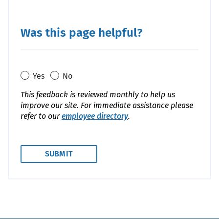
Was this page helpful?
Yes
No
This feedback is reviewed monthly to help us
improve our site. For immediate assistance please
refer to our
employee directory
.