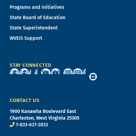
Programs and Initiatives
State Board of Education
State Superintendent
WVEIS Support
STAY CONNECTED
Facebook
X
YouTube
Instagram
CONTACT US
1900 Kanawha Boulevard East
Charleston, West Virginia 25305
1-833-627-2833