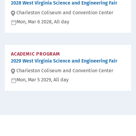
2028 West Virginia Science and Engineering Fair
Charleston Coliseum and Convention Center
Mon, Mar 6 2028, All day
Lo
ca
D
ti
at
on
e:
:
ACADEMIC PROGRAM
2029 West Virginia Science and Engineering Fair
Charleston Coliseum and Convention Center
Mon, Mar 5 2029, All day
Lo
ca
D
ti
at
on
e:
: