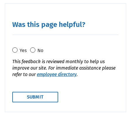
Was this page helpful?
Yes
No
This feedback is reviewed monthly to help us
improve our site. For immediate assistance please
refer to our
employee directory
.