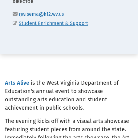
POSITION
DIRECTOR
Email
rjwisema@k12.wv.us
Office
Student Enrichment & Support
Arts Alive
is the West Virginia Department of
Education's annual event to showcase
outstanding arts education and student
achievement in public schools.
The evening kicks off with a visual arts showcase
featuring student pieces from around the state.
Immediately following the arts showcase, the Art