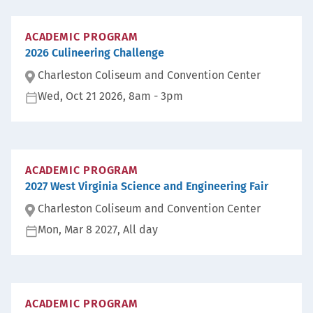
ACADEMIC PROGRAM
2026 Culineering Challenge
Charleston Coliseum and Convention Center
Wed, Oct 21 2026, 8am
-
3pm
Lo
ca
D
ti
at
on
e:
:
ACADEMIC PROGRAM
2027 West Virginia Science and Engineering Fair
Charleston Coliseum and Convention Center
Mon, Mar 8 2027, All day
Lo
ca
D
ti
at
on
e:
:
ACADEMIC PROGRAM