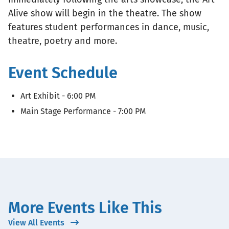
Alive show will begin in the theatre. The show
features student performances in dance, music,
theatre, poetry and more.
Event Schedule
Art Exhibit - 6:00 PM
Main Stage Performance - 7:00 PM
More Events Like This
View All Events