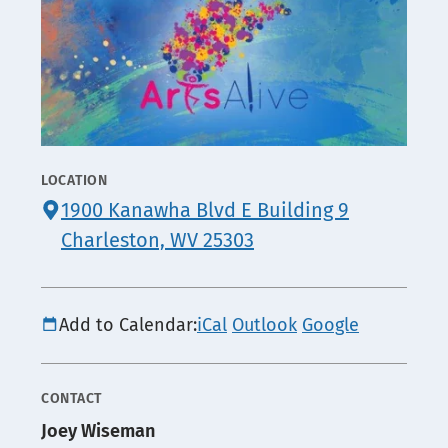
LOCATION
CONTACT
1900 Kanawha Blvd E Building 9
INFO
Charleston, WV 25303
Add to Calendar:
iCal
Outlook
Google
CONTACT
Joey Wiseman