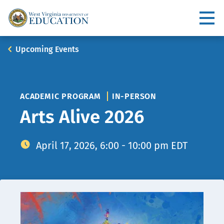
Skip
to
Utility
main
content
Main
Breadcrumb
Upcoming Events
navigation
ACADEMIC PROGRAM
IN-PERSON
Arts Alive 2026
April 17, 2026, 6:00 - 10:00 pm EDT