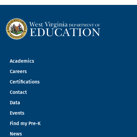
Academics
Careers
Certifications
Contact
Data
Events
Find my Pre-K
News