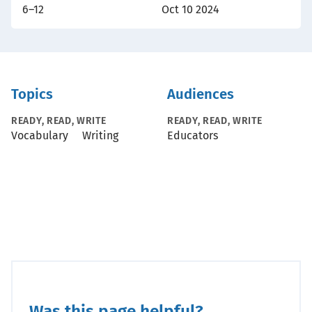
6–12
Oct 10 2024
Topics
Audiences
READY, READ, WRITE
READY, READ, WRITE
Vocabulary
Writing
Educators
Was this page helpful?