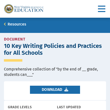
Skip
to
Utility
main
content
Main
Breadcrumb
Resources
navigation
RESOURCE
DOCUMENT
10 Key Writing Policies and Practices
TYPE
for All Schools
Comprehensive collection of "by the end of __ grade,
students can___"
DOWNLOAD
GRADE LEVELS
LAST UPDATED