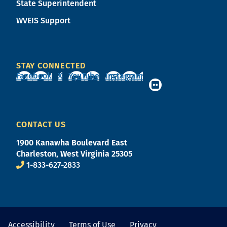
State Superintendent
WVEIS Support
STAY CONNECTED
Facebook
X
YouTube
Instagram
CONTACT US
1900 Kanawha Boulevard East
Charleston, West Virginia 25305
1-833-627-2833
Accessibility
Terms of Use
Privacy