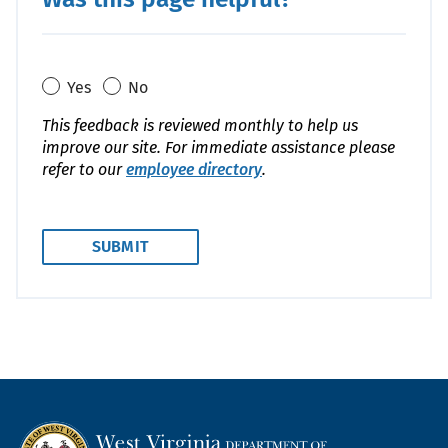
Yes
No
This feedback is reviewed monthly to help us
improve our site. For immediate assistance please
refer to our
employee directory
.