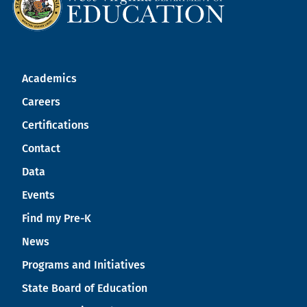
Academics
Careers
Certifications
Contact
Data
Events
Find my Pre-K
News
Programs and Initiatives
State Board of Education