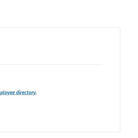
ployee directory
.