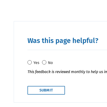
Was this page helpful?
Yes
No
This feedback is reviewed monthly to help us i