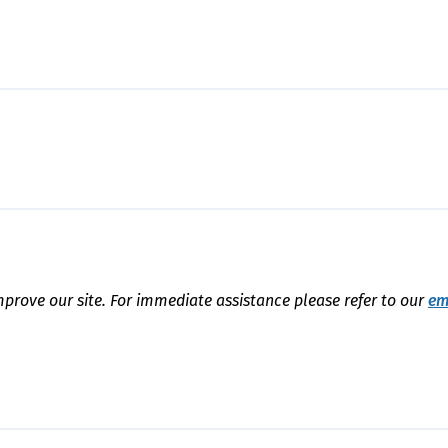
mprove our site. For immediate assistance please refer to our
em