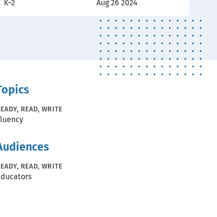
K–2
Aug 26 2024
Topics
EADY, READ, WRITE
luency
Audiences
EADY, READ, WRITE
ducators