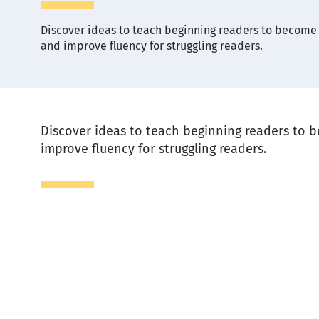
Discover ideas to teach beginning readers to become f
and improve fluency for struggling readers.
Description
Discover ideas to teach beginning readers to b
improve fluency for struggling readers.