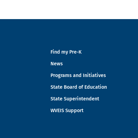
Find my Pre-K
News
Programs and Initiatives
State Board of Education
State Superintendent
WVEIS Support