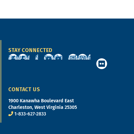
STAY CONNECTED
Facebook
X
YouTube
Instagram
CONTACT US
1900 Kanawha Boulevard East
Charleston, West Virginia 25305
1-833-627-2833