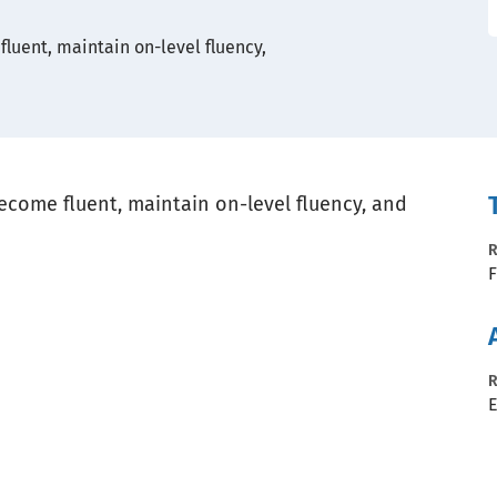
luent, maintain on-level fluency,
ecome fluent, maintain on-level fluency, and
R
F
R
E