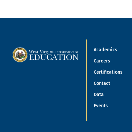
Academics
Careers
Certifications
Contact
Data
Events