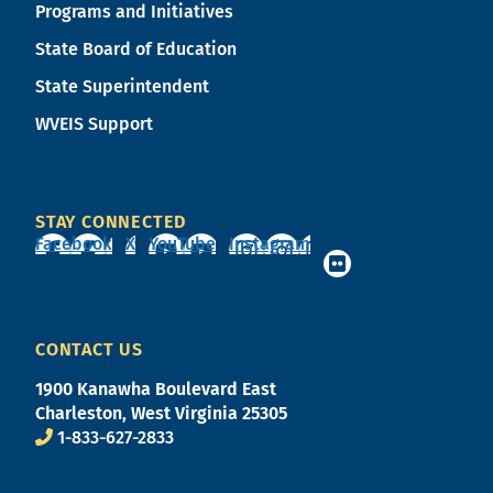
Programs and Initiatives
State Board of Education
State Superintendent
WVEIS Support
STAY CONNECTED
Facebook
X
YouTube
Instagram
CONTACT US
1900 Kanawha Boulevard East
Charleston, West Virginia 25305
1-833-627-2833