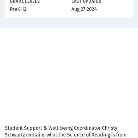
GRADE LEVELS
LAST UPDATED
PreK–12
Aug 27 2024
Video
Description
Student Support & Well-being Coordinator Christy
Schwartz explains what the Science of Reading is from