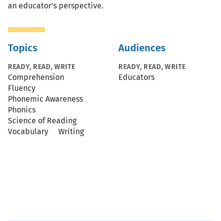
an educator’s perspective.
Topics
Audiences
READY, READ, WRITE
READY, READ, WRITE
Comprehension
Educators
Fluency
Phonemic Awareness
Phonics
Science of Reading
Vocabulary
Writing