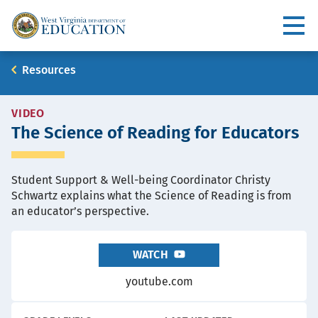
Skip
to
Utility
main
content
Main
Breadcrumb
Resources
navigation
RESOURCE
VIDEO
The Science of Reading for Educators
TYPE
Student Support & Well-being Coordinator Christy
Schwartz explains what the Science of Reading is from
an educator’s perspective.
WATCH
youtube.com