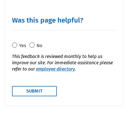
Was this page helpful?
Yes
No
This feedback is reviewed monthly to help us
improve our site. For immediate assistance please
refer to our
employee directory
.