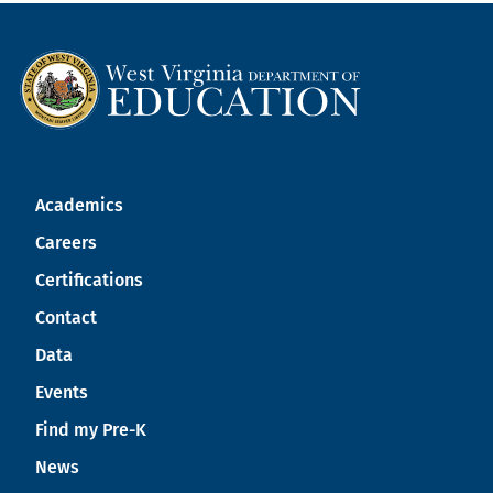
Academics
Careers
Certifications
Contact
Data
Events
Find my Pre-K
News