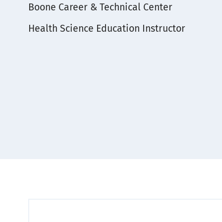
Boone Career & Technical Center
Subject
Health Science Education Instructor
Area