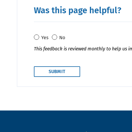
Was this page helpful?
Yes
No
This feedback is reviewed monthly to help us i