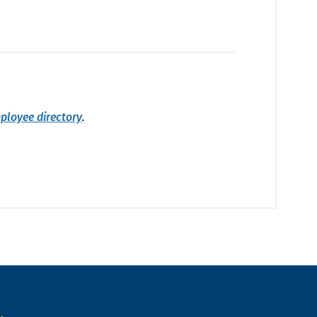
ployee directory
.