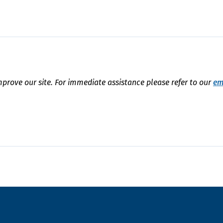
mprove our site. For immediate assistance please refer to our
em