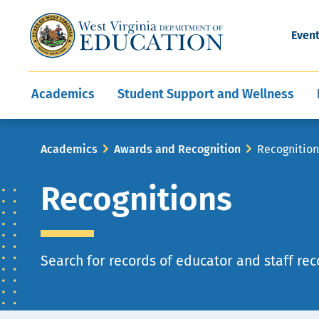
and Wellness
Conferences
Events
Awards and Re
Offices
Leadership Support
Child Nutrition
Division Directory
Development and Supp
Finance
CareerTechWV
Ut
Even
Programs
Educator Evaluation
Communities In Sc
State Superintend
Main
Academics
Student Support and Wellness
navigation
Breadcrumb
Academics
Awards and Recognition
Recognitio
Recognitions
Page
Search for records of educator and staff rec
description