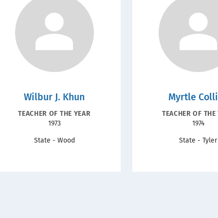
Wilbur J. Khun
Myrtle Coll
RECOGNITION
RECOGNIT
TEACHER OF THE YEAR
TEACHER OF THE
Year
Year
1973
1974
TYPE
TYPE
State - Wood
State - Tyler