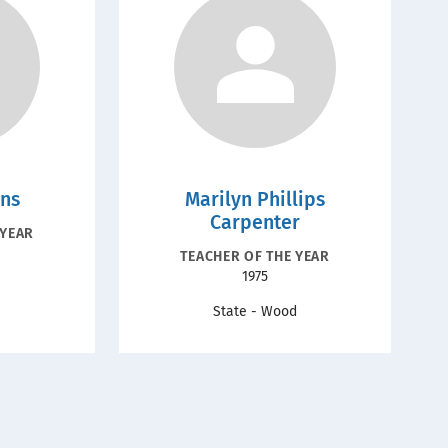
ins
Marilyn Phillips
Carpenter
ION
 YEAR
RECOGNITION
TEACHER OF THE YEAR
Year
1975
TYPE
State - Wood