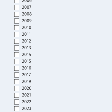
2006
2007
2008
2009
2010
2011
2012
2013
2014
2015
2016
2017
2019
2020
2021
2022
2023