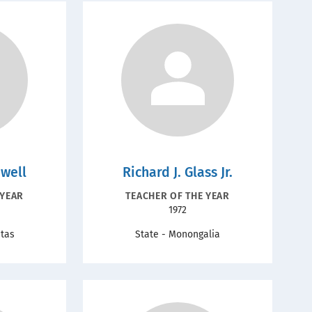
dwell
Richard J. Glass Jr.
ION
RECOGNITION
 YEAR
TEACHER OF THE YEAR
Year
1972
TYPE
ntas
State - Monongalia