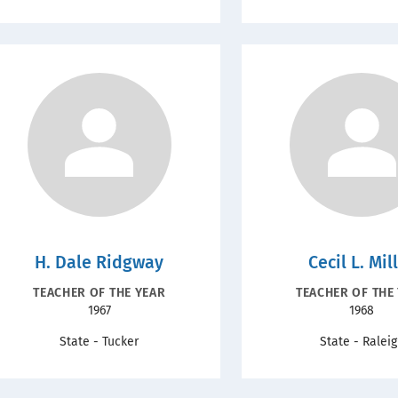
H. Dale Ridgway
Cecil L. Mil
RECOGNITION
RECOGNIT
TEACHER OF THE YEAR
TEACHER OF THE
Year
Year
1967
1968
TYPE
TYPE
State - Tucker
State - Ralei