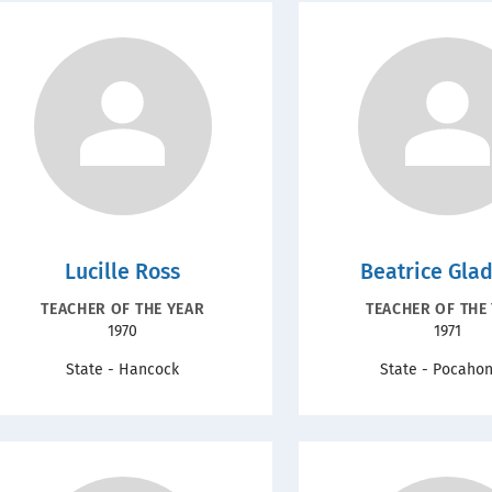
Lucille Ross
Beatrice Gla
RECOGNITION
RECOGNIT
TEACHER OF THE YEAR
TEACHER OF THE
Year
Year
1970
1971
TYPE
TYPE
State - Hancock
State - Pocaho