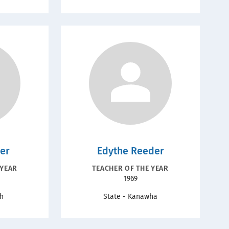
ler
Edythe Reeder
ION
RECOGNITION
 YEAR
TEACHER OF THE YEAR
Year
1969
TYPE
gh
State - Kanawha