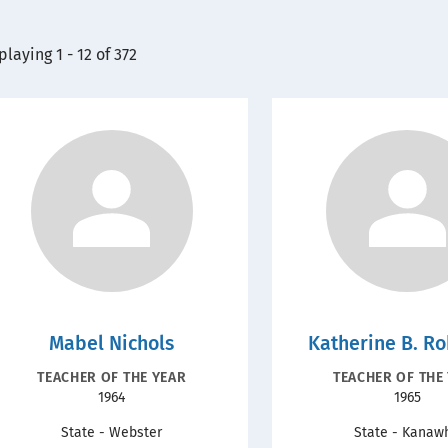
playing 1 - 12 of 372
Mabel Nichols
Katherine B. R
RECOGNITION
RECOGNITIO
TEACHER OF THE YEAR
TEACHER OF THE
Year
Year
1964
1965
TYPE
TYPE
State - Webster
State - Kanaw