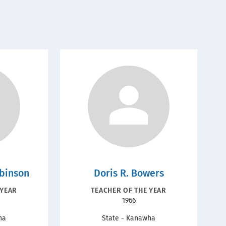
obinson
Doris R. Bowers
N
RECOGNITION
 YEAR
TEACHER OF THE YEAR
Year
1966
TYPE
ha
State - Kanawha