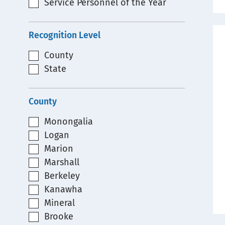
Service Personnel of the Year
Recognition Level
County
State
County
Monongalia
Logan
Marion
Marshall
Berkeley
Kanawha
Mineral
Brooke