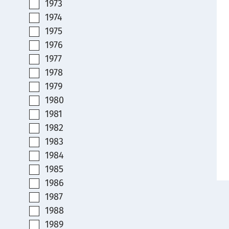
1973
1974
1975
1976
1977
1978
1979
1980
1981
1982
1983
1984
1985
1986
1987
1988
1989