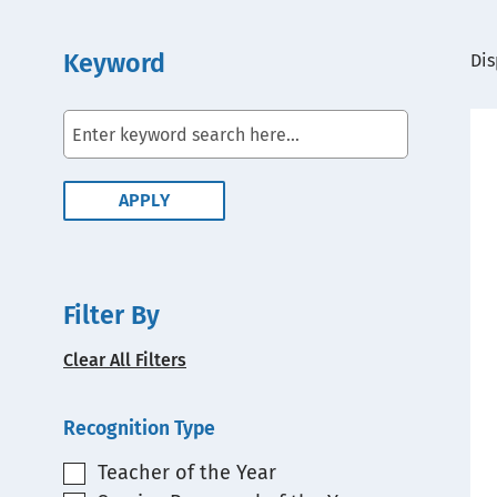
Keyword
View
Dis
Embed
Filter By
Clear All Filters
Recognition Type
Teacher of the Year