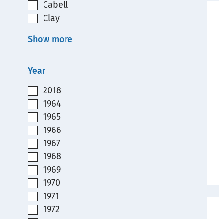
Cabell
Clay
Show more
Year
2018
1964
1965
1966
1967
1968
1969
1970
1971
1972