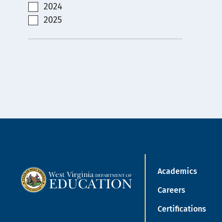
2024
2025
Academics
Careers
Certifications