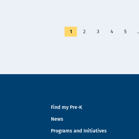
Currently
1
Page
2
Page
3
Page
4
Page
5
on
page
Find my Pre-K
News
Programs and Initiatives