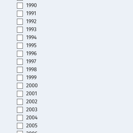
1990
1991
1992
1993
1994
1995
1996
1997
1998
1999
2000
2001
2002
2003
2004
2005