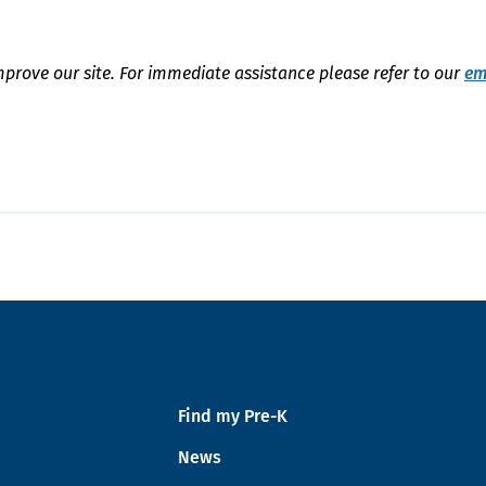
mprove our site. For immediate assistance please refer to our
em
Find my Pre-K
News