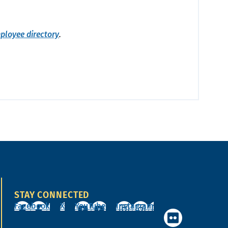
ployee directory
.
STAY CONNECTED
Facebook
X
YouTube
Instagram