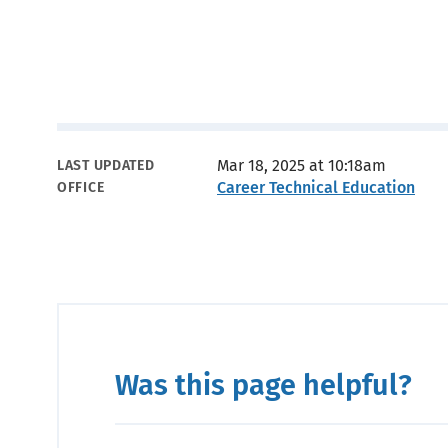
Metadata
Mar 18, 2025 at 10:18am
LAST UPDATED
Career Technical Education
OFFICE
Was this page helpful?