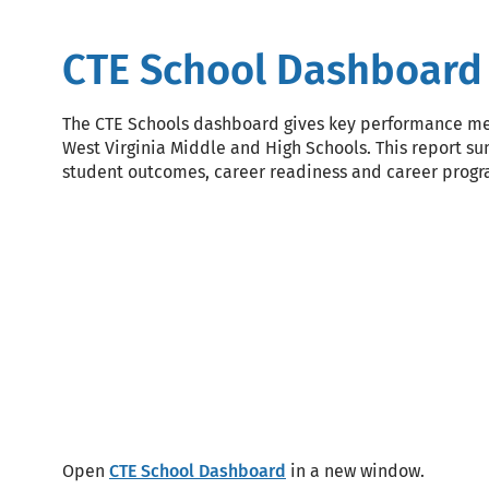
CTE School Dashboard
The CTE Schools dashboard gives key performance met
West Virginia Middle and High Schools. This report s
student outcomes, career readiness and career prog
Block
Code
Open
CTE School Dashboard
in a new window.