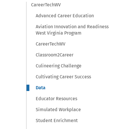
CareerTechWV
Advanced Career Education
Aviation Innovation and Readiness
West Virginia Program
CareerTechWV
Classroom2Career
Culineering Challenge
Cultivating Career Success
Data
Educator Resources
Simulated Workplace
Student Enrichment