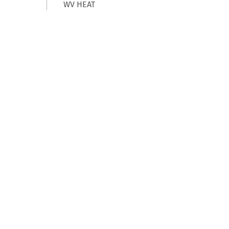
WV HEAT