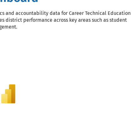
s and accountability data for Career Technical Education
es district performance across key areas such as student
agement.