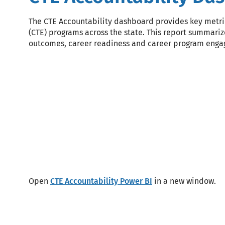
The CTE Accountability dashboard provides key metric
(CTE) programs across the state. This report summariz
outcomes, career readiness and career program eng
Block
Code
Open
CTE Accountability Power BI
in a new window.