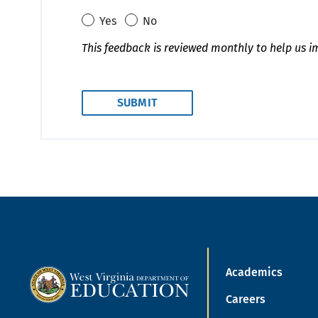
Yes
No
This feedback is reviewed monthly to help us i
Academics
Careers