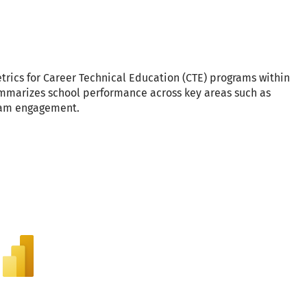
rics for Career Technical Education (CTE) programs within
ummarizes school performance across key areas such as
ram engagement.