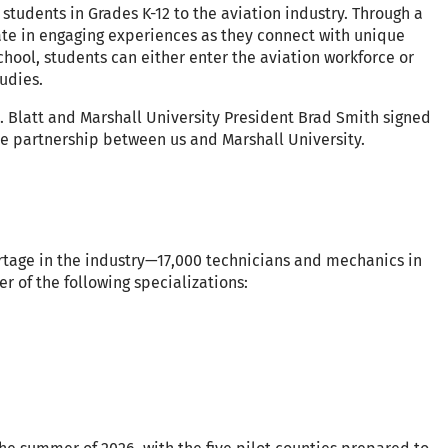
students in Grades K-12 to the aviation industry. Through a
ate in engaging experiences as they connect with unique
school, students can either enter the aviation workforce or
tudies.
. Blatt and Marshall University President Brad Smith signed
partnership between us and Marshall University.
ortage in the industry—17,000 technicians and mechanics in
r of the following specializations: