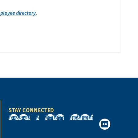
ployee directory
.
STAY CONNECTED
Facebook
X
YouTube
Instagram