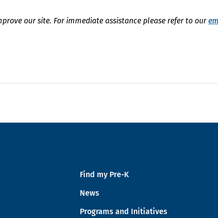
mprove our site. For immediate assistance please refer to our
em
Find my Pre-K
News
Programs and Initiatives