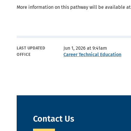
More information on this pathway will be available at
Metadata
Jun 1, 2026 at 9:41am
LAST UPDATED
Career Technical Education
OFFICE
Contact Us