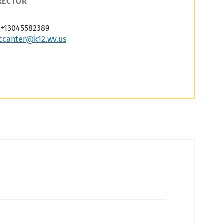
RECTOR
+13045582389
ccanter@k12.wv.us