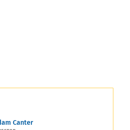
dam Canter