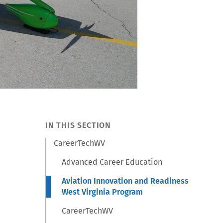
IN THIS SECTION
CareerTechWV
Advanced Career Education
Aviation Innovation and Readiness
West Virginia Program
CareerTechWV