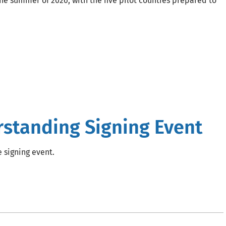
 the summer of 2026, with the five pilot counties prepared to
tanding Signing Event
e signing event.