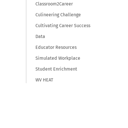
Classroom2Career
Culineering Challenge
Cultivating Career Success
Data
Educator Resources
Simulated Workplace
Student Enrichment
WV HEAT