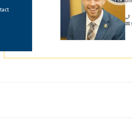
DI
tact