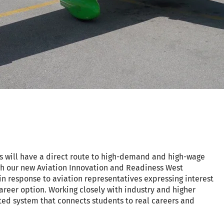
s will have a direct route to high-demand and high-wage
gh our new Aviation Innovation and Readiness West
n response to aviation representatives expressing interest
career option. Working closely with industry and higher
ed system that connects students to real careers and