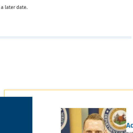
 a later date.
A