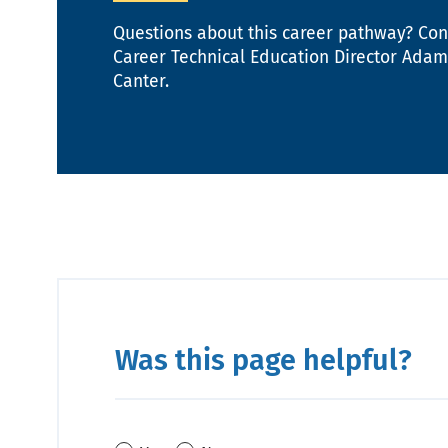
Questions about this career pathway? Con
Career Technical Education Director Adam
Canter.
Was this page helpful?