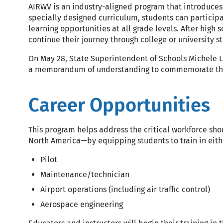
AIRWV is an industry-aligned program that introduces 
specially designed curriculum, students can particip
learning opportunities at all grade levels. After high 
continue their journey through college or university s
On May 28, State Superintendent of Schools Michele L
a memorandum of understanding to commemorate the 
Career Opportunities
This program helps address the critical workforce sh
North America—by equipping students to train in eithe
Pilot
Maintenance/technician
Airport operations (including air traffic control)
Aerospace engineering