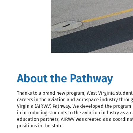
About the Pathway
Thanks to a brand new program, West Virginia student
careers in the aviation and aerospace industry throu
Virginia (AIRWV) Pathway. We developed the program i
in introducing students to the aviation industry as a 
education partners, AIRWV was created as a coordinat
positions in the state.