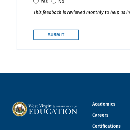
Yes
No
This feedback is reviewed monthly to help us i
Academics
Careers
Certifications