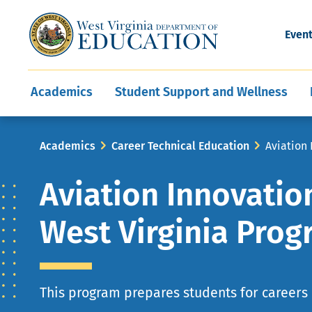
and Wellness
Conferences
Events
Awards and Re
Offices
Leadership Support
Child Nutrition
Division Directory
Development and Supp
Finance
CareerTechWV
Ut
Even
Programs
Educator Evaluation
Communities In Sc
State Superintend
Main
Academics
Student Support and Wellness
navigation
Breadcrumb
Academics
Career Technical Education
Aviation
Aviation Innovatio
West Virginia Pro
This program prepares students for careers 