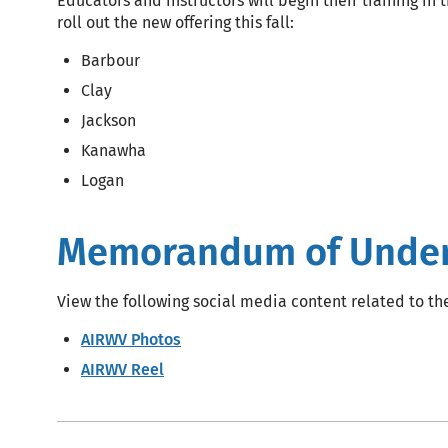
Educators and instructors will begin their training in
roll out the new offering this fall:
Barbour
Clay
Jackson
Kanawha
Logan
Memorandum of Unders
View the following social media content related to th
AIRWV Photos
AIRWV Reel