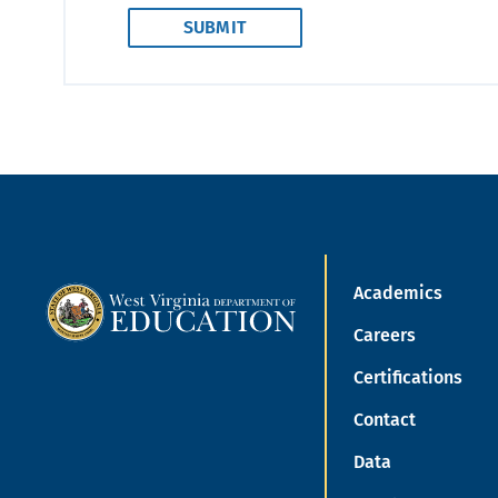
Academics
Careers
Certifications
Contact
Data