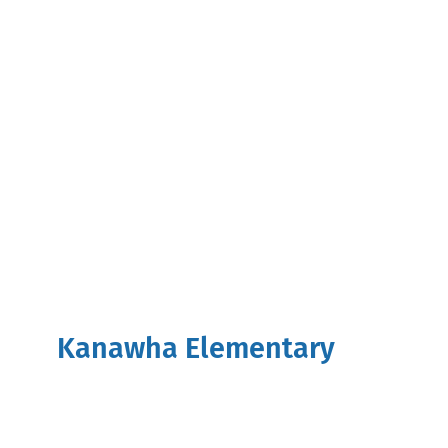
Kanawha Elementary