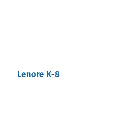
Lenore K-8