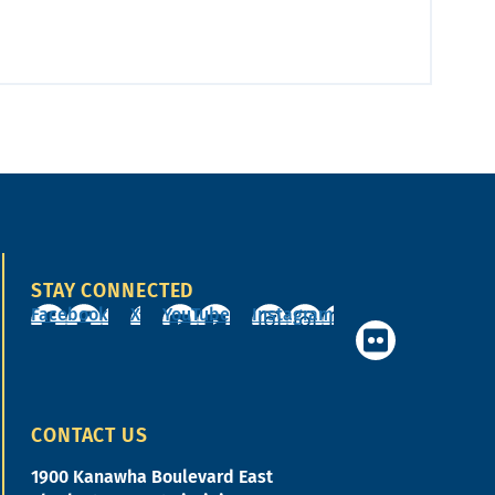
STAY CONNECTED
Facebook
X
YouTube
Instagram
CONTACT US
1900 Kanawha Boulevard East