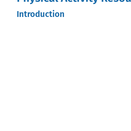
Introduction