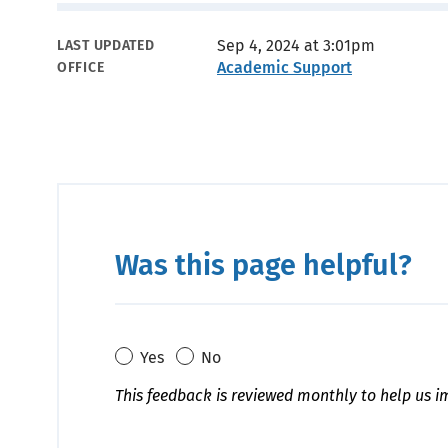
Metadata
Sep 4, 2024 at 3:01pm
LAST UPDATED
Academic Support
OFFICE
Was this page helpful?
Yes
No
This feedback is reviewed monthly to help us i