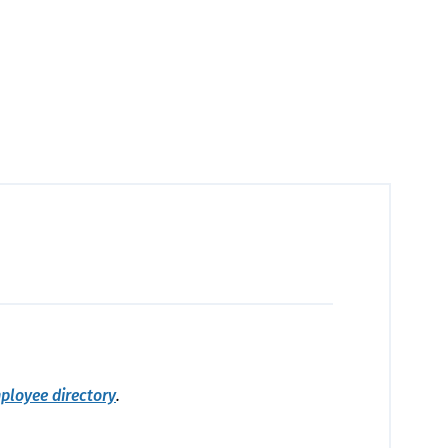
ployee directory
.