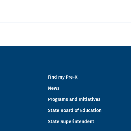
Find my Pre-K
News
Programs and Initiatives
State Board of Education
State Superintendent