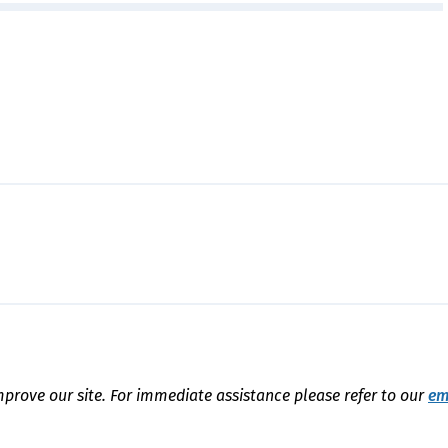
mprove our site. For immediate assistance please refer to our
em