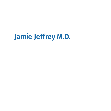
Jamie Jeffrey M.D.