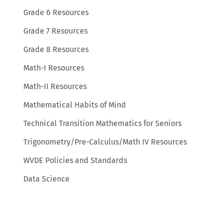
Grade 6 Resources
Grade 7 Resources
Grade 8 Resources
Math-I Resources
Math-II Resources
Mathematical Habits of Mind
Technical Transition Mathematics for Seniors
Trigonometry/Pre-Calculus/Math IV Resources
WVDE Policies and Standards
Data Science