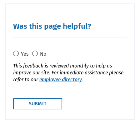
Was this page helpful?
Yes
No
This feedback is reviewed monthly to help us
improve our site. For immediate assistance please
refer to our
employee directory
.