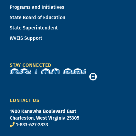
Programs and Initiatives
State Board of Education
State Superintendent
WVEIS Support
STAY CONNECTED
Facebook
X
YouTube
Instagram
CONTACT US
1900 Kanawha Boulevard East
Charleston, West Virginia 25305
1-833-627-2833