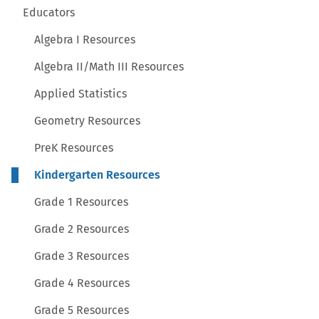
Educators
Algebra I Resources
Algebra II/Math III Resources
Applied Statistics
Geometry Resources
PreK Resources
Kindergarten Resources
Grade 1 Resources
Grade 2 Resources
Grade 3 Resources
Grade 4 Resources
Grade 5 Resources