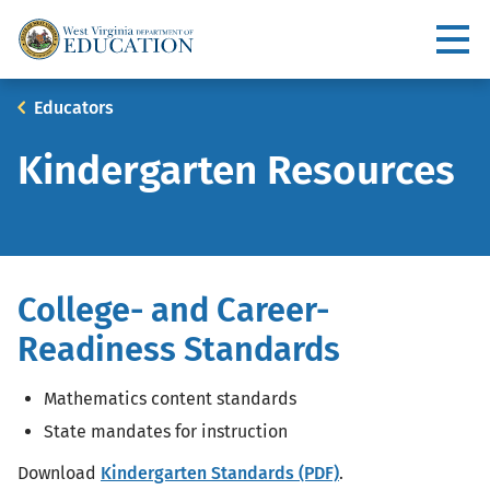
Skip
to
Utility
main
content
Main
Breadcrumb
Educators
navigation
Kindergarten Resources
College- and Career-
Readiness Standards
Mathematics content standards
State mandates for instruction
Download
Kindergarten Standards (PDF)
.