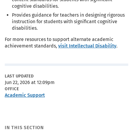
cognitive disabilities.
Provides guidance for teachers in designing rigorous
instruction for students with significant cognitive
disabilities.
For more resources to support alternate academic
achievement standards,
visit Intellectual Disability
.
Metadata
LAST UPDATED
Jun 22, 2026 at 12:09pm
OFFICE
Academic Support
IN THIS SECTION