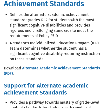
Achievement Standards
Defines the alternate academic achievement
standards grades K-12 for students with the most
significant cognitive disabilities and provides
rigorous and challenging standards to meet the
requirements of Policy 2510.
A student’s Individualized Education Program (IEP)
Team determines whether the student has a
significant cognitive disability requiring instruction
on these standards.
Download
Alternate Academic Achievement Standards
(PDF)
.
Support for Alternate Academic
Achievement Standards
Provides a pathway towards mastery of grade-level
content standards for students with significant