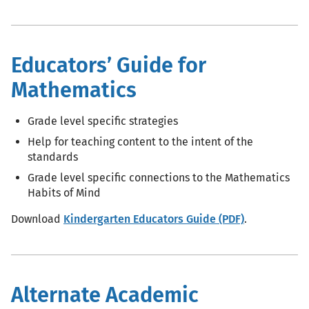
Educators’ Guide for
Mathematics
Grade level specific strategies
Help for teaching content to the intent of the
standards
Grade level specific connections to the Mathematics
Habits of Mind
Download
Kindergarten Educators Guide (PDF)
.
Alternate Academic