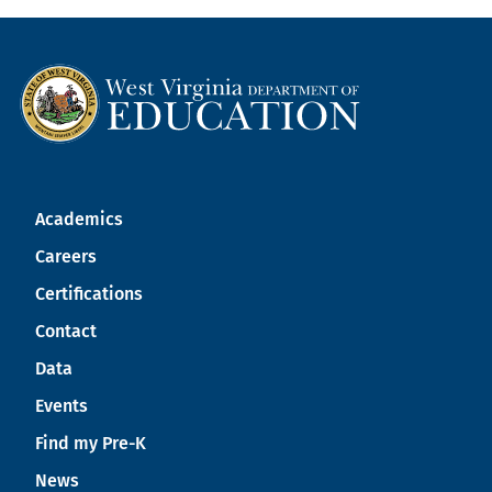
Academics
Careers
Certifications
Contact
Data
Events
Find my Pre-K
News