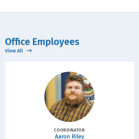
Office Employees
View All
Portrait
POSITION
COORDINATOR
Aaron Riley
Name