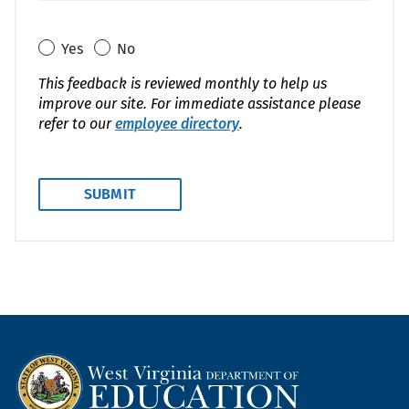
Yes
No
This feedback is reviewed monthly to help us
improve our site. For immediate assistance please
refer to our
employee directory
.