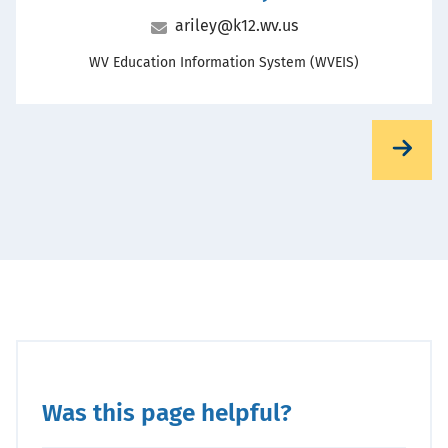
Email
ariley@k12.wv.us
Office
WV Education Information System (WVEIS)
Was this page helpful?