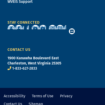
WVEIS Support
STAY CONNECTED
Facebook
X
YouTube
Instagram
CONTACT US
1900 Kanawha Boulevard East
Charleston, West Virginia 25305
1-833-627-2833
Accessibility
Terms of Use
Privacy
Contact Us
Sitemap