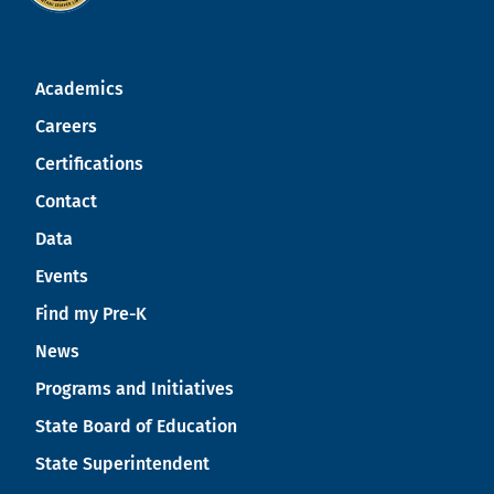
Academics
Careers
Certifications
Contact
Data
Events
Find my Pre-K
News
Programs and Initiatives
State Board of Education
State Superintendent