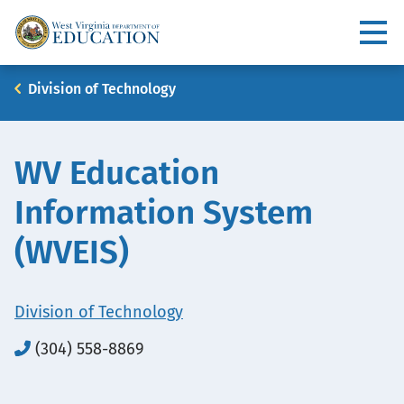
Skip
to
Utility
main
content
Main
Breadcrumb
Division of Technology
navigation
WV Education
Information System
(WVEIS)
Division of Technology
(304) 558-8869