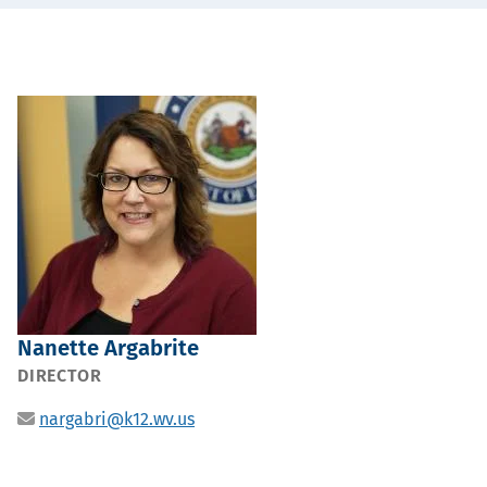
Portrait
Nanette Argabrite
POSITION
DIRECTOR
Email
nargabri@k12.wv.us