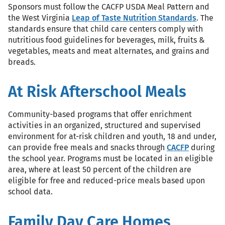
Sponsors must follow the CACFP USDA Meal Pattern and
the West Virginia
Leap of Taste Nutrition Standards
. The
standards ensure that child care centers comply with
nutritious food guidelines for beverages, milk, fruits &
vegetables, meats and meat alternates, and grains and
breads.
At Risk Afterschool Meals
Community-based programs that offer enrichment
activities in an organized, structured and supervised
environment for at-risk children and youth, 18 and under,
can provide free meals and snacks through
CACFP
during
the school year. Programs must be located in an eligible
area, where at least 50 percent of the children are
eligible for free and reduced-price meals based upon
school data.
Family Day Care Homes