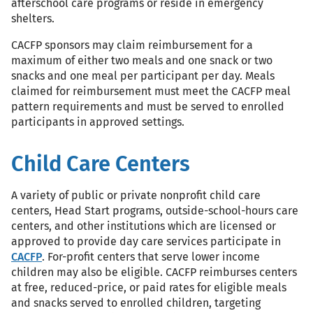
afterschool care programs or reside in emergency
shelters.
CACFP sponsors may claim reimbursement for a
maximum of either two meals and one snack or two
snacks and one meal per participant per day. Meals
claimed for reimbursement must meet the CACFP meal
pattern requirements and must be served to enrolled
participants in approved settings.
Child Care Centers
A variety of public or private nonprofit child care
centers, Head Start programs, outside-school-hours care
centers, and other institutions which are licensed or
approved to provide day care services participate in
CACFP
. For-profit centers that serve lower income
children may also be eligible. CACFP reimburses centers
at free, reduced-price, or paid rates for eligible meals
and snacks served to enrolled children, targeting