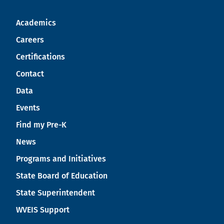
Academics
Careers
Certifications
Contact
Data
Events
Find my Pre-K
News
Programs and Initiatives
State Board of Education
State Superintendent
WVEIS Support