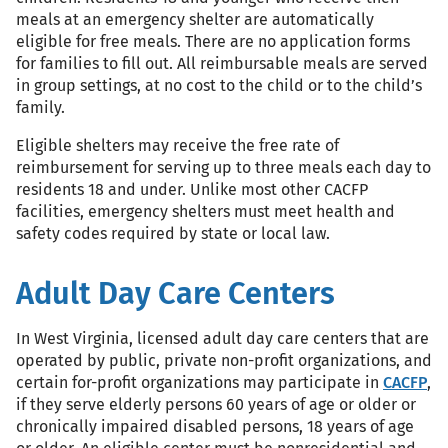
meals at an emergency shelter are automatically
eligible for free meals. There are no application forms
for families to fill out. All reimbursable meals are served
in group settings, at no cost to the child or to the child’s
family.
Eligible shelters may receive the free rate of
reimbursement for serving up to three meals each day to
residents 18 and under. Unlike most other CACFP
facilities, emergency shelters must meet health and
safety codes required by state or local law.
Adult Day Care Centers
In West Virginia, licensed adult day care centers that are
operated by public, private non-profit organizations, and
certain for-profit organizations may participate in
CACFP
,
if they serve elderly persons 60 years of age or older or
chronically impaired disabled persons, 18 years of age