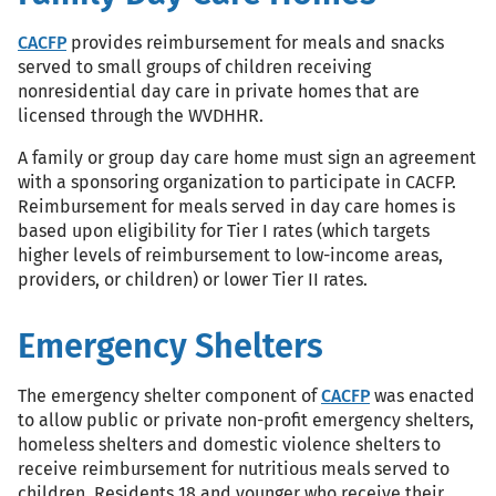
CACFP
provides reimbursement for meals and snacks
served to small groups of children receiving
nonresidential day care in private homes that are
licensed through the WVDHHR.
A family or group day care home must sign an agreement
with a sponsoring organization to participate in CACFP.
Reimbursement for meals served in day care homes is
based upon eligibility for Tier I rates (which targets
higher levels of reimbursement to low-income areas,
providers, or children) or lower Tier II rates.
Emergency Shelters
The emergency shelter component of
CACFP
was enacted
to allow public or private non-profit emergency shelters,
homeless shelters and domestic violence shelters to
receive reimbursement for nutritious meals served to
children. Residents 18 and younger who receive their