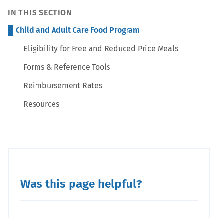
IN THIS SECTION
Child and Adult Care Food Program
Eligibility for Free and Reduced Price Meals
Forms & Reference Tools
Reimbursement Rates
Resources
Was this page helpful?