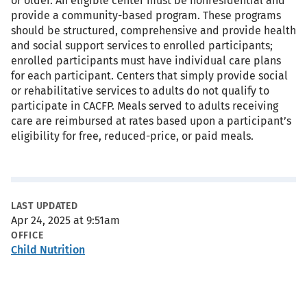
or older. An eligible center must be nonresidential and
provide a community-based program. These programs
should be structured, comprehensive and provide health
and social support services to enrolled participants;
enrolled participants must have individual care plans
for each participant. Centers that simply provide social
or rehabilitative services to adults do not qualify to
participate in CACFP. Meals served to adults receiving
care are reimbursed at rates based upon a participant’s
eligibility for free, reduced-price, or paid meals.
Metadata
LAST UPDATED
Apr 24, 2025 at 9:51am
OFFICE
Child Nutrition