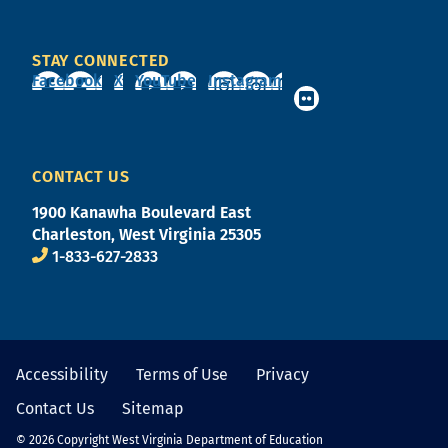
STAY CONNECTED
Facebook
X
YouTube
Instagram
CONTACT US
1900 Kanawha Boulevard East
Charleston, West Virginia 25305
1-833-627-2833
Accessibility
Terms of Use
Privacy
Contact Us
Sitemap
© 2026 Copyright West Virginia Department of Education