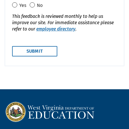
Yes
No
This feedback is reviewed monthly to help us
improve our site. For immediate assistance please
refer to our
employee directory
.