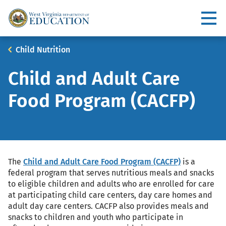
Skip
to
Utility
main
content
Main
Breadcrumb
Child Nutrition
navigation
Child and Adult Care
Food Program (CACFP)
The
Child and Adult Care Food Program (CACFP)
is a
federal program that serves nutritious meals and snacks
to eligible children and adults who are enrolled for care
at participating child care centers, day care homes and
adult day care centers. CACFP also provides meals and
snacks to children and youth who participate in