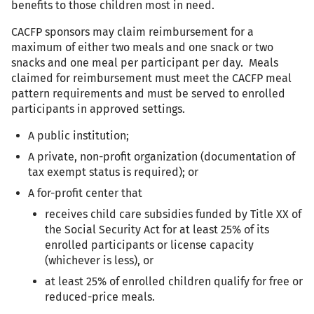
benefits to those children most in need.
CACFP sponsors may claim reimbursement for a
maximum of either two meals and one snack or two
snacks and one meal per participant per day. Meals
claimed for reimbursement must meet the CACFP meal
pattern requirements and must be served to enrolled
participants in approved settings.
A public institution;
A private, non-profit organization (documentation of
tax exempt status is required); or
A for-profit center that
receives child care subsidies funded by Title XX of
the Social Security Act for at least 25% of its
enrolled participants or license capacity
(whichever is less), or
at least 25% of enrolled children qualify for free or
reduced-price meals.