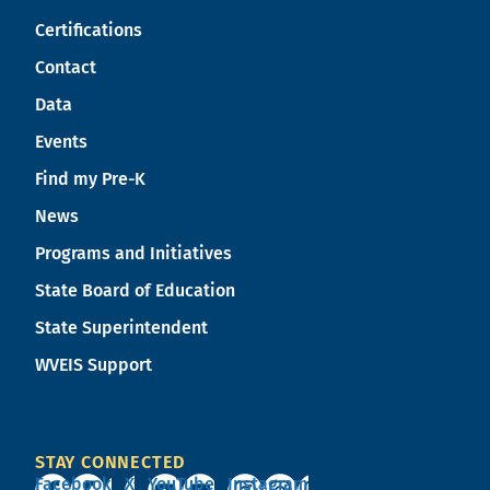
Certifications
Contact
Data
Events
Find my Pre-K
News
Programs and Initiatives
State Board of Education
State Superintendent
WVEIS Support
STAY CONNECTED
Facebook
X
YouTube
Instagram