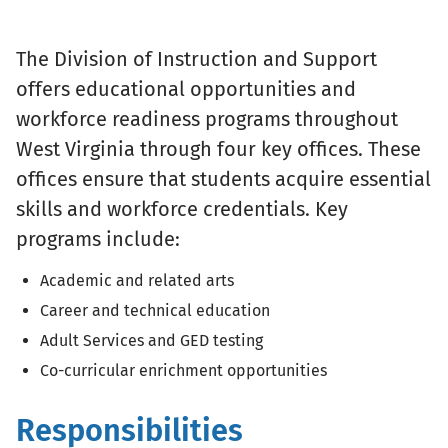
The Division of Instruction and Support
offers educational opportunities and
workforce readiness programs throughout
West Virginia through four key offices. These
offices ensure that students acquire essential
skills and workforce credentials. Key
programs include:
Academic and related arts
Career and technical education
Adult Services and GED testing
Co-curricular enrichment opportunities
Responsibilities