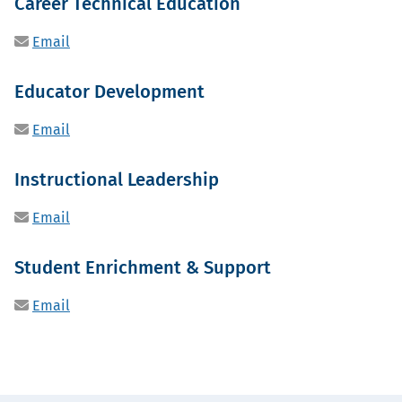
Career Technical Education
Email
Educator Development
Email
Instructional Leadership
Email
Student Enrichment & Support
Email