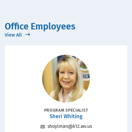
Office Employees
View All
Portrait
POSITION
PROGRAM SPECIALIST
Sheri Whiting
Name
Email
shoylman@k12.wv.us