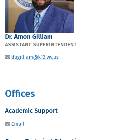
Dr. Amon Gilliam
POSITION
ASSISTANT SUPERINTENDENT
Email
dagilliam@k12.wv.us
Offices
Sub
Academic Support
office
Email