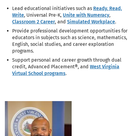
Lead educational initiatives such as
Ready, Read,
Write
, Universal Pre-K,
Unite with Numeracy
,
Classroom 2 Career
, and
Simulated Workplace
.
Provide professional development opportunities for
educators in subjects such as science, mathematics,
English, social studies, and career exploration
programs.
Support personal and career growth through dual
credit, Advanced Placement®, and
West Virginia
Virtual School programs
.
Portrait