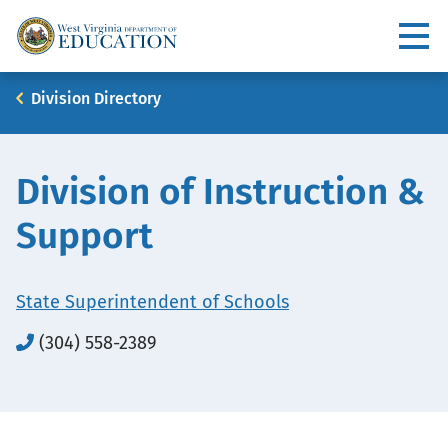
Skip
to
Utility
main
content
Main
Breadcrumb
Division Directory
navigation
Division of Instruction &
Support
State Superintendent of Schools
(304) 558-2389