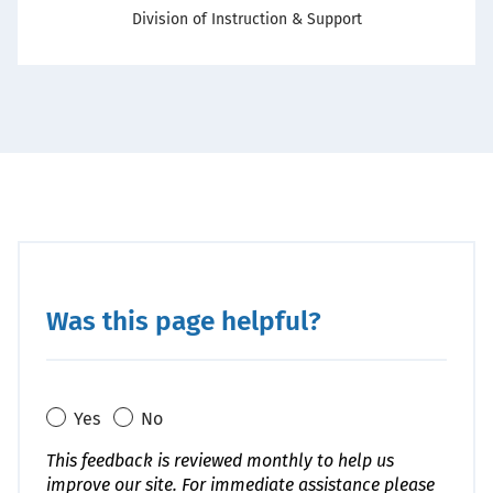
Office
Division of Instruction & Support
Was this page helpful?
Yes
No
This feedback is reviewed monthly to help us
improve our site. For immediate assistance please