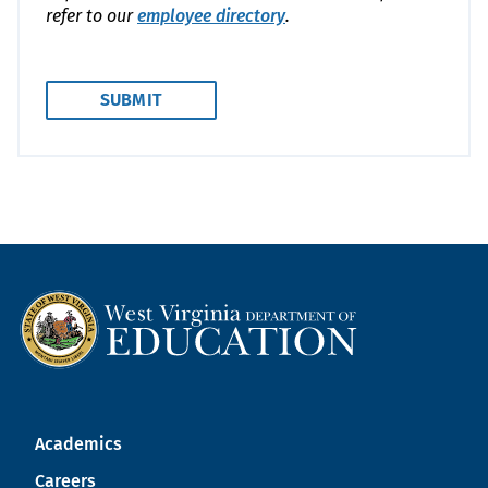
refer to our
employee directory
.
Academics
Careers