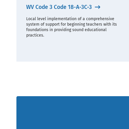
WV Code 3 Code 18-A-3C-3
Local level implementation of a comprehensive
system of support for beginning teachers with its
foundations in providing sound educational
practices.