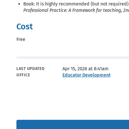
Book: It is highly recommended (but not required)
Professional Practice: A Framework for teaching, 2n
Cost
Free
Metadata
Apr 15, 2026 at 8:41am
LAST UPDATED
Educator Development
OFFICE