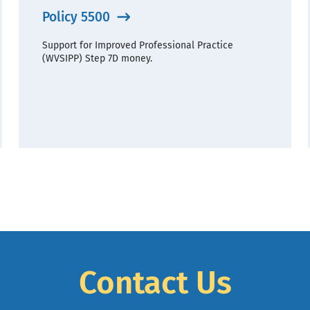
Policy 5500
Support for Improved Professional Practice
(WVSIPP) Step 7D money.
Contact Us