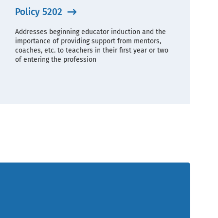
Policy 5202
Addresses beginning educator induction and the
importance of providing support from mentors,
coaches, etc. to teachers in their first year or two
of entering the profession