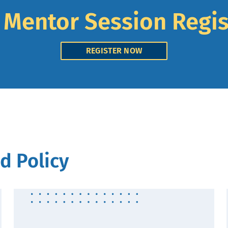
l Mentor Session Regis
REGISTER NOW
d Policy