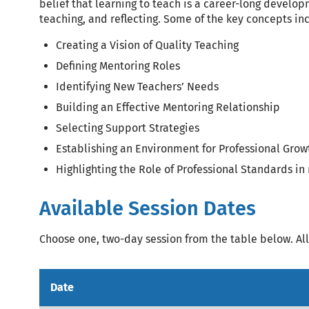
belief that learning to teach is a career-long develop
teaching, and reflecting. Some of the key concepts in
Creating a Vision of Quality Teaching
Defining Mentoring Roles
Identifying New Teachers’ Needs
Building an Effective Mentoring Relationship
Selecting Support Strategies
Establishing an Environment for Professional Grow
Highlighting the Role of Professional Standards in
Available Session Dates
Choose one, two-day session from the table below. All 
Date