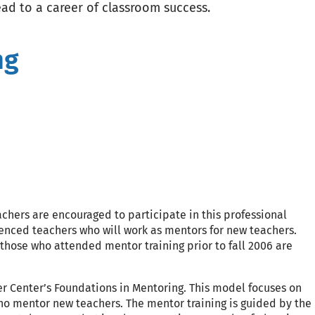
ead to a career of classroom success.
ng
chers are encouraged to participate in this professional
ienced teachers who will work as mentors for new teachers.
ose who attended mentor training prior to fall 2006 are
er Center’s Foundations in Mentoring. This model focuses on
who mentor new teachers. The mentor training is guided by the