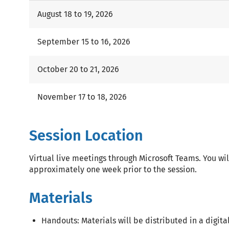
August 18 to 19, 2026
September 15 to 16, 2026
October 20 to 21, 2026
November 17 to 18, 2026
Session Location
Virtual live meetings through Microsoft Teams. You wil
approximately one week prior to the session.
Materials
Handouts: Materials will be distributed in a digital