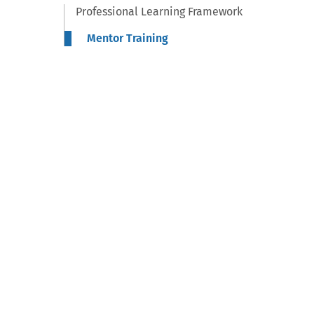
Professional Learning Framework
Mentor Training