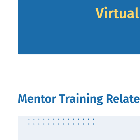
Virtua
Mentor Training Relate