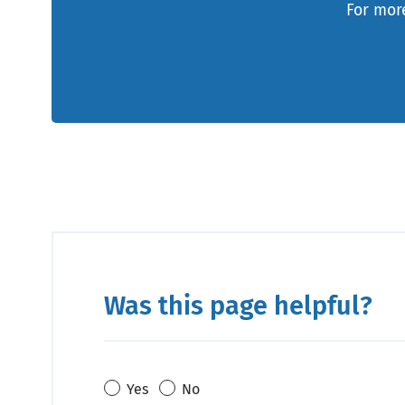
For more
Was this page helpful?
Yes
No