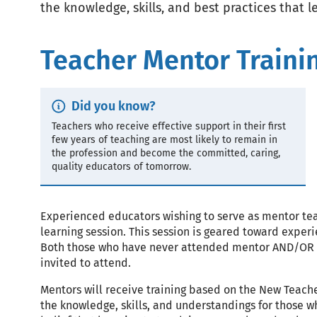
the knowledge, skills, and best practices that l
Teacher Mentor Traini
Did you know?
Callout
Teachers who receive effective support in their first
few years of teaching are most likely to remain in
Text
the profession and become the committed, caring,
quality educators of tomorrow.
Experienced educators wishing to serve as mentor tea
learning session. This session is geared toward exper
Both those who have never attended mentor AND/OR th
invited to attend.
Mentors will receive training based on the New Teach
the knowledge, skills, and understandings for those 