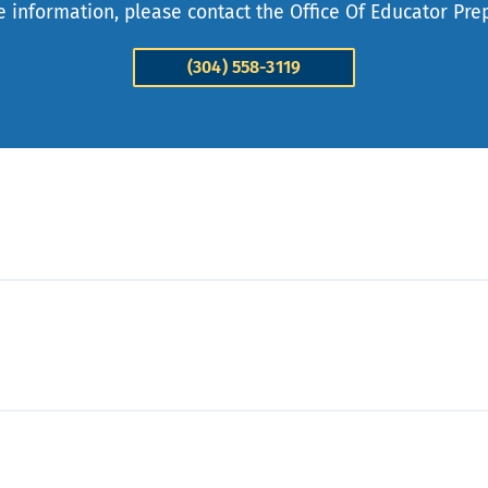
 information, please contact the Office Of Educator Pre
(304) 558-3119