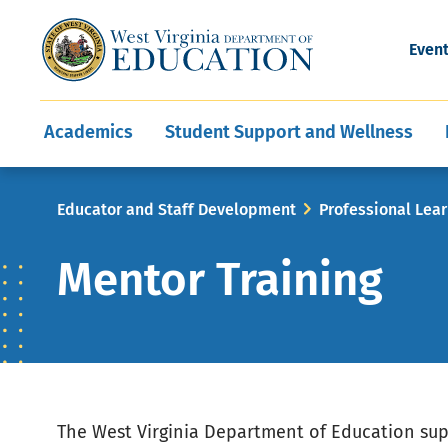
and Wellness
Conferences
Events
Awards and Re
Offices
Leadership Support
Child Nutrition
Division Directory
Development and Supp
Finance
CareerTechWV
Ut
Even
Programs
Educator Evaluation
Communities In Sc
State Superintend
Main
Academics
Student Support and Wellness
navigation
Breadcrumb
Educator and Staff Development
Professional Lea
Mentor Training
The West Virginia Department of Education su