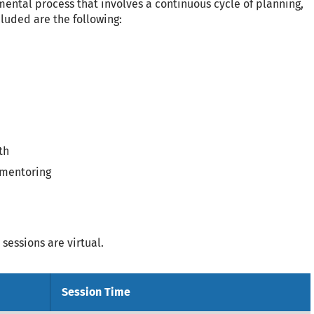
mental process that involves a continuous cycle of planning,
cluded are the following:
th
 mentoring
sessions are virtual.
Session Time