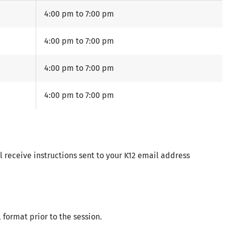
4:00 pm to 7:00 pm
4:00 pm to 7:00 pm
4:00 pm to 7:00 pm
4:00 pm to 7:00 pm
l receive instructions sent to your K12 email address
 format prior to the session.