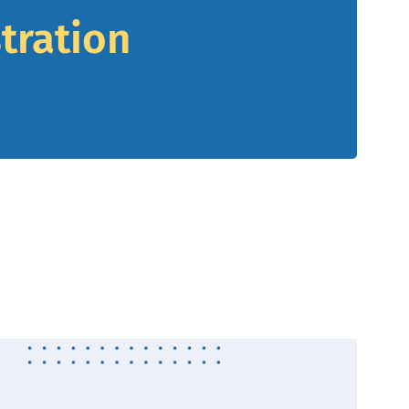
tration