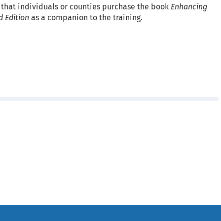
 that individuals or counties purchase the book
Enhancing
d Edition
as a companion to the training.