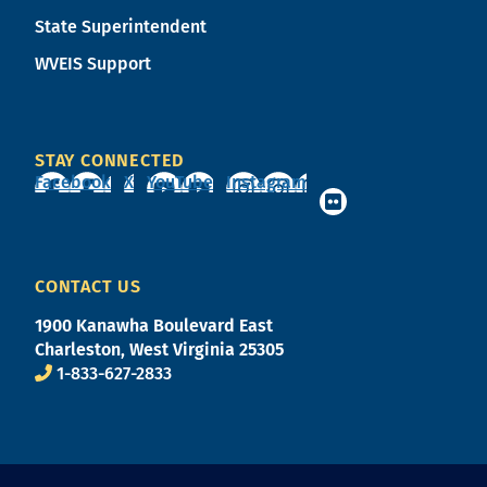
State Superintendent
WVEIS Support
STAY CONNECTED
Facebook
X
YouTube
Instagram
CONTACT US
1900 Kanawha Boulevard East
Charleston, West Virginia 25305
1-833-627-2833