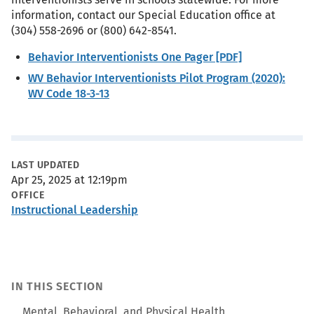
information, contact our Special Education office at
(304) 558-2696 or (800) 642-8541.
Behavior Interventionists One Pager [PDF]
WV Behavior Interventionists Pilot Program (2020):
WV Code 18-3-13
Metadata
LAST UPDATED
Apr 25, 2025 at 12:19pm
OFFICE
Instructional Leadership
IN THIS SECTION
Mental, Behavioral, and Physical Health