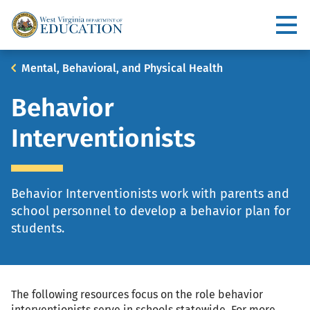
Skip
to
Utility
main
content
Main
Breadcrumb
Mental, Behavioral, and Physical Health
navigation
Behavior
Interventionists
Behavior Interventionists work with parents and
school personnel to develop a behavior plan for
students.
The following resources focus on the role behavior
interventionists serve in schools statewide. For more