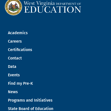
Academics
Careers
Certifications
Contact
Data
Events
Find my Pre-K
News
Programs and Initiatives
State Board of Education