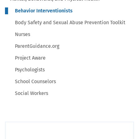
Behavior Interventionists
Body Safety and Sexual Abuse Prevention Toolkit
Nurses
ParentGuidance.org
Project Aware
Psychologists
School Counselors
Social Workers