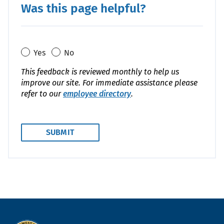
Was this page helpful?
Yes
No
This feedback is reviewed monthly to help us
improve our site. For immediate assistance please
refer to our
employee directory
.