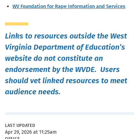
WV Foundation for Rape Information and Services
Links to resources outside the West
Virginia Department of Education’s
website do not constitute an
endorsement by the WVDE. Users
should vet linked resources to meet
audience needs.
Metadata
LAST UPDATED
Apr 29, 2026 at 11:25am
OFFICE