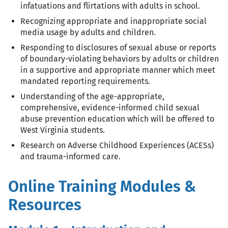
infatuations and flirtations with adults in school.
Recognizing appropriate and inappropriate social
media usage by adults and children.
Responding to disclosures of sexual abuse or reports
of boundary-violating behaviors by adults or children
in a supportive and appropriate manner which meet
mandated reporting requirements.
Understanding of the age-appropriate,
comprehensive, evidence-informed child sexual
abuse prevention education which will be offered to
West Virginia students.
Research on Adverse Childhood Experiences (ACESs)
and trauma-informed care.
Online Training Modules &
Resources