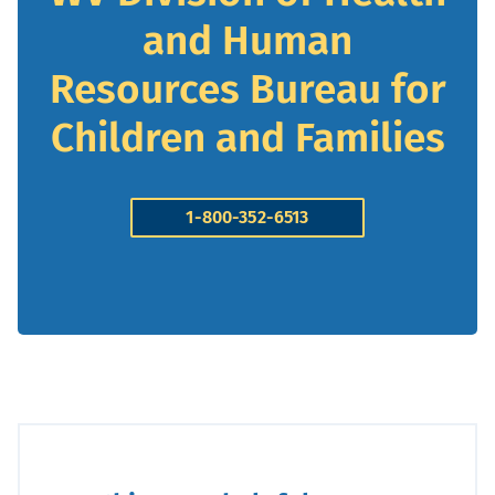
and Human
Resources Bureau for
Children and Families
1-800-352-6513