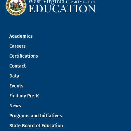
Academics
Careers
Certifications
Contact
Data
Events
Find my Pre-K
News
Programs and Initiatives
State Board of Education