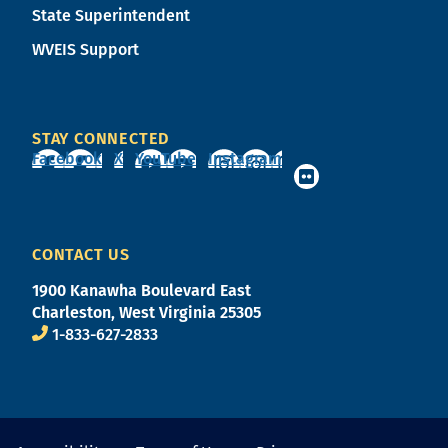
State Superintendent
WVEIS Support
STAY CONNECTED
Facebook
X
YouTube
Instagram
CONTACT US
1900 Kanawha Boulevard East
Charleston, West Virginia 25305
1-833-627-2833