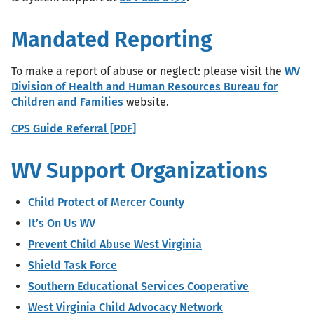
Mandated Reporting
To make a report of abuse or neglect: please visit the
WV
Division of Health and Human Resources Bureau for
Children and Families
website.
CPS Guide Referral [PDF]
WV Support Organizations
Child Protect of Mercer County
It’s On Us WV
Prevent Child Abuse West Virginia
Shield Task Force
Southern Educational Services Cooperative
West Virginia Child Advocacy Network