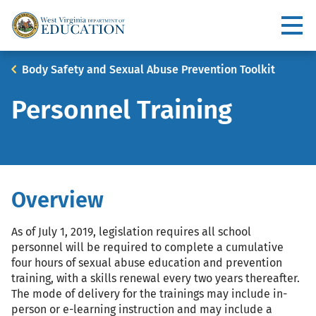
Skip
to
Utility
main
content
Main
Breadcrumb
Body Safety and Sexual Abuse Prevention Toolkit
navigation
Personnel Training
Overview
As of July 1, 2019, legislation requires all school
personnel will be required to complete a cumulative
four hours of sexual abuse education and prevention
training, with a skills renewal every two years thereafter.
The mode of delivery for the trainings may include in-
person or e-learning instruction and may include a