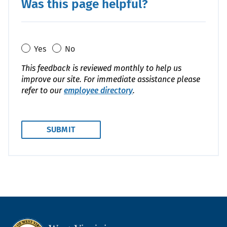
Was this page helpful?
Yes
No
This feedback is reviewed monthly to help us
improve our site. For immediate assistance please
refer to our
employee directory
.