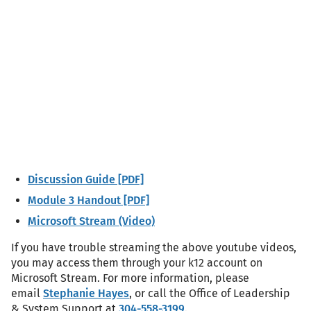
Discussion Guide [PDF]
Module 3 Handout [PDF]
Microsoft Stream (Video)
If you have trouble streaming the above youtube videos,
you may access them through your k12 account on
Microsoft Stream. For more information, please
email
Stephanie Hayes
, or call the Office of Leadership
& System Support at
304-558-3199
.