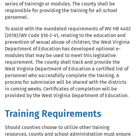
series of trainings or modules. The county shall be
responsible for providing the training for all school
personnel.
To assist with the mandated requirements of WV HB 4402
(2018)/WV Code §18-2-41, relating to the education and
prevention of sexual abuse of children, the West Virginia
Department of Education has developed optional e-
modules that may be used to meet this legislative
requirement. The county shall track and provide the
West Virginia Department of Education a certified list of
personnel who successfully complete the training. A
process for submission will be shared with the districts
in coming weeks. Certificates of completion will be
provided by the West Virginia Department of Education.
Training Requirements
Should counties choose to utilize other training
resources, county and school administration must ensure