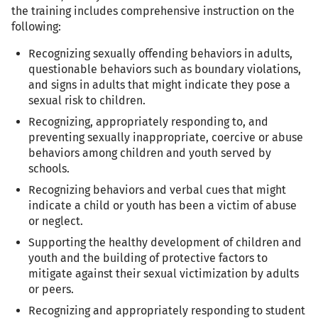
the training includes comprehensive instruction on the
following:
Recognizing sexually offending behaviors in adults,
questionable behaviors such as boundary violations,
and signs in adults that might indicate they pose a
sexual risk to children.
Recognizing, appropriately responding to, and
preventing sexually inappropriate, coercive or abuse
behaviors among children and youth served by
schools.
Recognizing behaviors and verbal cues that might
indicate a child or youth has been a victim of abuse
or neglect.
Supporting the healthy development of children and
youth and the building of protective factors to
mitigate against their sexual victimization by adults
or peers.
Recognizing and appropriately responding to student