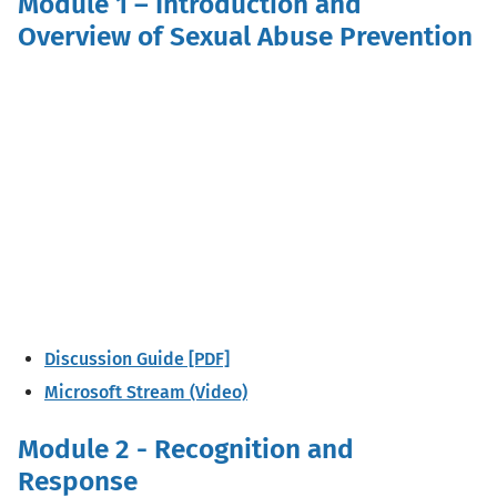
Module 1 – Introduction and
Overview of Sexual Abuse Prevention
Discussion Guide [PDF]
Microsoft Stream (Video)
Module 2 - Recognition and
Response