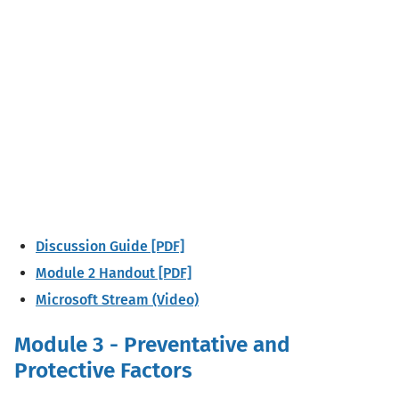
Discussion Guide [PDF]
Module 2 Handout [PDF]
Microsoft Stream (Video)
Module 3 - Preventative and
Protective Factors