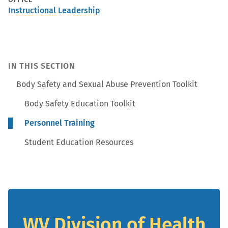
Instructional Leadership
IN THIS SECTION
Body Safety and Sexual Abuse Prevention Toolkit
Body Safety Education Toolkit
Personnel Training
Student Education Resources
WV Division of Health