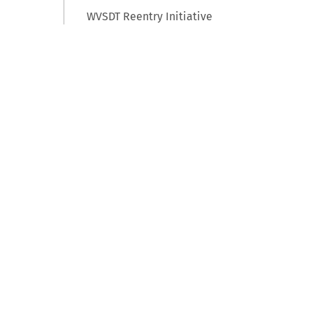
WVSDT Reentry Initiative