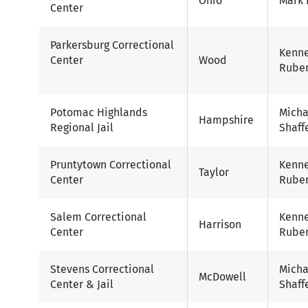
Ohio
Mark 
Center
Parkersburg Correctional
Kenn
Center
Wood
Ruben
Potomac Highlands
Micha
Hampshire
Regional Jail
Shaff
Pruntytown Correctional
Kenn
Taylor
Center
Ruben
Salem Correctional
Kenn
Harrison
Center
Ruben
Stevens Correctional
Micha
McDowell
Center & Jail
Shaff