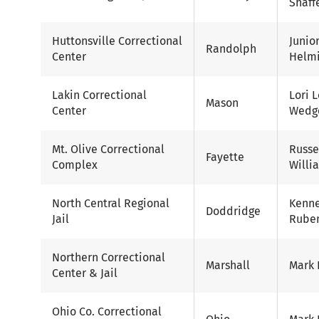
Shaff
Huttonsville Correctional
Junio
Randolph
Center
Helm
Lakin Correctional
Lori 
Mason
Center
Wedg
Mt. Olive Correctional
Russe
Fayette
Complex
Willi
North Central Regional
Kenn
Doddridge
Jail
Ruben
Northern Correctional
Marshall
Mark 
Center & Jail
Ohio Co. Correctional