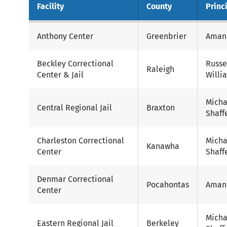
Facility
County
Princ
Anthony Center
Greenbrier
Aman
Beckley Correctional
Russe
Raleigh
Center & Jail
Willi
Micha
Central Regional Jail
Braxton
Shaff
Charleston Correctional
Micha
Kanawha
Center
Shaff
Denmar Correctional
Pocahontas
Aman
Center
Micha
Eastern Regional Jail
Berkeley