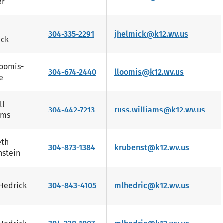
er
r
304-335-2291
jhelmick@k12.wv.us
ick
Loomis-
304-674-2440
lloomis@k12.wv.us
e
ll
304-442-7213
russ.williams@k12.wv.us
ams
eth
304-873-1384
krubenst@k12.wv.us
stein
Hedrick
304-843-4105
mlhedric@k12.wv.us