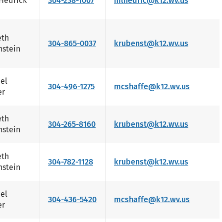
Hedrick
304-238-1007
mlhedric@k12.wv.us
eth
304-865-0037
krubenst@k12.wv.us
stein
el
304-496-1275
mcshaffe@k12.wv.us
er
eth
304-265-8160
krubenst@k12.wv.us
stein
eth
304-782-1128
krubenst@k12.wv.us
stein
el
304-436-5420
mcshaffe@k12.wv.us
er