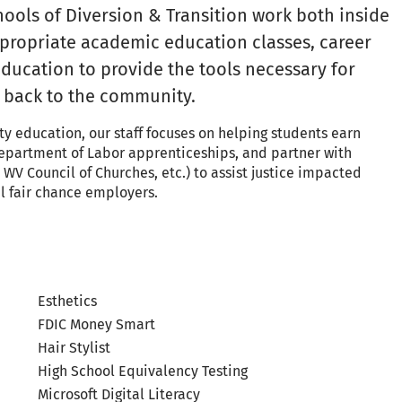
hools of Diversion & Transition work both inside
appropriate academic education classes, career
 education to provide the tools necessary for
n back to the community.
ty education, our staff focuses on helping students earn
 Department of Labor apprenticeships, and partner with
WV Council of Churches, etc.) to assist justice impacted
l fair chance employers.
Esthetics
FDIC Money Smart
Hair Stylist
High School Equivalency Testing
Microsoft Digital Literacy