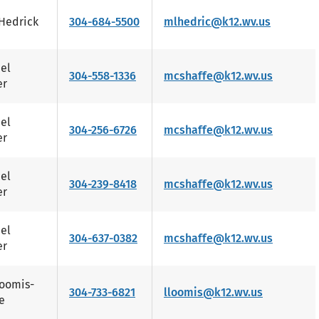
Hedrick
304-684-5500
mlhedric@k12.wv.us
el
304-558-1336
mcshaffe@k12.wv.us
er
el
304-256-6726
mcshaffe@k12.wv.us
er
el
304-239-8418
mcshaffe@k12.wv.us
er
el
304-637-0382
mcshaffe@k12.wv.us
er
Loomis-
304-733-6821
lloomis@k12.wv.us
e