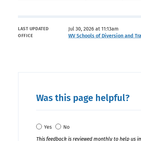
Metadata
Jul 30, 2026 at 11:13am
LAST UPDATED
WV Schools of Diversion and Tr
OFFICE
Was this page helpful?
Yes
No
This feedback is reviewed monthly to help us i