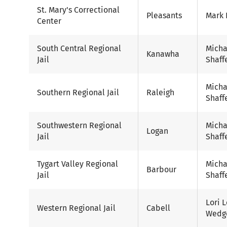
St. Mary's Correctional
Pleasants
Mark 
Center
South Central Regional
Micha
Kanawha
Jail
Shaff
Micha
Southern Regional Jail
Raleigh
Shaff
Southwestern Regional
Micha
Logan
Jail
Shaff
Tygart Valley Regional
Micha
Barbour
Jail
Shaff
Lori 
Western Regional Jail
Cabell
Wedg