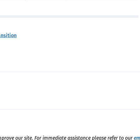
ansition
mprove our site. For immediate assistance please refer to our
em