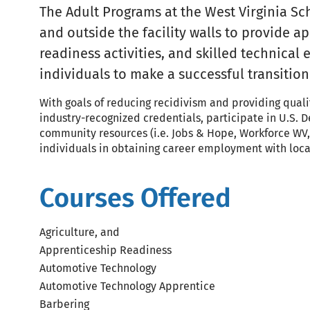
The Adult Programs at the West Virginia Sc
and outside the facility walls to provide 
readiness activities, and skilled technical
individuals to make a successful transitio
With goals of reducing recidivism and providing quali
industry-recognized credentials, participate in U.S.
community resources (i.e. Jobs & Hope, Workforce WV, 
individuals in obtaining career employment with loca
Courses Offered
Agriculture, and
Apprenticeship Readiness
Automotive Technology
Automotive Technology Apprentice
Barbering