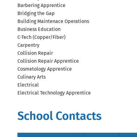
Barbering Apprentice
Bridging the Gap
Building Maintenace Operations
Business Education
C-Tech (Copper/Fiber)
Carpentry
Collision Repair
Collision Repair Apprentice
Cosmetology Apprentice
Culinary Arts
Electrical
Electrical Technology Apprentice
School Contacts