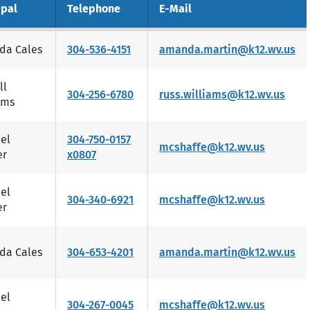
ipal
Telephone
E-Mail
da Cales
304-536-4151
amanda.martin@k12.wv.us
ll
304-256-6780
russ.williams@k12.wv.us
ams
el
304-750-0157
mcshaffe@k12.wv.us
er
x0807
el
304-340-6921
mcshaffe@k12.wv.us
er
da Cales
304-653-4201
amanda.martin@k12.wv.us
el
304-267-0045
mcshaffe@k12.wv.us