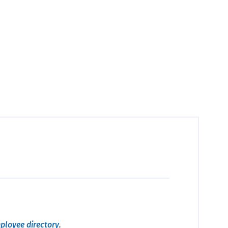
ployee directory
.