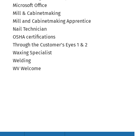
Microsoft Office
Mill & Cabinetmaking
Mill and Cabinetmaking Apprentice
Nail Technician
OSHA certifications
Through the Customer’s Eyes 1 & 2
Waxing Specialist
Welding
WV Welcome