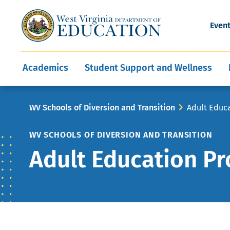
and Wellness
Conferences
Events
Awards and Re
Offices
Leadership Support
Child Nutrition
Division Directory
Development and Supp
Finance
CareerTechWV
Ut
Even
Programs
Educator Evaluation
Communities In Sc
State Superintend
Main
Academics
Student Support and Wellness
navigation
Breadcrumb
WV Schools of Diversion and Transition
Adult Educ
WV SCHOOLS OF DIVERSION AND TRANSITION
Adult Education P