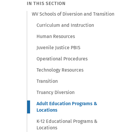
IN THIS SECTION
WV Schools of Diversion and Transition
Curriculum and Instruction
Human Resources
Juvenile Justice PBIS
Operational Procedures
Technology Resources
Transition
Truancy Diversion
Adult Education Programs &
Locations
K-12 Educational Programs &
Locations