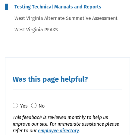
Testing Technical Manuals and Reports
West Virginia Alternate Summative Assessment
West Virginia PEAKS
Was this page helpful?
Yes
No
This feedback is reviewed monthly to help us
improve our site. For immediate assistance please
refer to our
employee directory
.