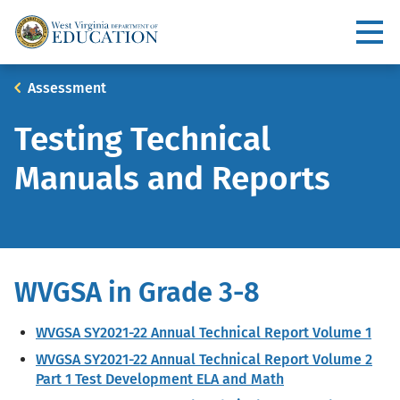
Skip
to
Utility
main
content
Main
Breadcrumb
Assessment
navigation
Testing Technical
Manuals and Reports
WVGSA in Grade 3-8
WVGSA SY2021-22 Annual Technical Report Volume 1
WVGSA SY2021-22 Annual Technical Report Volume 2
Part 1 Test Development ELA and Math