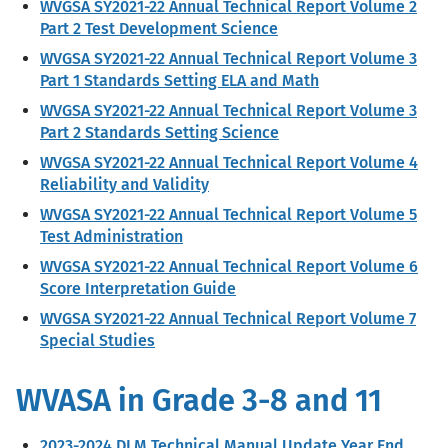
WVGSA SY2021-22 Annual Technical Report Volume 2
Part 2 Test Development Science
WVGSA SY2021-22 Annual Technical Report Volume 3
Part 1 Standards Setting ELA and Math
WVGSA SY2021-22 Annual Technical Report Volume 3
Part 2 Standards Setting Science
WVGSA SY2021-22 Annual Technical Report Volume 4
Reliability and Validity
WVGSA SY2021-22 Annual Technical Report Volume 5
Test Administration
WVGSA SY2021-22 Annual Technical Report Volume 6
Score Interpretation Guide
WVGSA SY2021-22 Annual Technical Report Volume 7
Special Studies
WVASA in Grade 3-8 and 11
2023-2024 DLM Technical Manual Update Year End