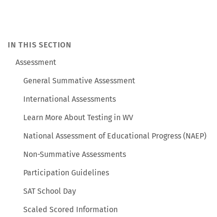
IN THIS SECTION
Assessment
General Summative Assessment
International Assessments
Learn More About Testing in WV
National Assessment of Educational Progress (NAEP)
Non-Summative Assessments
Participation Guidelines
SAT School Day
Scaled Scored Information