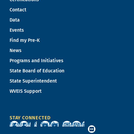
Contact
Data
Events
Find my Pre-K
News
Programs and Initiatives
State Board of Education
State Superintendent
WVEIS Support
STAY CONNECTED
Facebook
X
YouTube
Instagram