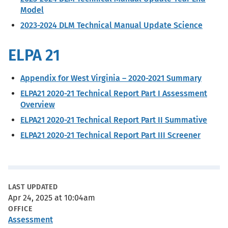
Model
2023-2024 DLM Technical Manual Update Science
ELPA 21
Appendix for West Virginia – 2020-2021 Summary
ELPA21 2020-21 Technical Report Part I Assessment
Overview
ELPA21 2020-21 Technical Report Part II Summative
ELPA21 2020-21 Technical Report Part III Screener
Metadata
LAST UPDATED
Apr 24, 2025 at 10:04am
OFFICE
Assessment