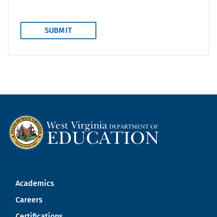
Academics
Careers
Certifications