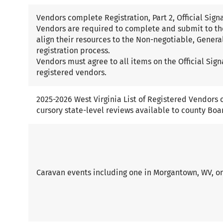
Vendors complete Registration, Part 2, Official Sig
Vendors are required to complete and submit to th
align their resources to the Non-negotiable, General,
registration process.
Vendors must agree to all items on the Official Sign
registered vendors.
2025-2026 West Virginia List of Registered Vendors o
cursory state-level reviews available to county Boa
Caravan events including one in Morgantown, WV, on