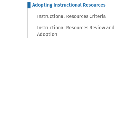
Adopting Instructional Resources
Instructional Resources Criteria
Instructional Resources Review and
Adoption