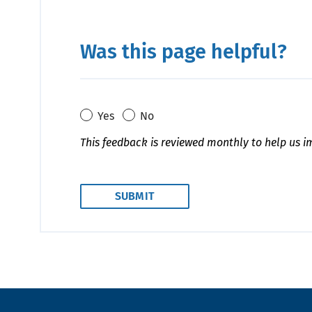
Was this page helpful?
Yes
No
This feedback is reviewed monthly to help us i