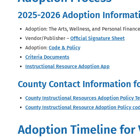
2025-2026 Adoption Informat
Adoption: The Arts, Wellness, and Personal Financ
Vendor/Publisher –
Official Signature Sheet
Adoption:
Code & Policy
Criteria Documents
Instructional Resource Adoption App
County Contact Information f
County Instructional Resources Adoption Policy T
County Instructional Resource Adoption Policy c
Adoption Timeline for