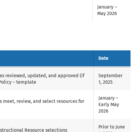
January –
May 2026
Date
has reviewed, updated, and approved (if
September
Policy – template
1, 2025
January –
 meet, review, and select resources for
Early May
2026
Prior to June
structional Resource selections