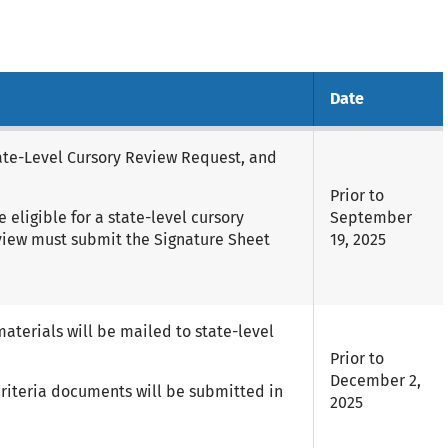
Date
tate-Level Cursory Review Request, and
Prior to
eligible for a state-level cursory
September
eview must submit the Signature Sheet
19, 2025
materials will be mailed to state-level
Prior to
December 2,
 criteria documents will be submitted in
2025