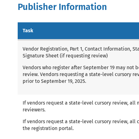
Publisher Information
Task
Vendor Registration, Part 1, Contact Information, S
Signature Sheet (if requesting review)
Vendors who register after September 19 may not be 
review. Vendors requesting a state-level cursory r
prior to September 19, 2025.
If vendors request a state-level cursory review, all 
reviewers.
If vendors request a state-level cursory review, all
the registration portal.