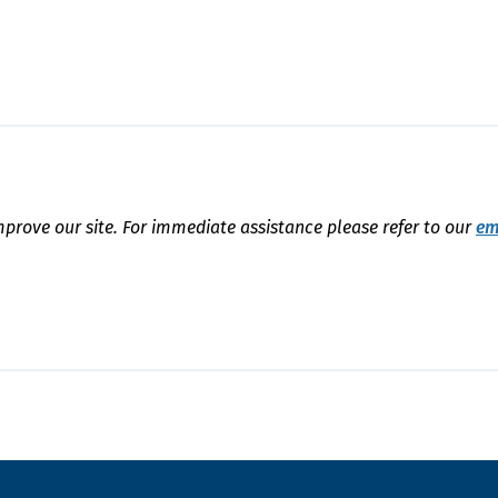
mprove our site. For immediate assistance please refer to our
em