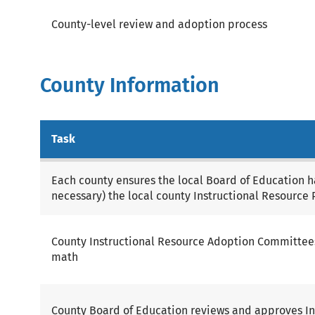
County-level review and adoption process
County Information
Task
Each county ensures the local Board of Education 
necessary) the local county Instructional Resource 
County Instructional Resource Adoption Committees
math
County Board of Education reviews and approves In