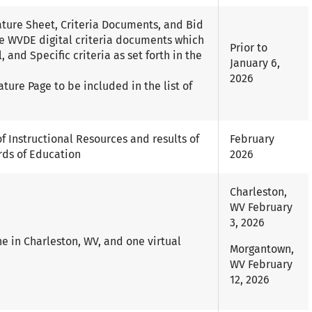
nature Sheet, Criteria Documents, and Bid
e WVDE digital criteria documents which
Prior to
 and Specific criteria as set forth in the
January 6,
2026
ature Page to be included in the list of
f Instructional Resources and results of
February
rds of Education
2026
Charleston,
WV February
3, 2026
e in Charleston, WV, and one virtual
Morgantown,
WV February
12, 2026