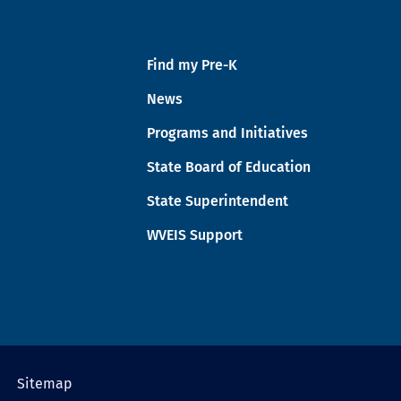
Find my Pre-K
News
Programs and Initiatives
State Board of Education
State Superintendent
WVEIS Support
Sitemap