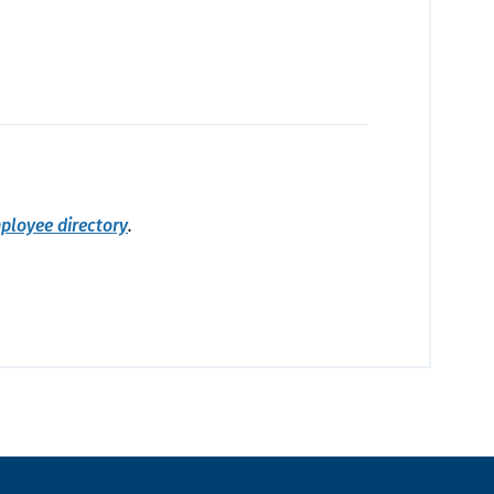
ployee directory
.