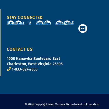
STAY CONNECTED
Facebook
X
YouTube
Instagram
CONTACT US
1900 Kanawha Boulevard East
Charleston, West Virginia 25305
1-833-627-2833
© 2026 Copyright West Virginia Department of Education