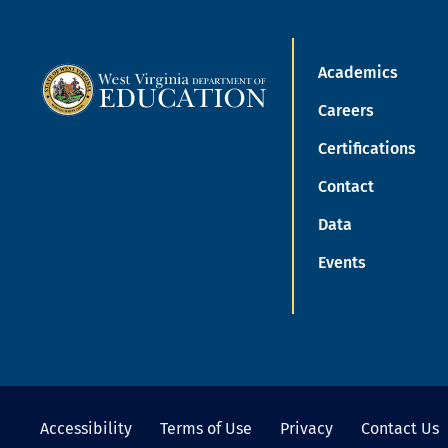
Academics
Careers
Certifications
Contact
Data
Events
Accessibility
Terms of Use
Privacy
Contact Us