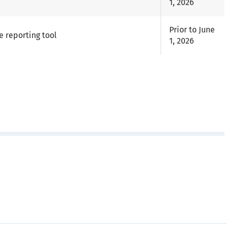
1, 2026
Prior to June
e reporting tool
1, 2026