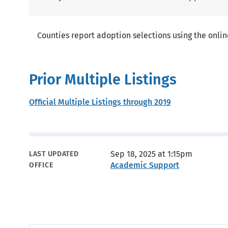
Counties report adoption selections using the onlin
Prior Multiple Listings
Official Multiple Listings through 2019
Metadata
Sep 18, 2025 at 1:15pm
LAST UPDATED
Academic Support
OFFICE