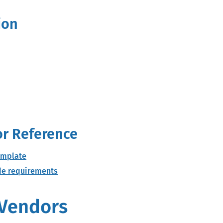
ion
e
or Reference
emplate
ode requirements
 Vendors